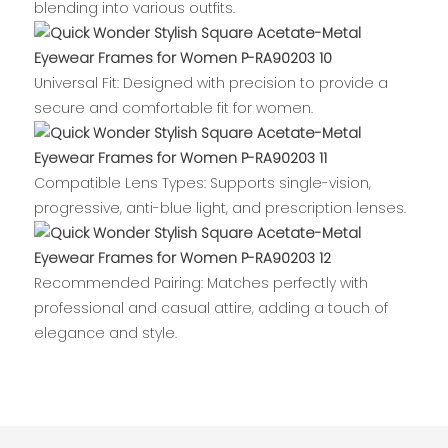
blending into various outfits.
Universal Fit: Designed with precision to provide a
secure and comfortable fit for women.
Compatible Lens Types: Supports single-vision,
progressive, anti-blue light, and prescription lenses.
Recommended Pairing: Matches perfectly with
professional and casual attire, adding a touch of
elegance and style.