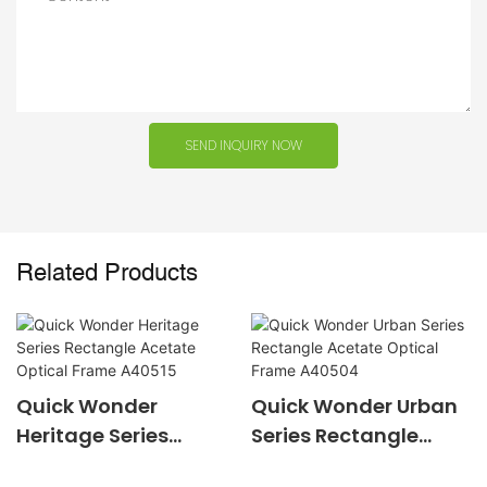
SEND INQUIRY NOW
Related Products
Quick Wonder
Quick Wonder Urban
Heritage Series
Series Rectangle
Rectangle Acetate
Acetate Optical