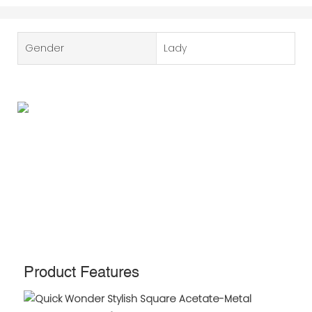
Gender
Lady
Product Features