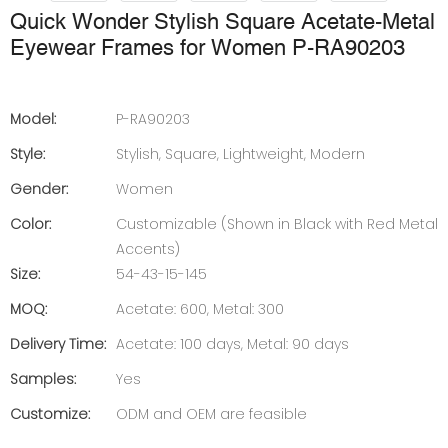
Quick Wonder Stylish Square Acetate-Metal
Eyewear Frames for Women P-RA90203
Model:
P-RA90203
Style:
Stylish, Square, Lightweight, Modern
Gender:
Women
Color:
Customizable (Shown in Black with Red Metal
Accents)
Size:
54-43-15-145
MOQ:
Acetate: 600, Metal: 300
Delivery Time:
Acetate: 100 days, Metal: 90 days
Samples:
Yes
Customize:
ODM and OEM are feasible