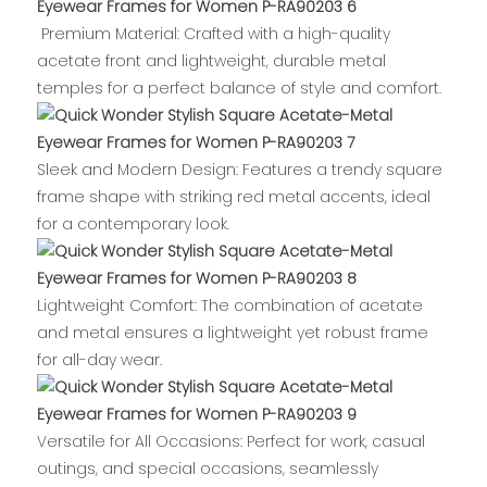
Premium Material: Crafted with a high-quality
acetate front and lightweight, durable metal
temples for a perfect balance of style and comfort.
Sleek and Modern Design: Features a trendy square
frame shape with striking red metal accents, ideal
for a contemporary look.
Lightweight Comfort: The combination of acetate
and metal ensures a lightweight yet robust frame
for all-day wear.
Versatile for All Occasions: Perfect for work, casual
outings, and special occasions, seamlessly