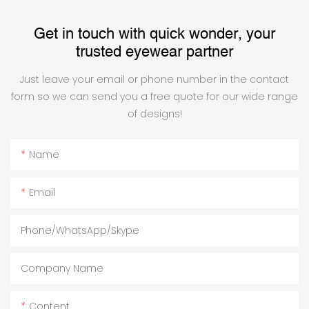
Get in touch with quick wonder, your
trusted eyewear partner
Just leave your email or phone number in the contact
form so we can send you a free quote for our wide range
of designs!
Name
Email
Phone/WhatsApp/Skype
Company Name
Content