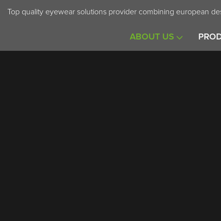
Top quality eyewear solutions provider combining european des
ABOUT US
PRO