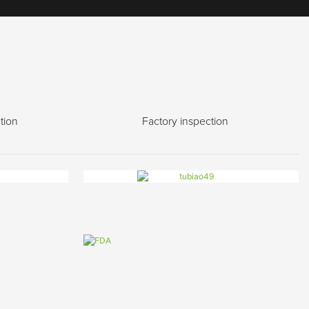
tion
Factory inspection