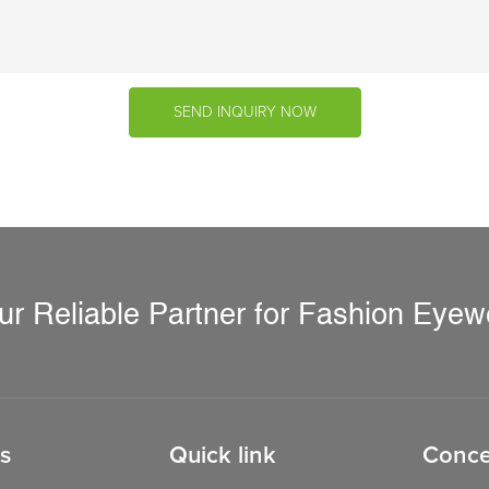
SEND INQUIRY NOW
ur Reliable Partner for Fashion Eyew
s
Quick link
Conce