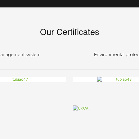
Our Certificates
anagement system
Environmental protec