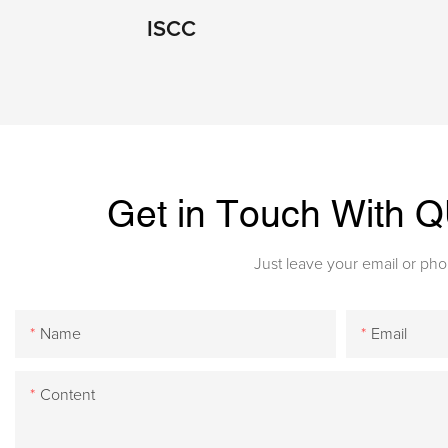
ISCC
Get in Touch With
Just leave your email or ph
Name
Email
Content