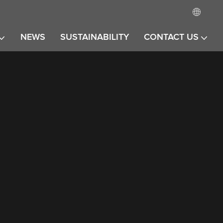
NEWS
SUSTAINABILITY
CONTACT US