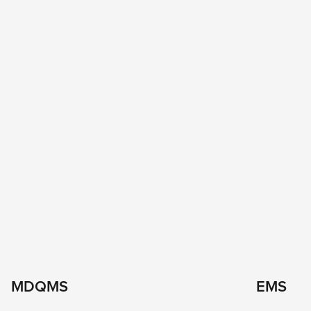
MDQMS
EMS