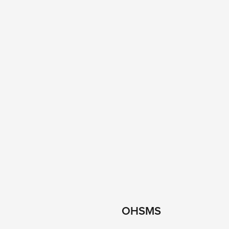
OHSMS