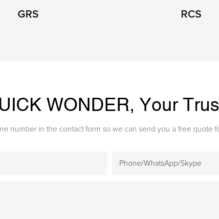
GRS
RCS
 QUICK WONDE
R, Your Tru
one number in the contact form so we can send you a free quote fo
Phone/WhatsApp/Skype