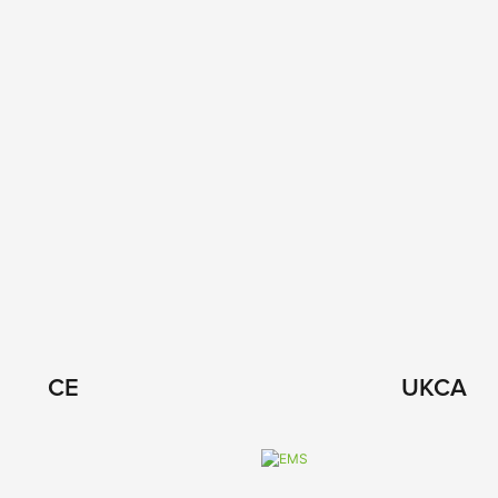
CE
UKCA