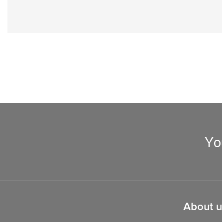
Yo
About u