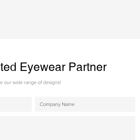
sted Eyewear Partner
r our wide range of designs!
Company Name