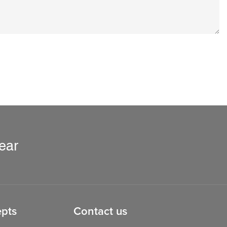
ear
pts
Contact us