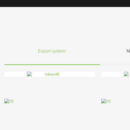
Export system
M