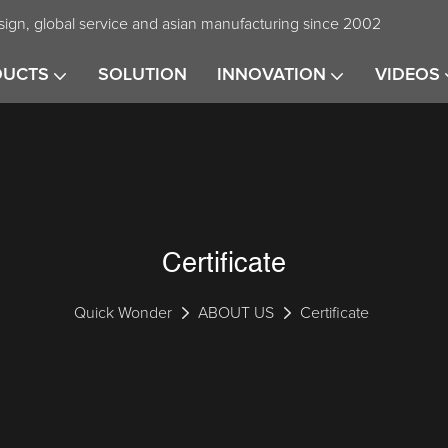
ign, global service and asian manufacturing since 2002
DUCTS
SOLUTION
INNOVATION
VIDEOS
Certificate
Quick Wonder
ABOUT US
Certificate