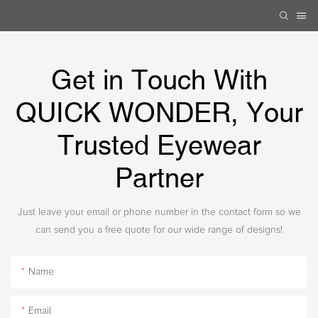
Get in Touch With
QUICK WONDER, Your
Trusted Eyewear
Partner
Just leave your email or phone number in the contact form so we
can send you a free quote for our wide range of designs!
Name
Email