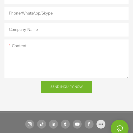
Phone/WhatsApp/Skype
Company Name
Content
SEND INQUIRY NOW