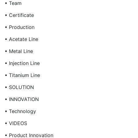
• Team
• Certificate
• Production
• Acetate Line
• Metal Line
• Injection Line
• Titanium Line
• SOLUTION
• INNOVATION
• Technology
• VIDEOS
• Product Innovation