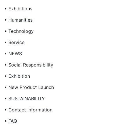
• Exhibitions
• Humanities
• Technology
• Service
• NEWS
• Social Responsibility
• Exhibition
• New Product Launch
• SUSTAINABILITY
• Contact Information
• FAQ