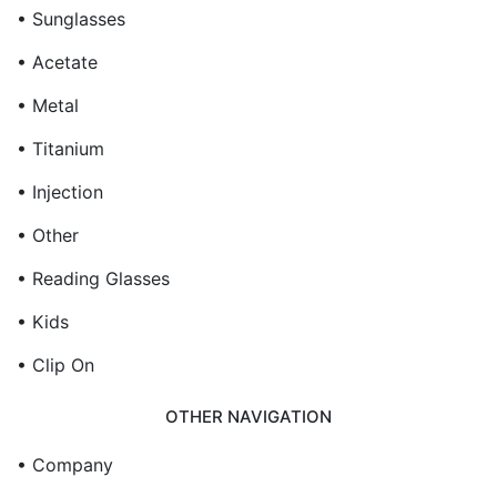
• Sunglasses
• Acetate
• Metal
• Titanium
• Injection
• Other
• Reading Glasses
• Kids
• Clip On
OTHER NAVIGATION
• Company