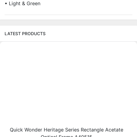
• Light & Green
LATEST PRODUCTS
Quick Wonder Heritage Series Rectangle Acetate
Optical Frame A40515