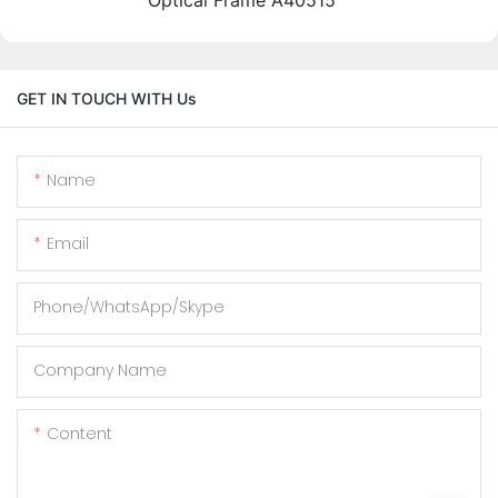
GET IN TOUCH WITH Us
Name
Email
Phone/WhatsApp/Skype
Company Name
Content