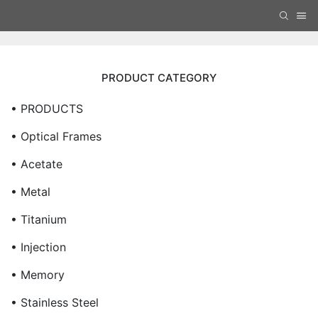
PRODUCT CATEGORY
• PRODUCTS
• Optical Frames
• Acetate
• Metal
• Titanium
• Injection
• Memory
• Stainless Steel