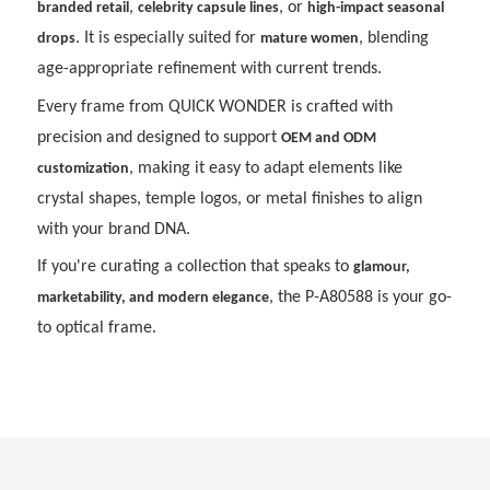
,
, or
branded retail
celebrity capsule lines
high-impact seasonal
. It is especially suited for
, blending
drops
mature women
age-appropriate refinement with current trends.
Every frame from QUICK WONDER is crafted with
precision and designed to support
OEM and ODM
, making it easy to adapt elements like
customization
crystal shapes, temple logos, or metal finishes to align
with your brand DNA.
If you're curating a collection that speaks to
glamour,
, the P-A80588 is your go-
marketability, and modern elegance
to optical frame.