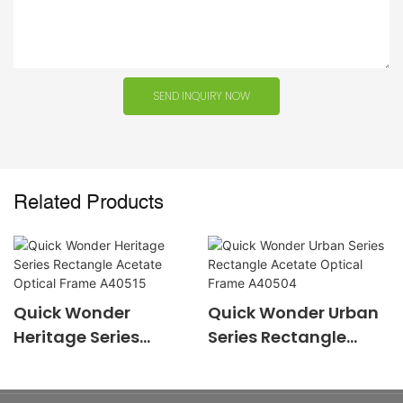
SEND INQUIRY NOW
Related Products
Quick Wonder
Quick Wonder Urban
Heritage Series
Series Rectangle
Rectangle Acetate
Acetate Optical
Optical Frame
Frame A40504