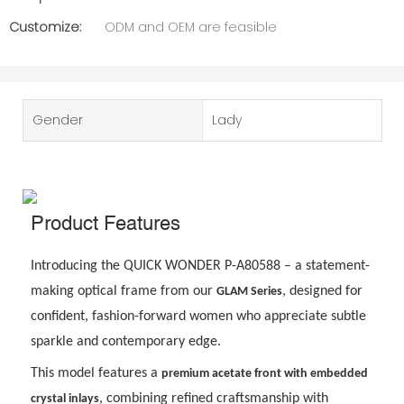
Customize:
ODM and OEM are feasible
Gender
Lady
Product Features
Introducing the QUICK WONDER P-A80588 – a statement-
making optical frame from our
, designed for
GLAM Series
confident, fashion-forward women who appreciate subtle
sparkle and contemporary edge.
This model features a
premium acetate front with embedded
, combining refined craftsmanship with
crystal inlays