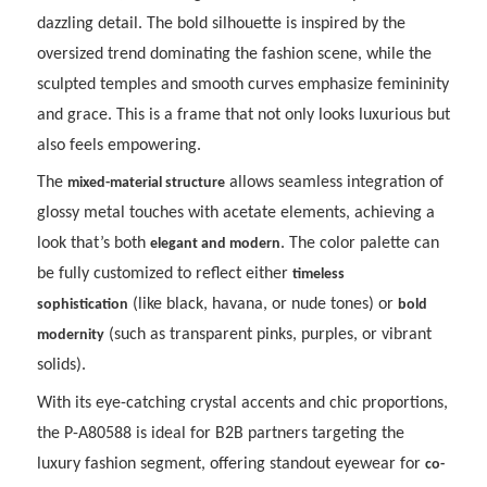
dazzling detail. The bold silhouette is inspired by the
oversized trend dominating the fashion scene, while the
sculpted temples and smooth curves emphasize femininity
and grace. This is a frame that not only looks luxurious but
also feels empowering.
The
allows seamless integration of
mixed-material structure
glossy metal touches with acetate elements, achieving a
look that’s both
. The color palette can
elegant and modern
be fully customized to reflect either
timeless
(like black, havana, or nude tones) or
sophistication
bold
(such as transparent pinks, purples, or vibrant
modernity
solids).
With its eye-catching crystal accents and chic proportions,
the P-A80588 is ideal for B2B partners targeting the
luxury fashion segment, offering standout eyewear for
co-