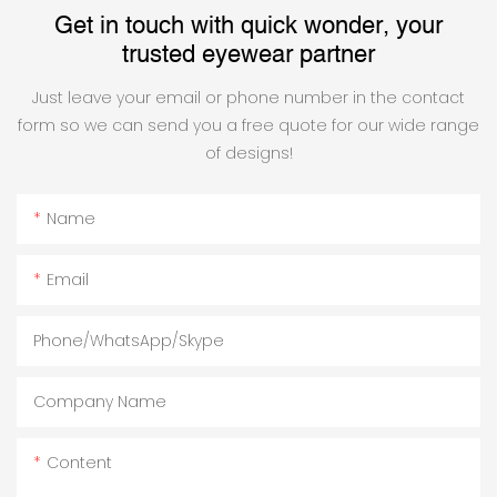
Get in touch with quick wonder, your
trusted eyewear partner
Just leave your email or phone number in the contact
form so we can send you a free quote for our wide range
of designs!
Name
Email
Phone/WhatsApp/Skype
Company Name
Content