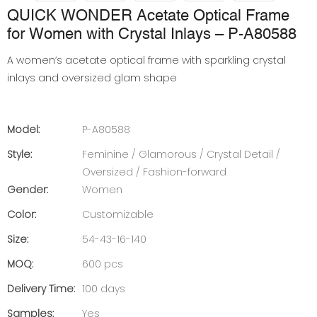
QUICK WONDER Acetate Optical Frame
for Women with Crystal Inlays – P-A80588
A women’s acetate optical frame with sparkling crystal
inlays and oversized glam shape
Model:
P-A80588
Style:
Feminine / Glamorous / Crystal Detail /
Oversized / Fashion-forward
Gender:
Women
Color:
Customizable
Size:
54-43-16-140
MOQ:
600 pcs
Delivery Time:
100 days
Samples:
Yes