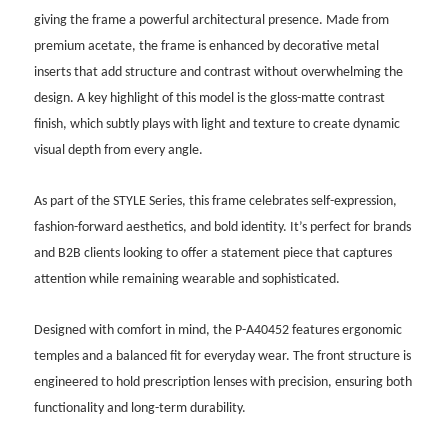
giving the frame a powerful architectural presence. Made from
premium acetate, the frame is enhanced by decorative metal
inserts that add structure and contrast without overwhelming the
design. A key highlight of this model is the gloss-matte contrast
finish, which subtly plays with light and texture to create dynamic
visual depth from every angle.
As part of the STYLE Series, this frame celebrates self-expression,
fashion-forward aesthetics, and bold identity. It’s perfect for brands
and B2B clients looking to offer a statement piece that captures
attention while remaining wearable and sophisticated.
Designed with comfort in mind, the P-A40452 features ergonomic
temples and a balanced fit for everyday wear. The front structure is
engineered to hold prescription lenses with precision, ensuring both
functionality and long-term durability.