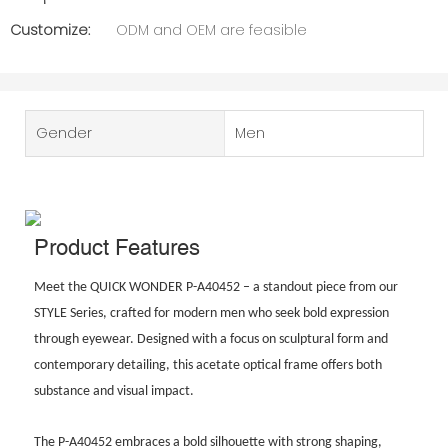
Customize:
ODM and OEM are feasible
Gender
Men
Product Features
Meet the QUICK WONDER P-A40452 – a standout piece from our
STYLE Series, crafted for modern men who seek bold expression
through eyewear. Designed with a focus on sculptural form and
contemporary detailing, this acetate optical frame offers both
substance and visual impact.
The P-A40452 embraces a bold silhouette with strong shaping,