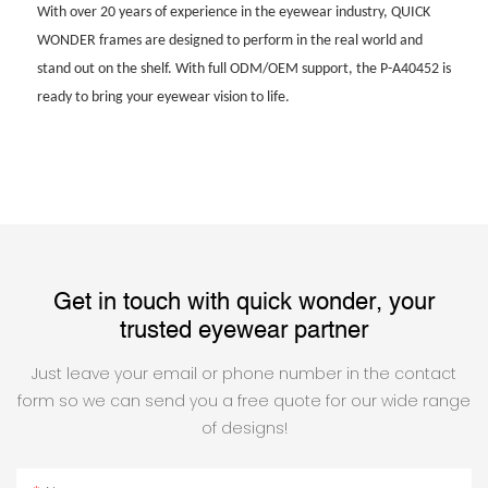
With over 20 years of experience in the eyewear industry, QUICK
WONDER frames are designed to perform in the real world and
stand out on the shelf. With full ODM/OEM support, the P-A40452 is
ready to bring your eyewear vision to life.
Get in touch with quick wonder, your
trusted eyewear partner
Just leave your email or phone number in the contact
form so we can send you a free quote for our wide range
of designs!