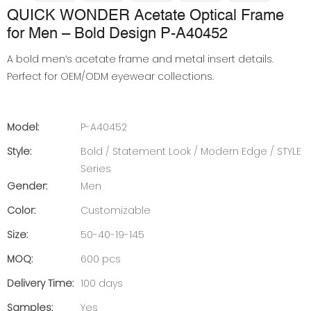
QUICK WONDER Acetate Optical Frame
for Men – Bold Design P-A40452
A bold men’s acetate frame and metal insert details.
Perfect for OEM/ODM eyewear collections.
Model:
P-A40452
Style:
Bold / Statement Look / Modern Edge / STYLE
Series
Gender:
Men
Color:
Customizable
Size:
50-40-19-145
MOQ:
600 pcs
Delivery Time:
100 days
Samples:
Yes