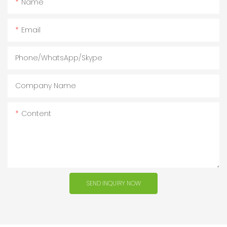
Name
Email
Phone/WhatsApp/Skype
Company Name
Content
SEND INQUIRY NOW