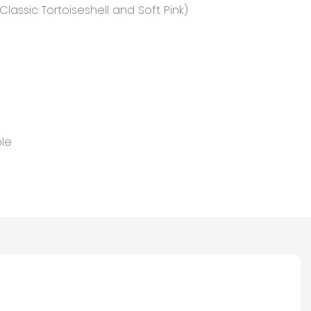
lassic Tortoiseshell and Soft Pink)
le