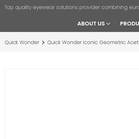
Top quality eyewear solutions provider combining eur
ABOUT US
PROD
Quick Wonder
Quick Wonder Iconic Geometric Ace