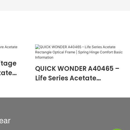
itage
QUICK WONDER A40465 –
tate
Life Series Acetate
0474
Rectangle Optical Frame |
Spring Hinge Comfort
Basic Information
ear