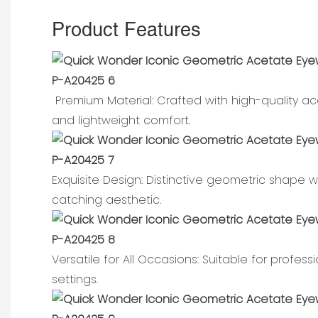
Product Features
Premium Material: Crafted with high-quality ace
and lightweight comfort.
Exquisite Design: Distinctive geometric shape
catching aesthetic.
Versatile for All Occasions: Suitable for profess
settings.