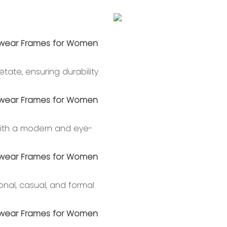
tate, ensuring durability
 with a modern and eye-
ional, casual, and formal