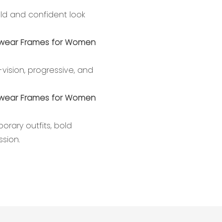
old and confident look
ision, progressive, and
ary outfits, bold
ssion.