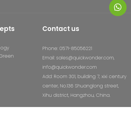
epts
Contact us
logy
Phone: 0571-85056221
 Green
Email:
sales@quickwonder.com
,
info@quickwonder.com
Add: Room 301, building 7, xixi century
center, No.136 Shuanglong street,
Xihu district, Hangzhou, China.