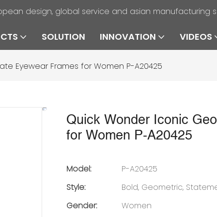
opean design, global service and asian manufacturing 
UCTS
SOLUTION
INNOVATION
VIDEOS
tate Eyewear Frames for Women P-A20425
Quick Wonder Iconic Geo
for Women P-A20425
Model:
P-A20425
Style:
Bold, Geometric, Statem
Gender:
Women