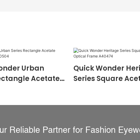
onder Urban
Quick Wonder Her
ectangle Acetate
Series Square Ace
 Frame A40504
Optical Frame A4
ur Reliable Partner for Fashion Eyew