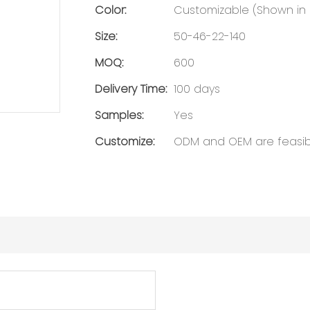
Color:
Customizable (Shown in C
Size:
50-46-22-140
MOQ:
600
Delivery Time:
100 days
Samples:
Yes
Customize:
ODM and OEM are feasib