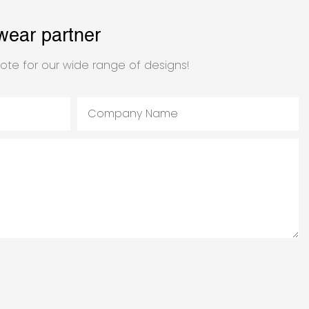
wear partner
ote for our wide range of designs!
Company Name