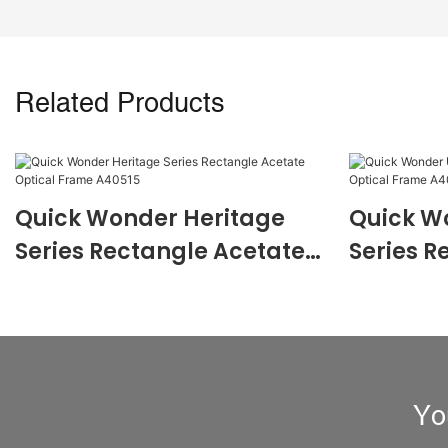
Related Products
Quick Wonder Heritage
Quick W
Series Rectangle Acetate
Series R
Optical Frame A40515
Optical
Yo