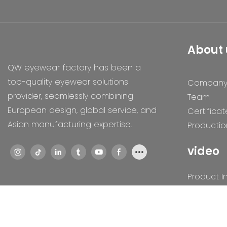
About 
QW eyewear factory has been a
top-quality eyewear solutions
Compan
provider, seamlessly combining
Team
European design, global service, and
Certificat
Asian manufacturing expertise.
Productio
video
Product I
Exhibition
Humaniti
Technolo