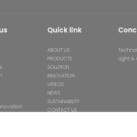
us
Quick link
Conc
y
ABOUT US
Techno
PRODUCTS
Light &
e
SOLUTION
n
INNOVATION
VIDEOS
NEWS
SUSTAINABILITY
nnovation
CONTACT US
s
es
gy