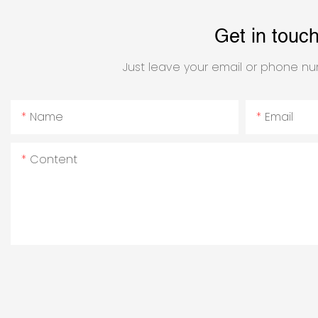
Get in touc
Just leave your email or phone nu
Name
Email
Content