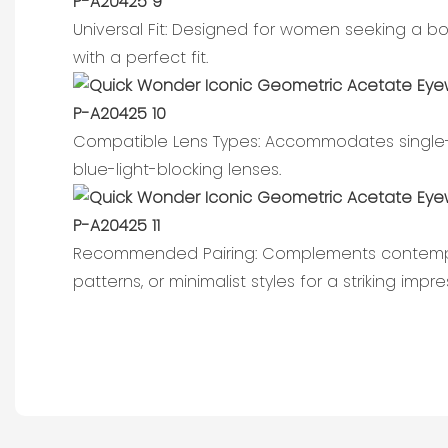
Universal Fit: Designed for women seeking a b
with a perfect fit.
Compatible Lens Types: Accommodates single-v
blue-light-blocking lenses.
Recommended Pairing: Complements contempor
patterns, or minimalist styles for a striking impre