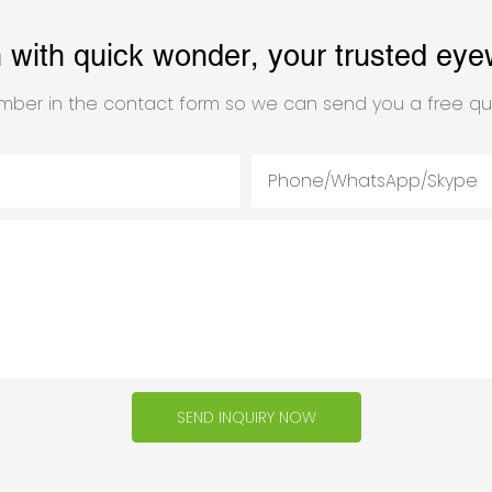
h with quick wonder, your trusted eye
mber in the contact form so we can send you a free qu
Phone/WhatsApp/Skype
SEND INQUIRY NOW