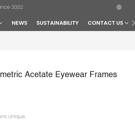
since 2002
NEWS
SUSTAINABILITY
CONTACT US
metric Acetate Eyewear Frames
ent, Unique