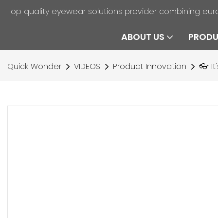
Top quality eyewear solutions provider combining eur
ABOUT US
PROD
Quick Wonder
VIDEOS
Product Innovation
👓 It