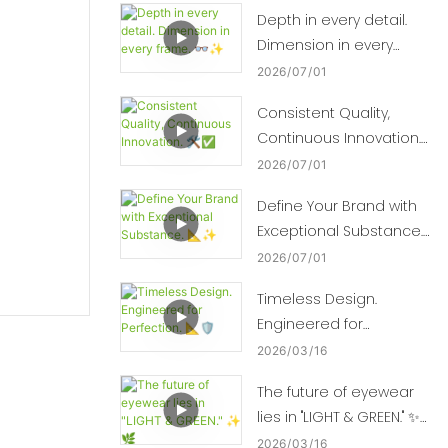
Depth in every detail.
Dimension in every
frame. 👓✨
2026
07
01
Consistent Quality,
Continuous Innovation.
🛠️✅
2026
07
01
Define Your Brand with
Exceptional Substance.
📐✨
2026
07
01
Timeless Design.
Engineered for
Perfection. 📐🛡️
2026
03
16
The future of eyewear
lies in "LIGHT & GREEN." ✨
🌿
2026
03
16