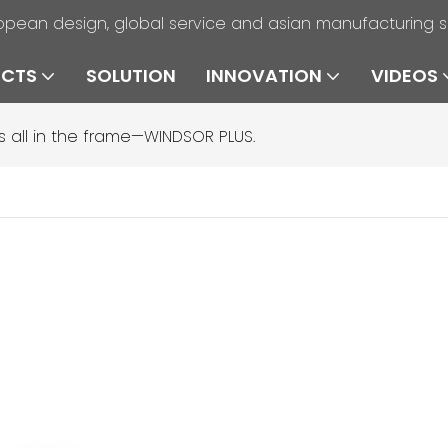
opean design, global service and asian manufacturing 
UCTS
SOLUTION
INNOVATION
VIDEOS
's all in the frame—WINDSOR PLUS.