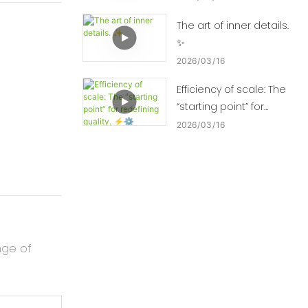
The art of inner details.
✨
2026
03
16
Efficiency of scale: The
“starting point” for
redefining quality. ⚡⚙️
2026
03
16
nge of