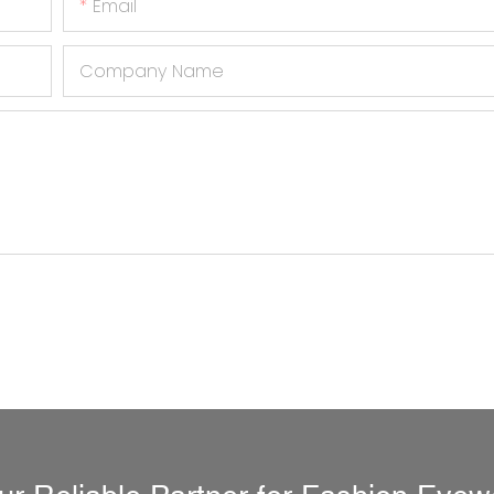
Email
Company Name