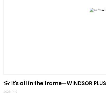
2025-11-10