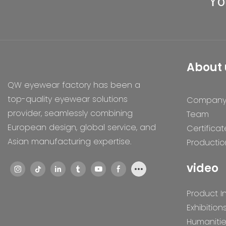
Yo
About 
QW eyewear factory has been a
top-quality eyewear solutions
Compan
provider, seamlessly combining
Team
European design, global service, and
Certificat
Asian manufacturing expertise.
Productio
video
Product I
Exhibition
Humaniti