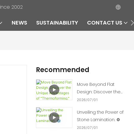
since 2002
NEWS
SUSTAINABILITY
CONTACT US
Recommended
Move Beyond Flat
Design: Discover the
Unique Advantages of
2026
07
01
"Thermoforming." 🛠️📈
Unveiling the Power of
Stone Lamination. ⚙️
2026
07
01