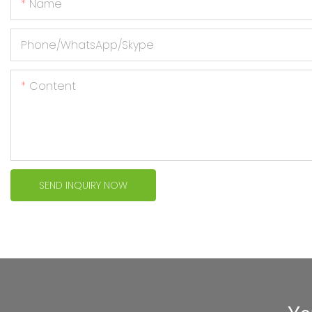
Name
Phone/WhatsApp/Skype
Content
SEND INQUIRY NOW