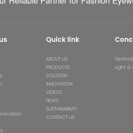
ur Reliable Partner for Fashion Eyew
us
Quick link
Conc
y
ABOUT US
Techno
PRODUCTS
Light &
e
SOLUTION
n
INNOVATION
VIDEOS
NEWS
SUSTAINABILITY
nnovation
CONTACT US
s
es