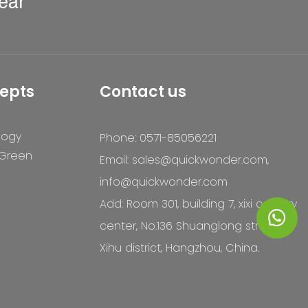
ear
epts
Contact us
logy
Phone: 0571-85056221
 Green
Email:
sales@quickwonder.com
,
info@quickwonder.com
Add: Room 301, building 7, xixi century
center, No.136 Shuanglong street,
Xihu district, Hangzhou, China.