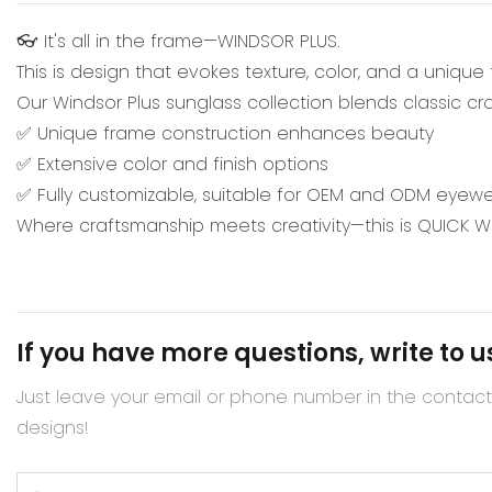
👓 It's all in the frame—WINDSOR PLUS.
This is design that evokes texture, color, and a unique
Our Windsor Plus sunglass collection blends classic c
✅ Unique frame construction enhances beauty
✅ Extensive color and finish options
✅ Fully customizable, suitable for OEM and ODM eyewe
Where craftsmanship meets creativity—this is QUICK 
If you have more questions, write to u
Just leave your email or phone number in the contac
designs!