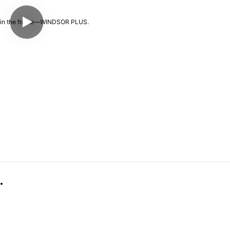
👓 It's all in the frame—WINDSOR PLUS.  