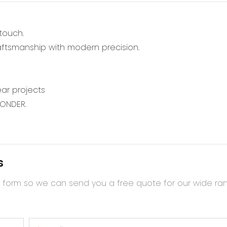
 touch.
raftsmanship with modern precision.
ar projects
WONDER.
s
t form so we can send you a free quote for our wide ra