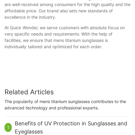
are well-received among consumers for the high quality and the
affordable price. Our brand also sets new standards of
excellence in the industry.
At Quick Wonder, we serve customers with absolute focus on
very specific needs and requirements. With the help of
facilities, we ensure that mens titanium sunglasses is
individually tailored and optimized for each order.
Related Articles
The popularity of mens titanium sunglasses contributes to the
advanced technology and professional experts.
Benefits of UV Protection in Sunglasses and
1
Eyeglasses