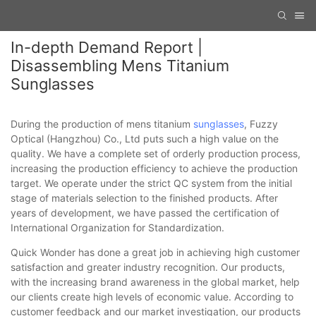
In-depth Demand Report |
Disassembling Mens Titanium
Sunglasses
During the production of mens titanium
sunglasses
, Fuzzy
Optical (Hangzhou) Co., Ltd puts such a high value on the
quality. We have a complete set of orderly production process,
increasing the production efficiency to achieve the production
target. We operate under the strict QC system from the initial
stage of materials selection to the finished products. After
years of development, we have passed the certification of
International Organization for Standardization.
Quick Wonder has done a great job in achieving high customer
satisfaction and greater industry recognition. Our products,
with the increasing brand awareness in the global market, help
our clients create high levels of economic value. According to
customer feedback and our market investigation, our products