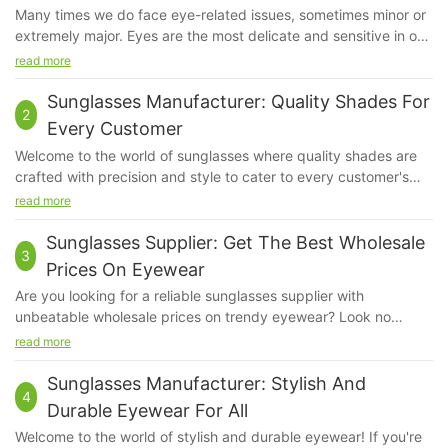
Many times we do face eye-related issues, sometimes minor or
extremely major. Eyes are the most delicate and sensitive in our
system. Even if a little bit of dust irritates us, our eyes feel hurt.
read more
We do apply sunscreen but ever have you given a thought
about our eyes?
Sunglasses Manufacturer: Quality Shades For
2
Every Customer
Welcome to the world of sunglasses where quality shades are
crafted with precision and style to cater to every customer's
unique needs. As a prominent sunglasses manufacturer, we
read more
take pride in delivering top-notch products that not only
protect your eyes but also elevate your fashion game. Join us
Sunglasses Supplier: Get The Best Wholesale
3
on a journey to explore the endless possibilities of finding the
Prices On Eyewear
perfect pair of sunglasses that are not just accessories, but an
Are you looking for a reliable sunglasses supplier with
expression of your individuality. Read on to discover the
unbeatable wholesale prices on trendy eyewear? Look no
unmatched quality and variety that our brand has to
further! In this article, we will explore the benefits of partnering
read more
offer.Established in 2010, Quick Wonder is a leading sunglasses
with a sunglasses supplier to enhance your collection and boost
manufacturer that is dedicated to providing quality shades for
your profits. Discover how you can access the best deals on
Sunglasses Manufacturer: Stylish And
every customer. With a commitment to innovation and
4
high-quality sunglasses and stay ahead of the competition.
excellence, Quick Wonder has become synonymous with stylish
Durable Eyewear For All
Keep reading to find out more!Quick Wonder is a leading
and durable eyewear that is loved by customers around the
Welcome to the world of stylish and durable eyewear! If you're
sunglasses supplier, offering the best wholesale prices on a