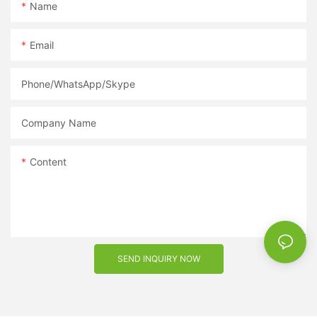
options while maximizing your profits. Whether you are a
Name
retailer looking to expand your product offerings or a fashion
enthusiast starting your own line of sunglasses, partnering with
Email
a reputable supplier is key to success. So why wait? Get in
touch with a sunglasses supplier today and take your eyewear
business to new heights.
Phone/WhatsApp/Skype
Company Name
Content
SEND INQUIRY NOW