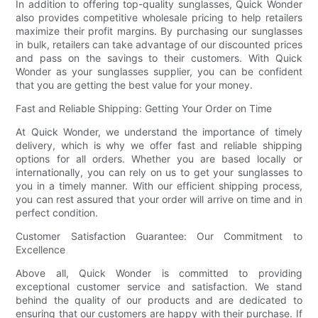
In addition to offering top-quality sunglasses, Quick Wonder
also provides competitive wholesale pricing to help retailers
maximize their profit margins. By purchasing our sunglasses
in bulk, retailers can take advantage of our discounted prices
and pass on the savings to their customers. With Quick
Wonder as your sunglasses supplier, you can be confident
that you are getting the best value for your money.
Fast and Reliable Shipping: Getting Your Order on Time
At Quick Wonder, we understand the importance of timely
delivery, which is why we offer fast and reliable shipping
options for all orders. Whether you are based locally or
internationally, you can rely on us to get your sunglasses to
you in a timely manner. With our efficient shipping process,
you can rest assured that your order will arrive on time and in
perfect condition.
Customer Satisfaction Guarantee: Our Commitment to
Excellence
Above all, Quick Wonder is committed to providing
exceptional customer service and satisfaction. We stand
behind the quality of our products and are dedicated to
ensuring that our customers are happy with their purchase. If