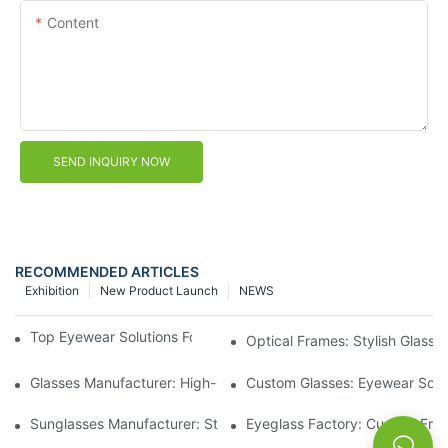
Content
SEND INQUIRY NOW
RECOMMENDED ARTICLES
Exhibition
New Product Launch
NEWS
Top Eyewear Solutions For Clear Vision And Comfort
Optical Frames: Stylish Glass
Glasses Manufacturer: High-Quality Eyewear For Every Budget
Custom Glasses: Eyewear Solut
Sunglasses Manufacturer: Stylish And Durable Eyewear For All
Eyeglass Factory: Custom Fra