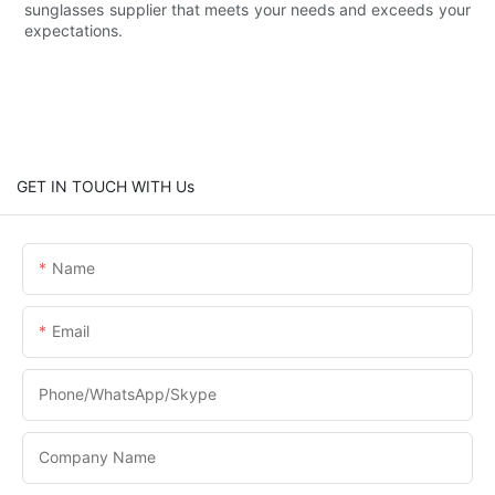
sunglasses supplier that meets your needs and exceeds your
expectations.
GET IN TOUCH WITH Us
Name
Email
Phone/WhatsApp/Skype
Company Name