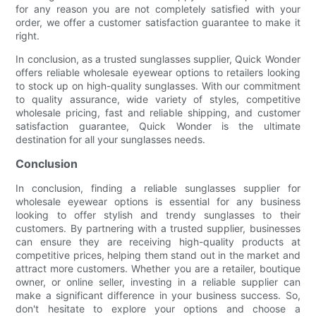
for any reason you are not completely satisfied with your
order, we offer a customer satisfaction guarantee to make it
right.
In conclusion, as a trusted sunglasses supplier, Quick Wonder
offers reliable wholesale eyewear options to retailers looking
to stock up on high-quality sunglasses. With our commitment
to quality assurance, wide variety of styles, competitive
wholesale pricing, fast and reliable shipping, and customer
satisfaction guarantee, Quick Wonder is the ultimate
destination for all your sunglasses needs.
Conclusion
In conclusion, finding a reliable sunglasses supplier for
wholesale eyewear options is essential for any business
looking to offer stylish and trendy sunglasses to their
customers. By partnering with a trusted supplier, businesses
can ensure they are receiving high-quality products at
competitive prices, helping them stand out in the market and
attract more customers. Whether you are a retailer, boutique
owner, or online seller, investing in a reliable supplier can
make a significant difference in your business success. So,
don't hesitate to explore your options and choose a