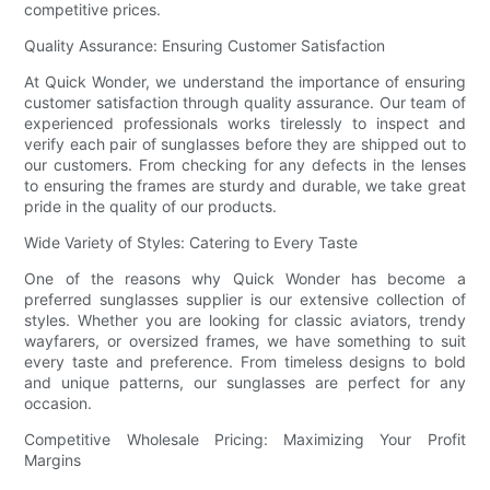
competitive prices.
Quality Assurance: Ensuring Customer Satisfaction
At Quick Wonder, we understand the importance of ensuring
customer satisfaction through quality assurance. Our team of
experienced professionals works tirelessly to inspect and
verify each pair of sunglasses before they are shipped out to
our customers. From checking for any defects in the lenses
to ensuring the frames are sturdy and durable, we take great
pride in the quality of our products.
Wide Variety of Styles: Catering to Every Taste
One of the reasons why Quick Wonder has become a
preferred sunglasses supplier is our extensive collection of
styles. Whether you are looking for classic aviators, trendy
wayfarers, or oversized frames, we have something to suit
every taste and preference. From timeless designs to bold
and unique patterns, our sunglasses are perfect for any
occasion.
Competitive Wholesale Pricing: Maximizing Your Profit
Margins