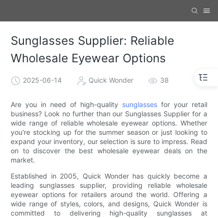
Sunglasses Supplier: Reliable
Wholesale Eyewear Options
2025-06-14
Quick Wonder
38
Are you in need of high-quality
sunglasses
for your retail
business? Look no further than our Sunglasses Supplier for a
wide range of reliable wholesale eyewear options. Whether
you're stocking up for the summer season or just looking to
expand your inventory, our selection is sure to impress. Read
on to discover the best wholesale eyewear deals on the
market.
Established in 2005, Quick Wonder has quickly become a
leading sunglasses supplier, providing reliable wholesale
eyewear options for retailers around the world. Offering a
wide range of styles, colors, and designs, Quick Wonder is
committed to delivering high-quality sunglasses at