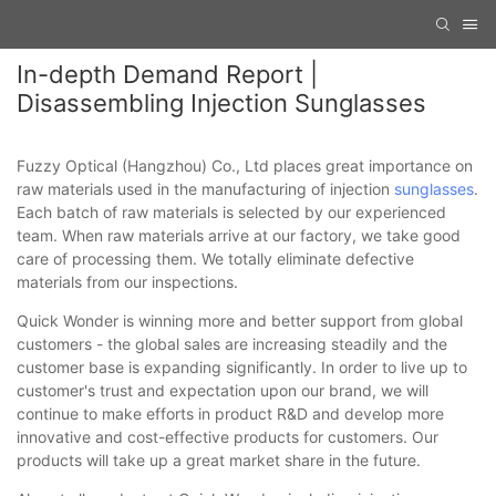
In-depth Demand Report |
Disassembling Injection Sunglasses
Fuzzy Optical (Hangzhou) Co., Ltd places great importance on
raw materials used in the manufacturing of injection
sunglasses
.
Each batch of raw materials is selected by our experienced
team. When raw materials arrive at our factory, we take good
care of processing them. We totally eliminate defective
materials from our inspections.
Quick Wonder is winning more and better support from global
customers - the global sales are increasing steadily and the
customer base is expanding significantly. In order to live up to
customer's trust and expectation upon our brand, we will
continue to make efforts in product R&D and develop more
innovative and cost-effective products for customers. Our
products will take up a great market share in the future.