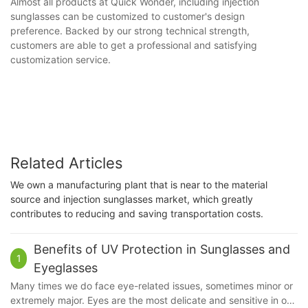
Almost all products at Quick Wonder, including injection
sunglasses can be customized to customer's design
preference. Backed by our strong technical strength,
customers are able to get a professional and satisfying
customization service.
Related Articles
We own a manufacturing plant that is near to the material
source and injection sunglasses market, which greatly
contributes to reducing and saving transportation costs.
Benefits of UV Protection in Sunglasses and
1
Eyeglasses
Many times we do face eye-related issues, sometimes minor or
extremely major. Eyes are the most delicate and sensitive in our