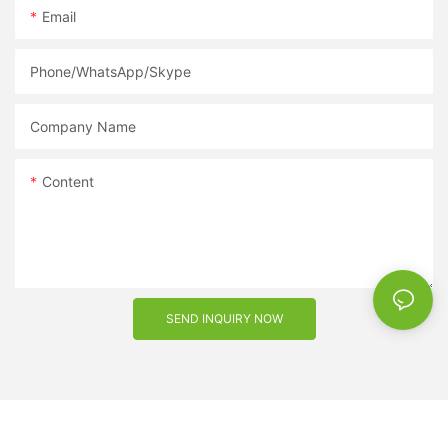
Email
a reputable supplier is key to success. So why wait? Get in
touch with a sunglasses supplier today and take your eyewear
business to new heights.
Phone/WhatsApp/Skype
Company Name
Content
SEND INQUIRY NOW