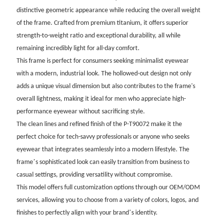
distinctive geometric appearance while reducing the overall weight
of the frame. Crafted from premium titanium, it offers superior
strength-to-weight ratio and exceptional durability, all while
remaining incredibly light for all-day comfort.
This frame is perfect for consumers seeking minimalist eyewear
with a modern, industrial look. The hollowed-out design not only
adds a unique visual dimension but also contributes to the frame's
overall lightness, making it ideal for men who appreciate high-
performance eyewear without sacrificing style.
The clean lines and refined finish of the P-T90072 make it the
perfect choice for tech-savvy professionals or anyone who seeks
eyewear that integrates seamlessly into a modern lifestyle. The
’
frame
s sophisticated look can easily transition from business to
casual settings, providing versatility without compromise.
This model offers full customization options through our OEM/ODM
services, allowing you to choose from a variety of colors, logos, and
’
finishes to perfectly align with your brand
s identity.