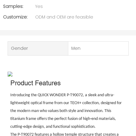
Samples:
Yes
Customize:
ODM and OEM are feasible
Gender
Men
Product Features
Introducing the QUICK WONDER P-T90072, a sleek and ultra-
lightweight optical frame from our TECH+ collection, designed for
the modern man who values both style and innovation. This
titanium frame offers the perfect fusion of high-end materials,
cutting-edge design, and functional sophistication.
The P-T90072 features a hollow temple structure that creates a