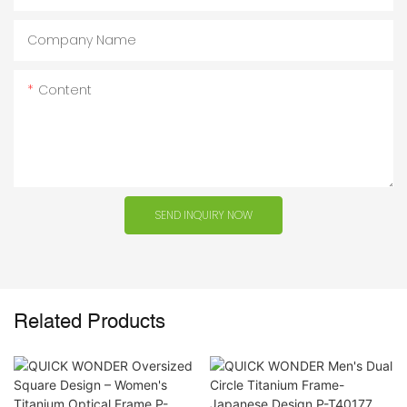
Company Name
Content
SEND INQUIRY NOW
Related Products