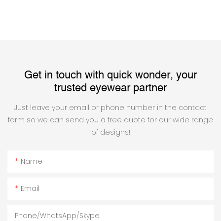
Get in touch with quick wonder, your
trusted eyewear partner
Just leave your email or phone number in the contact
form so we can send you a free quote for our wide range
of designs!
Name
Email
Phone/WhatsApp/Skype