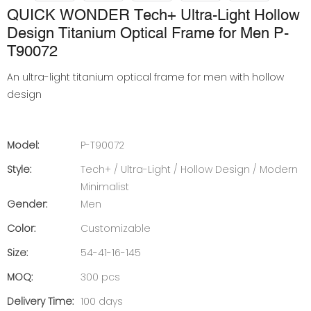
QUICK WONDER Tech+ Ultra-Light Hollow
Design Titanium Optical Frame for Men P-
T90072
An ultra-light titanium optical frame for men with hollow
design
Model:
P-T90072
Style:
Tech+ / Ultra-Light / Hollow Design / Modern
Minimalist
Gender:
Men
Color:
Customizable
Size:
54-41-16-145
MOQ:
300 pcs
Delivery Time:
100 days