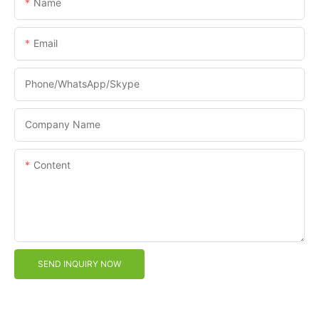
Name
Email
Phone/WhatsApp/Skype
Company Name
Content
SEND INQUIRY NOW