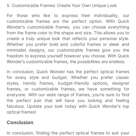
5. Customizable Frames: Create Your Own Unique Look
For those who like to express their individuality, our
customizable frames are the perfect option. With Quick
Wonder's customizable frames, you can choose everything
from the frame color to the shape and size. This allows you to
create a truly unique look that reflects your personal style.
Whether you prefer bold and colorful frames or sleek and
minimalist designs, our customizable frames give you the
freedom to express yourself however you choose. With Quick
Wonder's customizable frames, the possibilities are endless.
In conclusion, Quick Wonder has the perfect optical frames
for every style and budget. Whether you prefer classic
styles, trendy frames, budget-friendly options, designer
frames, or customizable frames, we have something for
everyone. With our wide range of frames, you're sure to find
the perfect pair that will have you looking and feeling
fabulous. Update your look today with Quick Wonder's top
optical frames!
Conclusion
In conclusion, finding the perfect optical frames to suit your