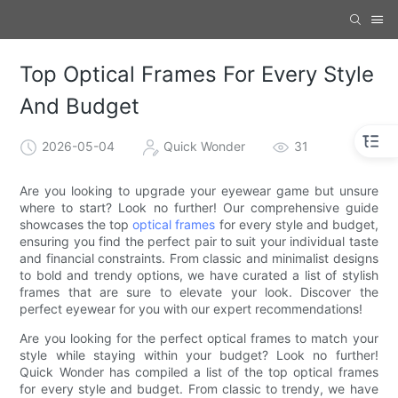
Top Optical Frames For Every Style
And Budget
2026-05-04
Quick Wonder
31
Are you looking to upgrade your eyewear game but unsure
where to start? Look no further! Our comprehensive guide
showcases the top
optical frames
for every style and budget,
ensuring you find the perfect pair to suit your individual taste
and financial constraints. From classic and minimalist designs
to bold and trendy options, we have curated a list of stylish
frames that are sure to elevate your look. Discover the
perfect eyewear for you with our expert recommendations!
Are you looking for the perfect optical frames to match your
style while staying within your budget? Look no further!
Quick Wonder has compiled a list of the top optical frames
for every style and budget. From classic to trendy, we have