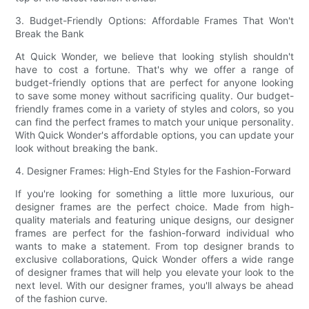
3. Budget-Friendly Options: Affordable Frames That Won't
Break the Bank
At Quick Wonder, we believe that looking stylish shouldn't
have to cost a fortune. That's why we offer a range of
budget-friendly options that are perfect for anyone looking
to save some money without sacrificing quality. Our budget-
friendly frames come in a variety of styles and colors, so you
can find the perfect frames to match your unique personality.
With Quick Wonder's affordable options, you can update your
look without breaking the bank.
4. Designer Frames: High-End Styles for the Fashion-Forward
If you're looking for something a little more luxurious, our
designer frames are the perfect choice. Made from high-
quality materials and featuring unique designs, our designer
frames are perfect for the fashion-forward individual who
wants to make a statement. From top designer brands to
exclusive collaborations, Quick Wonder offers a wide range
of designer frames that will help you elevate your look to the
next level. With our designer frames, you'll always be ahead
of the fashion curve.