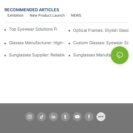
RECOMMENDED ARTICLES
Exhibition
New Product Launch
NEWS
Top Eyewear Solutions For Clear Vision And Comfort
Optical Frames: Stylish Glass
Glasses Manufacturer: High-Quality Eyewear For Every Budget
Custom Glasses: Eyewear Solut
Sunglasses Supplier: Reliable Wholesale Eyewear Options
Sunglasses Manufacturer: Styl