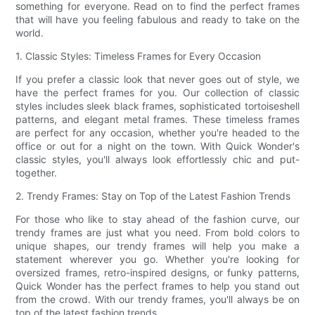
something for everyone. Read on to find the perfect frames
that will have you feeling fabulous and ready to take on the
world.
1. Classic Styles: Timeless Frames for Every Occasion
If you prefer a classic look that never goes out of style, we
have the perfect frames for you. Our collection of classic
styles includes sleek black frames, sophisticated tortoiseshell
patterns, and elegant metal frames. These timeless frames
are perfect for any occasion, whether you're headed to the
office or out for a night on the town. With Quick Wonder's
classic styles, you'll always look effortlessly chic and put-
together.
2. Trendy Frames: Stay on Top of the Latest Fashion Trends
For those who like to stay ahead of the fashion curve, our
trendy frames are just what you need. From bold colors to
unique shapes, our trendy frames will help you make a
statement wherever you go. Whether you're looking for
oversized frames, retro-inspired designs, or funky patterns,
Quick Wonder has the perfect frames to help you stand out
from the crowd. With our trendy frames, you'll always be on
top of the latest fashion trends.