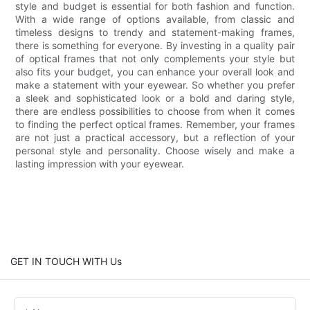
style and budget is essential for both fashion and function.
With a wide range of options available, from classic and
timeless designs to trendy and statement-making frames,
there is something for everyone. By investing in a quality pair
of optical frames that not only complements your style but
also fits your budget, you can enhance your overall look and
make a statement with your eyewear. So whether you prefer
a sleek and sophisticated look or a bold and daring style,
there are endless possibilities to choose from when it comes
to finding the perfect optical frames. Remember, your frames
are not just a practical accessory, but a reflection of your
personal style and personality. Choose wisely and make a
lasting impression with your eyewear.
GET IN TOUCH WITH Us