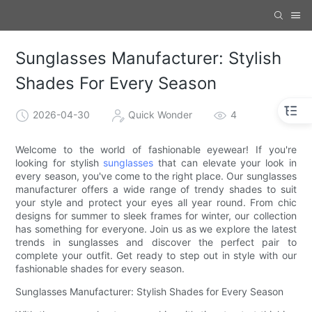
Sunglasses Manufacturer: Stylish
Shades For Every Season
2026-04-30
Quick Wonder
4
Welcome to the world of fashionable eyewear! If you're
looking for stylish
sunglasses
that can elevate your look in
every season, you've come to the right place. Our sunglasses
manufacturer offers a wide range of trendy shades to suit
your style and protect your eyes all year round. From chic
designs for summer to sleek frames for winter, our collection
has something for everyone. Join us as we explore the latest
trends in sunglasses and discover the perfect pair to
complete your outfit. Get ready to step out in style with our
fashionable shades for every season.
Sunglasses Manufacturer: Stylish Shades for Every Season