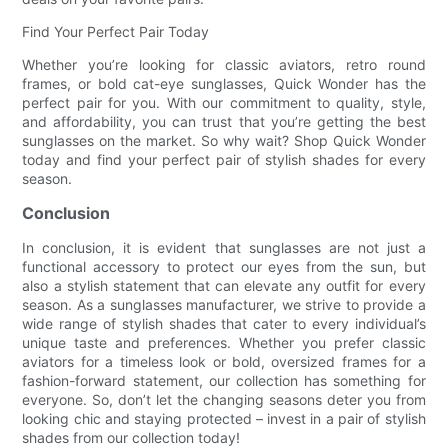
Find Your Perfect Pair Today
Whether you’re looking for classic aviators, retro round
frames, or bold cat-eye sunglasses, Quick Wonder has the
perfect pair for you. With our commitment to quality, style,
and affordability, you can trust that you’re getting the best
sunglasses on the market. So why wait? Shop Quick Wonder
today and find your perfect pair of stylish shades for every
season.
Conclusion
In conclusion, it is evident that sunglasses are not just a
functional accessory to protect our eyes from the sun, but
also a stylish statement that can elevate any outfit for every
season. As a sunglasses manufacturer, we strive to provide a
wide range of stylish shades that cater to every individual’s
unique taste and preferences. Whether you prefer classic
aviators for a timeless look or bold, oversized frames for a
fashion-forward statement, our collection has something for
everyone. So, don’t let the changing seasons deter you from
looking chic and staying protected – invest in a pair of stylish
shades from our collection today!