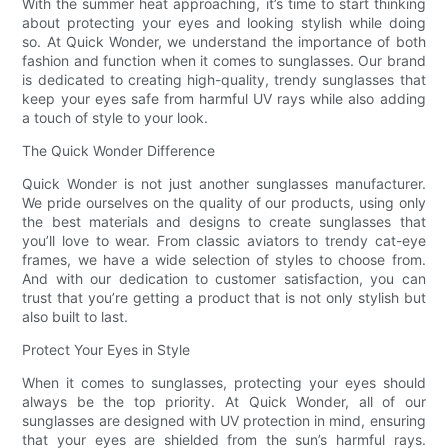
With the summer heat approaching, it’s time to start thinking
about protecting your eyes and looking stylish while doing
so. At Quick Wonder, we understand the importance of both
fashion and function when it comes to sunglasses. Our brand
is dedicated to creating high-quality, trendy sunglasses that
keep your eyes safe from harmful UV rays while also adding
a touch of style to your look.
The Quick Wonder Difference
Quick Wonder is not just another sunglasses manufacturer.
We pride ourselves on the quality of our products, using only
the best materials and designs to create sunglasses that
you’ll love to wear. From classic aviators to trendy cat-eye
frames, we have a wide selection of styles to choose from.
And with our dedication to customer satisfaction, you can
trust that you’re getting a product that is not only stylish but
also built to last.
Protect Your Eyes in Style
When it comes to sunglasses, protecting your eyes should
always be the top priority. At Quick Wonder, all of our
sunglasses are designed with UV protection in mind, ensuring
that your eyes are shielded from the sun’s harmful rays.