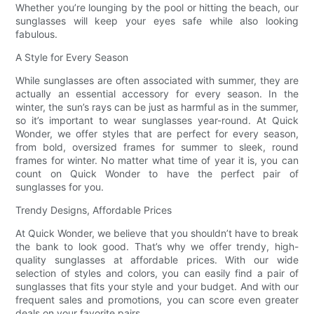
Whether you’re lounging by the pool or hitting the beach, our
sunglasses will keep your eyes safe while also looking
fabulous.
A Style for Every Season
While sunglasses are often associated with summer, they are
actually an essential accessory for every season. In the
winter, the sun’s rays can be just as harmful as in the summer,
so it’s important to wear sunglasses year-round. At Quick
Wonder, we offer styles that are perfect for every season,
from bold, oversized frames for summer to sleek, round
frames for winter. No matter what time of year it is, you can
count on Quick Wonder to have the perfect pair of
sunglasses for you.
Trendy Designs, Affordable Prices
At Quick Wonder, we believe that you shouldn’t have to break
the bank to look good. That’s why we offer trendy, high-
quality sunglasses at affordable prices. With our wide
selection of styles and colors, you can easily find a pair of
sunglasses that fits your style and your budget. And with our
frequent sales and promotions, you can score even greater
deals on your favorite pairs.