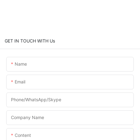
GET IN TOUCH WITH Us
Name
Email
Phone/WhatsApp/Skype
Company Name
Content