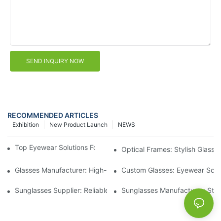
SEND INQUIRY NOW
RECOMMENDED ARTICLES
Exhibition
New Product Launch
NEWS
Top Eyewear Solutions For Clear Vision And Comfort
Optical Frames: Stylish Glass
Glasses Manufacturer: High-Quality Eyewear For Every Budget
Custom Glasses: Eyewear Solut
Sunglasses Supplier: Reliable Wholesale Eyewear Options
Sunglasses Manufacturer: Styl