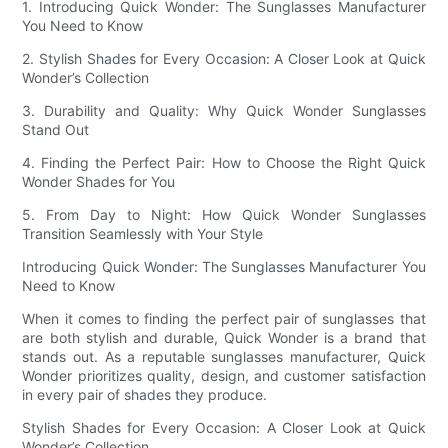
1. Introducing Quick Wonder: The Sunglasses Manufacturer
You Need to Know
2. Stylish Shades for Every Occasion: A Closer Look at Quick
Wonder’s Collection
3. Durability and Quality: Why Quick Wonder Sunglasses
Stand Out
4. Finding the Perfect Pair: How to Choose the Right Quick
Wonder Shades for You
5. From Day to Night: How Quick Wonder Sunglasses
Transition Seamlessly with Your Style
Introducing Quick Wonder: The Sunglasses Manufacturer You
Need to Know
When it comes to finding the perfect pair of sunglasses that
are both stylish and durable, Quick Wonder is a brand that
stands out. As a reputable sunglasses manufacturer, Quick
Wonder prioritizes quality, design, and customer satisfaction
in every pair of shades they produce.
Stylish Shades for Every Occasion: A Closer Look at Quick
Wonder’s Collection