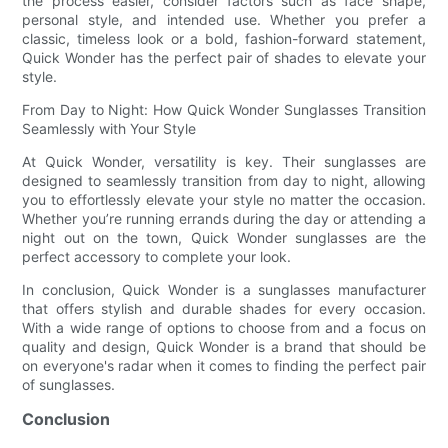
the process easier, consider factors such as face shape,
personal style, and intended use. Whether you prefer a
classic, timeless look or a bold, fashion-forward statement,
Quick Wonder has the perfect pair of shades to elevate your
style.
From Day to Night: How Quick Wonder Sunglasses Transition
Seamlessly with Your Style
At Quick Wonder, versatility is key. Their sunglasses are
designed to seamlessly transition from day to night, allowing
you to effortlessly elevate your style no matter the occasion.
Whether you’re running errands during the day or attending a
night out on the town, Quick Wonder sunglasses are the
perfect accessory to complete your look.
In conclusion, Quick Wonder is a sunglasses manufacturer
that offers stylish and durable shades for every occasion.
With a wide range of options to choose from and a focus on
quality and design, Quick Wonder is a brand that should be
on everyone's radar when it comes to finding the perfect pair
of sunglasses.
Conclusion