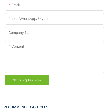
Email
Phone/WhatsApp/Skype
Company Name
Content
SEND INQUIRY NOW
RECOMMENDED ARTICLES