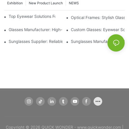
Exhibition
New Product Launch
NEWS
Top Eyewear Solutions For Clear Vision And Comfort
Optical Frames: Stylish Glass
Glasses Manufacturer: High-Quality Eyewear For Every Budget
Custom Glasses: Eyewear Solut
Sunglasses Supplier: Reliable Wholesale Eyewear Options
Sunglasses Manufacturer: Styl
Copyright © 2026 QUICK WONDER - www.quickwonder.com |