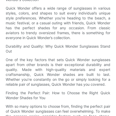
Quick Wonder offers a wide range of sunglasses in various
styles, colors, and shapes to suit every individual’s unique
style preferences. Whether you’re heading to the beach, a
music festival, or a casual outing with friends, Quick Wonder
has the perfect shades for any occasion. From classic
aviators to trendy oversized frames, there is something for
everyone in Quick Wonder’s collection.
Durability and Quality: Why Quick Wonder Sunglasses Stand
Out
One of the key factors that sets Quick Wonder sunglasses
apart from other brands is their exceptional durability and
quality. Made with high-quality materials and expert
craftsmanship, Quick Wonder shades are built to last.
Whether you’re constantly on the go or simply looking for a
reliable pair of sunglasses, Quick Wonder has you covered.
Finding the Perfect Pair: How to Choose the Right Quick
Wonder Shades for You
With so many options to choose from, finding the perfect pair
of Quick Wonder sunglasses can feel overwhelming. To make