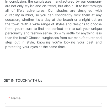
In conclusion, the sunglasses manufactured by our company
are not only stylish and on-trend, but also built to last through
all of life's adventures. Our shades are designed with
durability in mind, so you can confidently rock them at any
occasion, whether it's a day at the beach or a night out on
the town. With a wide range of styles and designs to choose
from, you're sure to find the perfect pair to suit your unique
personality and fashion sense. So why settle for anything less
than the best? Choose sunglasses from our manufacturer and
step out in style, knowing you're looking your best and
protecting your eyes at the same time.
GET IN TOUCH WITH Us
Name