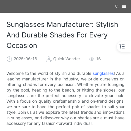
Sunglasses Manufacturer: Stylish
And Durable Shades For Every
Occasion
2025-06-18
Quick Wonder
16
Welcome to the world of stylish and durable
sunglasses
! As a
leading manufacturer in the industry, we pride ourselves on
offering shades for every occasion. Whether you're lounging
by the pool, heading to the beach, or hitting the slopes, our
sunglasses are the perfect accessory to elevate your look.
With a focus on quality craftsmanship and on-trend designs,
we are sure to have the perfect pair of shades to suit your
style. Join us as we explore the latest trends and innovations
in sunglasses, and discover why our shades are a must-have
accessory for any fashion-forward individual.