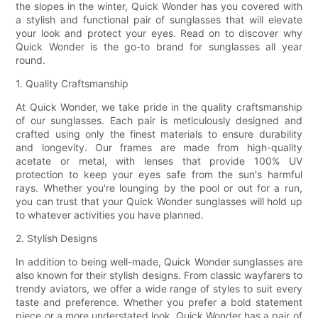
the slopes in the winter, Quick Wonder has you covered with
a stylish and functional pair of sunglasses that will elevate
your look and protect your eyes. Read on to discover why
Quick Wonder is the go-to brand for sunglasses all year
round.
1. Quality Craftsmanship
At Quick Wonder, we take pride in the quality craftsmanship
of our sunglasses. Each pair is meticulously designed and
crafted using only the finest materials to ensure durability
and longevity. Our frames are made from high-quality
acetate or metal, with lenses that provide 100% UV
protection to keep your eyes safe from the sun's harmful
rays. Whether you're lounging by the pool or out for a run,
you can trust that your Quick Wonder sunglasses will hold up
to whatever activities you have planned.
2. Stylish Designs
In addition to being well-made, Quick Wonder sunglasses are
also known for their stylish designs. From classic wayfarers to
trendy aviators, we offer a wide range of styles to suit every
taste and preference. Whether you prefer a bold statement
piece or a more understated look, Quick Wonder has a pair of