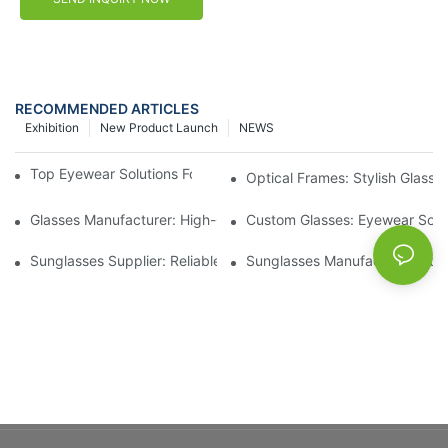
RECOMMENDED ARTICLES
Exhibition
New Product Launch
NEWS
Top Eyewear Solutions For Clear Vision And Comfort
Optical Frames: Stylish Glass
Glasses Manufacturer: High-Quality Eyewear For Every Budget
Custom Glasses: Eyewear Solut
Sunglasses Supplier: Reliable Wholesale Eyewear Options
Sunglasses Manufacturer: Styl