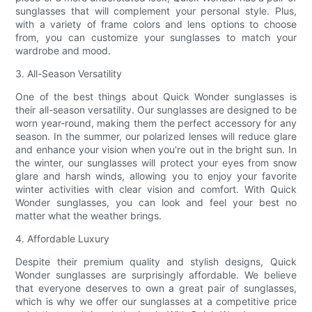
sunglasses that will complement your personal style. Plus,
with a variety of frame colors and lens options to choose
from, you can customize your sunglasses to match your
wardrobe and mood.
3. All-Season Versatility
One of the best things about Quick Wonder sunglasses is
their all-season versatility. Our sunglasses are designed to be
worn year-round, making them the perfect accessory for any
season. In the summer, our polarized lenses will reduce glare
and enhance your vision when you're out in the bright sun. In
the winter, our sunglasses will protect your eyes from snow
glare and harsh winds, allowing you to enjoy your favorite
winter activities with clear vision and comfort. With Quick
Wonder sunglasses, you can look and feel your best no
matter what the weather brings.
4. Affordable Luxury
Despite their premium quality and stylish designs, Quick
Wonder sunglasses are surprisingly affordable. We believe
that everyone deserves to own a great pair of sunglasses,
which is why we offer our sunglasses at a competitive price