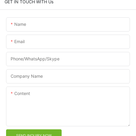
GET IN TOUCH WITH Us
Name
Email
Phone/WhatsApp/Skype
Company Name
Content
SEND INQUIRY NOW