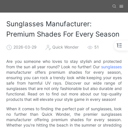
Sunglasses Manufacturer:
Premium Shades For Every Season
2026-03-29
Quick Wonder
51
Are you someone who loves to stay stylish and protected
from the sun all year round? Look no further! Our
sunglasses
manufacturer offers premium shades for every season,
ensuring you can rock a trendy look while keeping your eyes
safe from harmful UV rays. Discover our wide range of
sunglasses that are not only fashionable but also durable and
functional. Read on to find out more about our top-quality
products that will elevate your style game in every season!
When it comes to finding the perfect pair of sunglasses, look
no further than Quick Wonder, the premier sunglasses
manufacturer offering premium shades for every season.
Whether you're hitting the beach in the summer or shredding