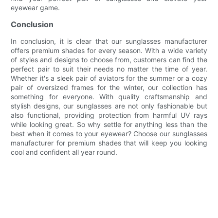
eyewear game.
Conclusion
In conclusion, it is clear that our sunglasses manufacturer
offers premium shades for every season. With a wide variety
of styles and designs to choose from, customers can find the
perfect pair to suit their needs no matter the time of year.
Whether it's a sleek pair of aviators for the summer or a cozy
pair of oversized frames for the winter, our collection has
something for everyone. With quality craftsmanship and
stylish designs, our sunglasses are not only fashionable but
also functional, providing protection from harmful UV rays
while looking great. So why settle for anything less than the
best when it comes to your eyewear? Choose our sunglasses
manufacturer for premium shades that will keep you looking
cool and confident all year round.