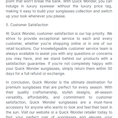
point that won't break the bank. With Quick Wonder, you can
indulge in luxury eyewear without the luxury price tag,
making it easy to build your sunglasses collection and switch
up your look whenever you please.
5. Customer Satisfaction
At Quick Wonder, customer satisfaction is our top priority. We
strive to provide exceptional service to each and every
customer, whether you're shopping online or in one of our
retail locations. Our knowledgeable customer service team is
always available to assist you with any questions or concerns
you may have, and we stand behind our products with a
satisfaction guarantee. If you're not completely happy with
your Quick Wonder sunglasses, simply return them within 30
days for a full refund or exchange.
In conclusion, Quick Wonder is the ultimate destination for
premium sunglasses that are perfect for every season. With
their quality craftsmanship, stylish designs, all-season
versatility, affordability, and commitment to customer
satisfaction, Quick Wonder sunglasses are a must-have
accessory for anyone who wants to look and feel their best in
the sun. Visit our website or a Quick Wonder retailer today to
find your perfect pair of sunglasses and elevate your