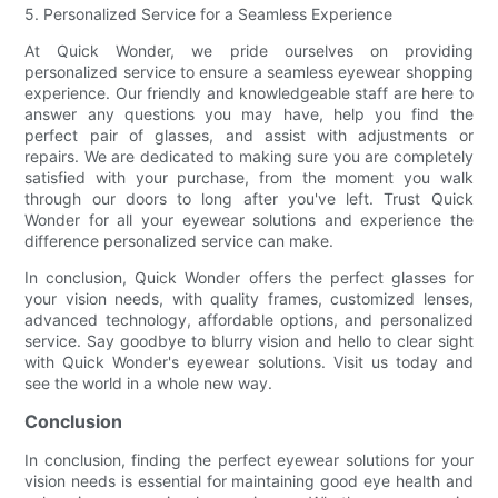
5. Personalized Service for a Seamless Experience
At Quick Wonder, we pride ourselves on providing
personalized service to ensure a seamless eyewear shopping
experience. Our friendly and knowledgeable staff are here to
answer any questions you may have, help you find the
perfect pair of glasses, and assist with adjustments or
repairs. We are dedicated to making sure you are completely
satisfied with your purchase, from the moment you walk
through our doors to long after you've left. Trust Quick
Wonder for all your eyewear solutions and experience the
difference personalized service can make.
In conclusion, Quick Wonder offers the perfect glasses for
your vision needs, with quality frames, customized lenses,
advanced technology, affordable options, and personalized
service. Say goodbye to blurry vision and hello to clear sight
with Quick Wonder's eyewear solutions. Visit us today and
see the world in a whole new way.
Conclusion
In conclusion, finding the perfect eyewear solutions for your
vision needs is essential for maintaining good eye health and