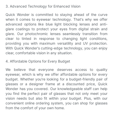
3. Advanced Technology for Enhanced Vision
Quick Wonder is committed to staying ahead of the curve
when it comes to eyewear technology. That's why we offer
advanced options like blue light blocking lenses and anti-
glare coatings to protect your eyes from digital strain and
glare. Our photochromic lenses seamlessly transition from
clear to tinted in response to changing light conditions,
providing you with maximum versatility and UV protection.
With Quick Wonder's cutting-edge technology, you can enjoy
clear, comfortable vision in any situation.
4. Affordable Options for Every Budget
We believe that everyone deserves access to quality
eyewear, which is why we offer affordable options for every
budget. Whether you're looking for a budget-friendly pair of
glasses or a designer frame at a discounted price, Quick
Wonder has you covered. Our knowledgeable staff can help
you find the perfect pair of glasses that not only meet your
vision needs but also fit within your budget. Plus, with our
convenient online ordering system, you can shop for glasses
from the comfort of your own home.