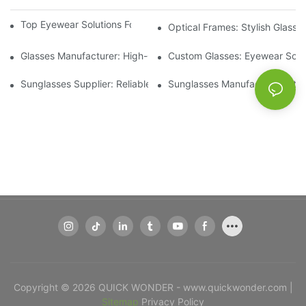
Top Eyewear Solutions For Clear Vision And Comfort
Optical Frames: Stylish Glass
Glasses Manufacturer: High-Quality Eyewear For Every Budget
Custom Glasses: Eyewear Solut
Sunglasses Supplier: Reliable Wholesale Eyewear Options
Sunglasses Manufacturer: Styl
Copyright © 2026 QUICK WONDER - www.quickwonder.com |
Sitemap
Privacy Policy