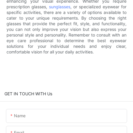
enhancing your visual experience. Whether you require
prescription glasses,
sunglasses
, or specialized eyewear for
specific activities, there are a variety of options available to
cater to your unique requirements. By choosing the right
glasses that provide the perfect fit, style, and functionality,
you can not only improve your vision but also express your
personal style and personality. Remember to consult with an
eye care professional to determine the best eyewear
solutions for your individual needs and enjoy clear,
comfortable vision for all your daily activities.
GET IN TOUCH WITH Us
Name
Email