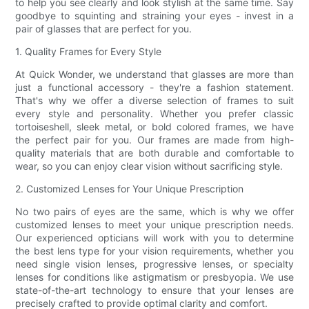
to help you see clearly and look stylish at the same time. Say
goodbye to squinting and straining your eyes - invest in a
pair of glasses that are perfect for you.
1. Quality Frames for Every Style
At Quick Wonder, we understand that glasses are more than
just a functional accessory - they're a fashion statement.
That's why we offer a diverse selection of frames to suit
every style and personality. Whether you prefer classic
tortoiseshell, sleek metal, or bold colored frames, we have
the perfect pair for you. Our frames are made from high-
quality materials that are both durable and comfortable to
wear, so you can enjoy clear vision without sacrificing style.
2. Customized Lenses for Your Unique Prescription
No two pairs of eyes are the same, which is why we offer
customized lenses to meet your unique prescription needs.
Our experienced opticians will work with you to determine
the best lens type for your vision requirements, whether you
need single vision lenses, progressive lenses, or specialty
lenses for conditions like astigmatism or presbyopia. We use
state-of-the-art technology to ensure that your lenses are
precisely crafted to provide optimal clarity and comfort.