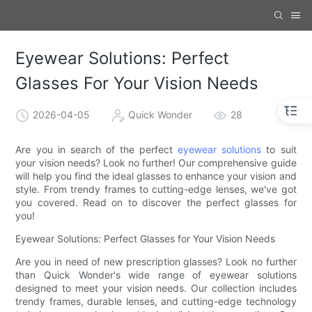
Eyewear Solutions: Perfect
Glasses For Your Vision Needs
2026-04-05
Quick Wonder
28
Are you in search of the perfect
eyewear solutions
to suit
your vision needs? Look no further! Our comprehensive guide
will help you find the ideal glasses to enhance your vision and
style. From trendy frames to cutting-edge lenses, we've got
you covered. Read on to discover the perfect glasses for
you!
Eyewear Solutions: Perfect Glasses for Your Vision Needs
Are you in need of new prescription glasses? Look no further
than Quick Wonder's wide range of eyewear solutions
designed to meet your vision needs. Our collection includes
trendy frames, durable lenses, and cutting-edge technology