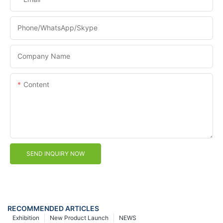
Phone/WhatsApp/Skype
Company Name
Content
SEND INQUIRY NOW
RECOMMENDED ARTICLES
Exhibition
New Product Launch
NEWS