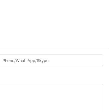
Phone/WhatsApp/Skype