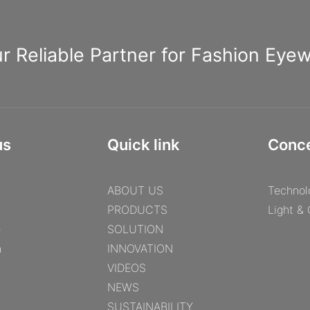
r Reliable Partner for Fashion Eye
us
Quick link
Conc
ABOUT US
Technol
PRODUCTS
Light &
e
SOLUTION
n
INNOVATION
VIDEOS
NEWS
SUSTAINABILITY