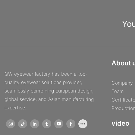
You
About 
QW eyewear factory has been a top-
quality eyewear solutions provider,
Company
seamlessly combining European design,
Team
global service, and Asian manufacturing
Certificat
expertise.
Productio
video