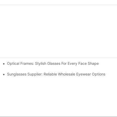
Optical Frames: Stylish Glasses For Every Face Shape
Sunglasses Supplier: Reliable Wholesale Eyewear Options