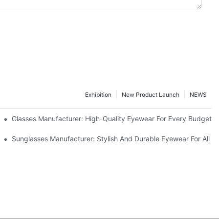
Exhibition
New Product Launch
NEWS
Glasses Manufacturer: High-Quality Eyewear For Every Budget
Sunglasses Manufacturer: Stylish And Durable Eyewear For All