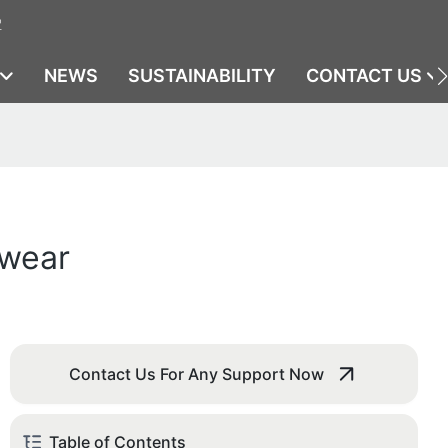
2
NEWS
SUSTAINABILITY
CONTACT US
ewear
Contact Us For Any Support Now
Table of Contents