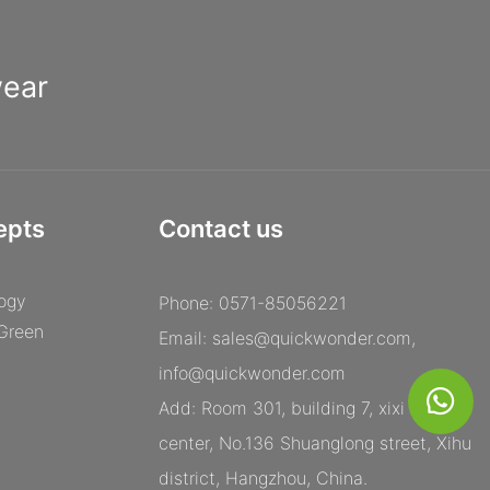
wear
epts
Contact us
ogy
Phone: 0571-85056221
 Green
Email:
sales@quickwonder.com
,
info@quickwonder.com
Add: Room 301, building 7, xixi century
center, No.136 Shuanglong street, Xihu
district, Hangzhou, China.