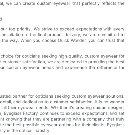
rial, we can create custom eyewear that perfectly reflects the
d
our top priority. We strive to exceed expectations with every
onsultation to the final product delivery, we are committed to
f the way. When you choose Quick Wonder, you can trust that
 choice for opticians seeking high-quality, custom eyewear for
nd customer satisfaction, we are dedicated to providing the best
our custom eyewear needs and experience the difference for
trusted partner for opticians seeking custom eyewear solutions.
detail, and dedication to customer satisfaction, it is no wonder
r all their eyewear needs. Whether it's creating unique designs,
ice, Eyeglass Factory continues to exceed expectations and set
nt knowing that they are partnering with a company that truly
e the best possible eyewear options for their clients. Eyeglass
ly in the optical industry.