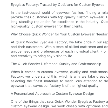
Eyeglass Factory: Trusted by Opticians for Custom Eyewear
In the fast-paced world of eyewear fashion, finding a reli
provide their customers with top-quality custom eyewear. 
long-standing reputation for excellence in the industry, Q
high-quality, custom eyewear for their clients.
Why Choose Quick Wonder for Your Custom Eyewear Needs?
At Quick Wonder Eyeglass Factory, we take pride in our rep
and their customers. With a team of skilled craftsmen and d
unique needs and preferences of each individual client. From
and creativity to bring any vision to life.
The Quick Wonder Difference: Quality and Craftsmanship
When it comes to custom eyewear, quality and craftsmans
Factory, we understand this, which is why we take great 
selecting the finest materials to meticulous attention to 
eyewear that leaves our factory is of the highest quality.
A Personalized Approach to Custom Eyewear Design
One of the things that sets Quick Wonder Eyeglass Factory a
custom eyewear design. We work closely with opticians and t