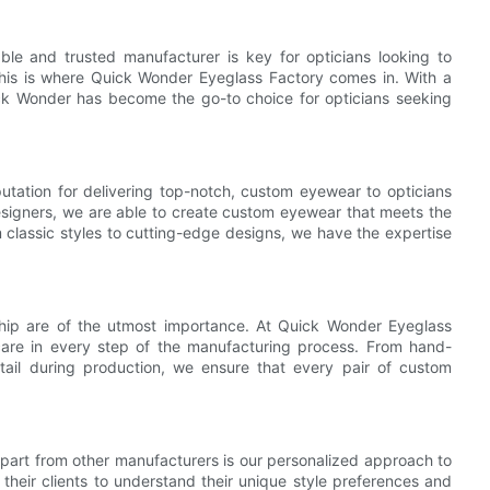
able and trusted manufacturer is key for opticians looking to
This is where Quick Wonder Eyeglass Factory comes in. With a
uick Wonder has become the go-to choice for opticians seeking
utation for delivering top-notch, custom eyewear to opticians
esigners, we are able to create custom eyewear that meets the
 classic styles to cutting-edge designs, we have the expertise
hip are of the utmost importance. At Quick Wonder Eyeglass
care in every step of the manufacturing process. From hand-
detail during production, we ensure that every pair of custom
part from other manufacturers is our personalized approach to
heir clients to understand their unique style preferences and