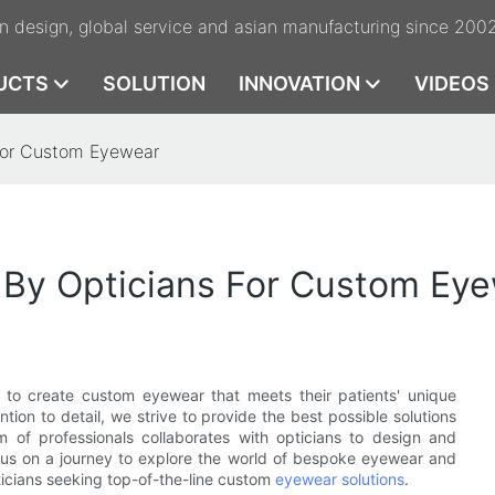
n design, global service and asian manufacturing since 200
UCTS
SOLUTION
INNOVATION
VIDEOS
 For Custom Eyewear
d By Opticians For Custom Ey
s to create custom eyewear that meets their patients' unique
tion to detail, we strive to provide the best possible solutions
m of professionals collaborates with opticians to design and
us on a journey to explore the world of bespoke eyewear and
ticians seeking top-of-the-line custom
eyewear solutions
.