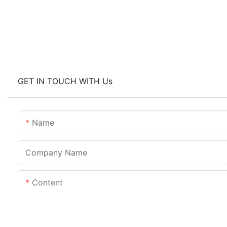
GET IN TOUCH WITH Us
Name
Company Name
Content