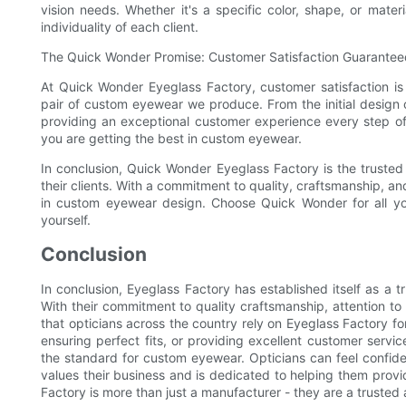
vision needs. Whether it's a specific color, shape, or mate
individuality of each client.
The Quick Wonder Promise: Customer Satisfaction Guarantee
At Quick Wonder Eyeglass Factory, customer satisfaction is 
pair of custom eyewear we produce. From the initial design c
providing an exceptional customer experience every step o
you are getting the best in custom eyewear.
In conclusion, Quick Wonder Eyeglass Factory is the trusted
their clients. With a commitment to quality, craftsmanship, a
in custom eyewear design. Choose Quick Wonder for all y
yourself.
Conclusion
In conclusion, Eyeglass Factory has established itself as a 
With their commitment to quality craftsmanship, attention to 
that opticians across the country rely on Eyeglass Factory fo
ensuring perfect fits, or providing excellent customer serv
the standard for custom eyewear. Opticians can feel confide
values their business and is dedicated to helping them provid
Factory is more than just a manufacturer - they are a trusted al