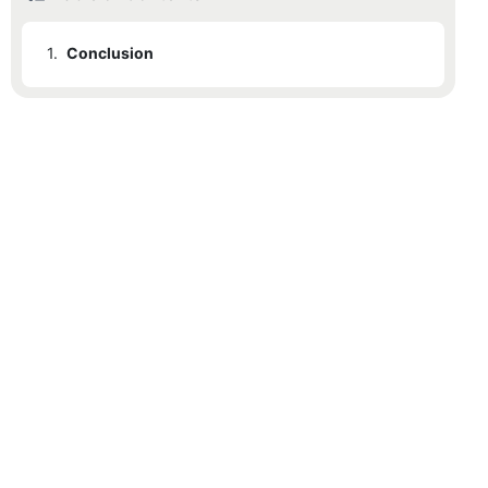
1.
Conclusion