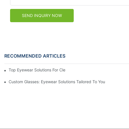
SEND INQUIRY NOW
RECOMMENDED ARTICLES
Top Eyewear Solutions For Clear Vision And Comfort
Custom Glasses: Eyewear Solutions Tailored To You