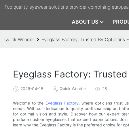
Top quality eyewear solutions provider combining europea
ABOUT US
PROD
Quick Wonder
Eyeglass Factory: Trusted By Opticians
Eyeglass Factory: Truste
2026-04-15
Quick Wonder
28
Welcome to the
Eyeglass Factory
, where opticians trust u
needs. With our dedication to quality craftsmanship and atten
for optimal vision and style. Discover how our expert tea
produce custom eyeglasses that exceed expectations. Join 
learn why the Eyeglass Factory is the preferred choice for op