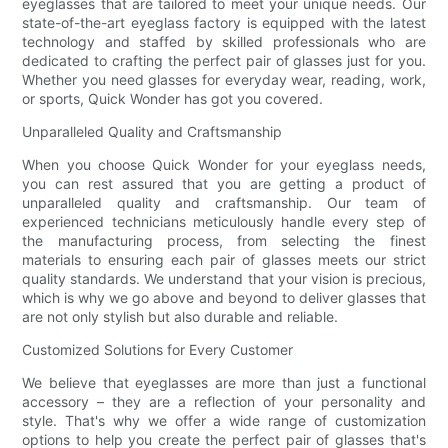
eyeglasses that are tailored to meet your unique needs. Our
state-of-the-art eyeglass factory is equipped with the latest
technology and staffed by skilled professionals who are
dedicated to crafting the perfect pair of glasses just for you.
Whether you need glasses for everyday wear, reading, work,
or sports, Quick Wonder has got you covered.
Unparalleled Quality and Craftsmanship
When you choose Quick Wonder for your eyeglass needs,
you can rest assured that you are getting a product of
unparalleled quality and craftsmanship. Our team of
experienced technicians meticulously handle every step of
the manufacturing process, from selecting the finest
materials to ensuring each pair of glasses meets our strict
quality standards. We understand that your vision is precious,
which is why we go above and beyond to deliver glasses that
are not only stylish but also durable and reliable.
Customized Solutions for Every Customer
We believe that eyeglasses are more than just a functional
accessory – they are a reflection of your personality and
style. That's why we offer a wide range of customization
options to help you create the perfect pair of glasses that's