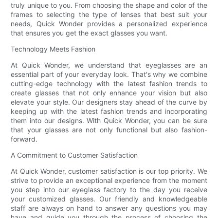
truly unique to you. From choosing the shape and color of the
frames to selecting the type of lenses that best suit your
needs, Quick Wonder provides a personalized experience
that ensures you get the exact glasses you want.
Technology Meets Fashion
At Quick Wonder, we understand that eyeglasses are an
essential part of your everyday look. That's why we combine
cutting-edge technology with the latest fashion trends to
create glasses that not only enhance your vision but also
elevate your style. Our designers stay ahead of the curve by
keeping up with the latest fashion trends and incorporating
them into our designs. With Quick Wonder, you can be sure
that your glasses are not only functional but also fashion-
forward.
A Commitment to Customer Satisfaction
At Quick Wonder, customer satisfaction is our top priority. We
strive to provide an exceptional experience from the moment
you step into our eyeglass factory to the day you receive
your customized glasses. Our friendly and knowledgeable
staff are always on hand to answer any questions you may
have and guide you through the process of choosing the