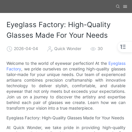
Eyeglass Factory: High-Quality
Glasses Made For Your Needs
2026-04-04
Quick Wonder
30
Welcome to the world of eyewear perfection! At the
Eyeglass
Factory
, we pride ourselves on creating high-quality glasses
tailor-made for your unique needs. Our team of experienced
artisans combines precision craftsmanship with innovative
technology to deliver stylish, comfortable, and durable
eyewear that not only meets but exceeds your expectations.
Join us on a journey to discover the artistry and expertise
behind each pair of glasses we create. Learn how we can
transform your vision into a true masterpiece.
Eyeglass Factory: High-Quality Glasses Made for Your Needs
At Quick Wonder, we take pride in providing high-quality