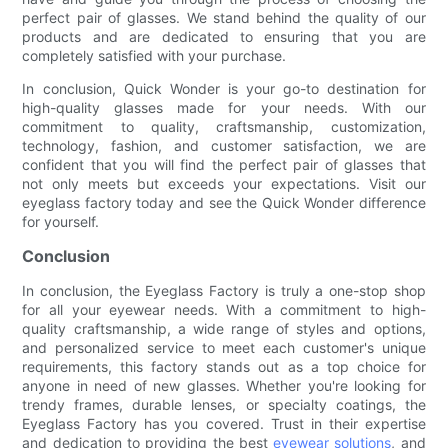
perfect pair of glasses. We stand behind the quality of our
products and are dedicated to ensuring that you are
completely satisfied with your purchase.
In conclusion, Quick Wonder is your go-to destination for
high-quality glasses made for your needs. With our
commitment to quality, craftsmanship, customization,
technology, fashion, and customer satisfaction, we are
confident that you will find the perfect pair of glasses that
not only meets but exceeds your expectations. Visit our
eyeglass factory today and see the Quick Wonder difference
for yourself.
Conclusion
In conclusion, the Eyeglass Factory is truly a one-stop shop
for all your eyewear needs. With a commitment to high-
quality craftsmanship, a wide range of styles and options,
and personalized service to meet each customer's unique
requirements, this factory stands out as a top choice for
anyone in need of new glasses. Whether you're looking for
trendy frames, durable lenses, or specialty coatings, the
Eyeglass Factory has you covered. Trust in their expertise
and dedication to providing the best
eyewear solutions
, and