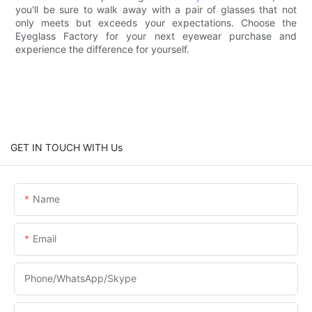
you'll be sure to walk away with a pair of glasses that not
only meets but exceeds your expectations. Choose the
Eyeglass Factory for your next eyewear purchase and
experience the difference for yourself.
GET IN TOUCH WITH Us
Name
Email
Phone/WhatsApp/Skype