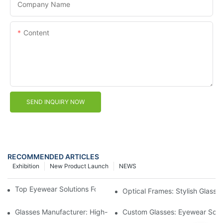
Company Name
Content
SEND INQUIRY NOW
RECOMMENDED ARTICLES
Exhibition
New Product Launch
NEWS
Top Eyewear Solutions For Clear Vision And Comfort
Optical Frames: Stylish Glass
Glasses Manufacturer: High-Quality Eyewear For Every Budget
Custom Glasses: Eyewear Solut