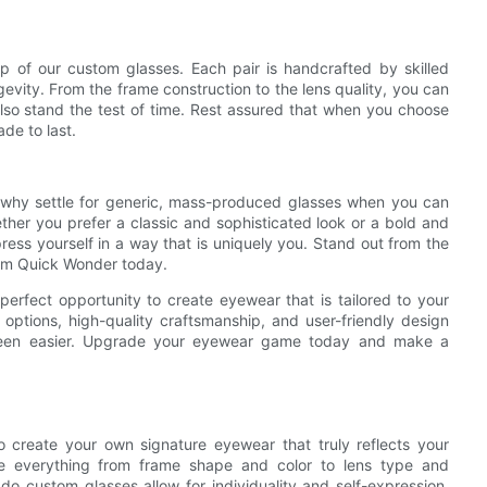
p of our custom glasses. Each pair is handcrafted by skilled
gevity. From the frame construction to the lens quality, you can
 also stand the test of time. Rest assured that when you choose
de to last.
so why settle for generic, mass-produced glasses when you can
er you prefer a classic and sophisticated look or a bold and
ress yourself in a way that is uniquely you. Stand out from the
rom Quick Wonder today.
erfect opportunity to create eyewear that is tailored to your
options, high-quality craftsmanship, and user-friendly design
 been easier. Upgrade your eyewear game today and make a
o create your own signature eyewear that truly reflects your
ose everything from frame shape and color to lens type and
y do custom glasses allow for individuality and self-expression,