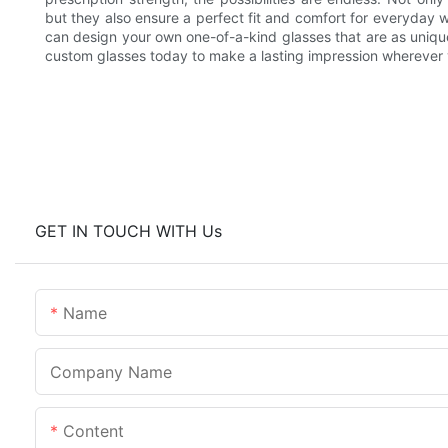
but they also ensure a perfect fit and comfort for everyday 
can design your own one-of-a-kind glasses that are as uniqu
custom glasses today to make a lasting impression wherever
GET IN TOUCH WITH Us
Name
Company Name
Content