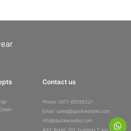
wear
epts
Contact us
ogy
Phone: 0571-85056221
 Green
Email:
sales@quickwonder.com
,
info@quickwonder.com
Add: Room 301, building 7, xixi century