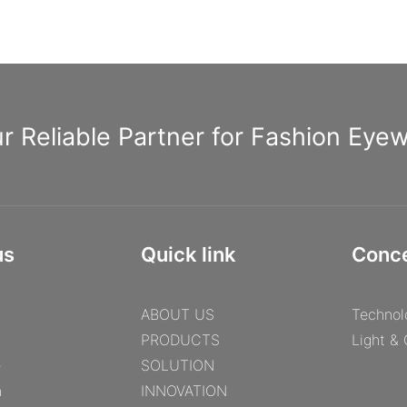
r Reliable Partner for Fashion Eye
us
Quick link
Conc
ABOUT US
Technol
PRODUCTS
Light &
e
SOLUTION
n
INNOVATION