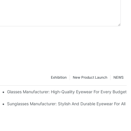
Exhibition
New Product Launch
NEWS
Glasses Manufacturer: High-Quality Eyewear For Every Budget
Sunglasses Manufacturer: Stylish And Durable Eyewear For All