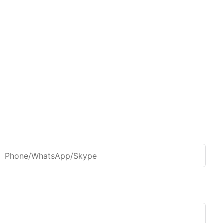
Phone/WhatsApp/Skype