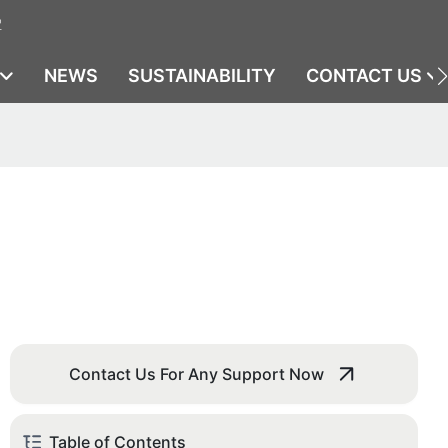
2
NEWS
SUSTAINABILITY
CONTACT US
Contact Us For Any Support Now
Table of Contents