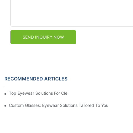
SEND INQUIRY NOW
RECOMMENDED ARTICLES
Top Eyewear Solutions For Clear Vision And Comfort
Custom Glasses: Eyewear Solutions Tailored To You