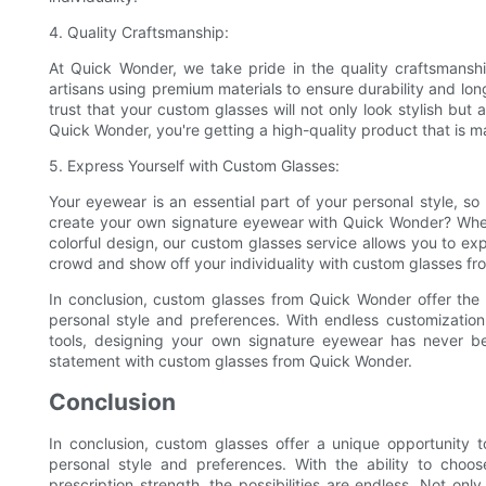
4. Quality Craftsmanship:
At Quick Wonder, we take pride in the quality craftsmanshi
artisans using premium materials to ensure durability and lon
trust that your custom glasses will not only look stylish but
Quick Wonder, you're getting a high-quality product that is ma
5. Express Yourself with Custom Glasses:
Your eyewear is an essential part of your personal style, 
create your own signature eyewear with Quick Wonder? Wheth
colorful design, our custom glasses service allows you to exp
crowd and show off your individuality with custom glasses f
In conclusion, custom glasses from Quick Wonder offer the p
personal style and preferences. With endless customization 
tools, designing your own signature eyewear has never
statement with custom glasses from Quick Wonder.
Conclusion
In conclusion, custom glasses offer a unique opportunity t
personal style and preferences. With the ability to cho
prescription strength, the possibilities are endless. Not onl