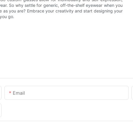
wear. So why settle for generic, off-the-shelf eyewear when you
e as you are? Embrace your creativity and start designing your
 you go.
Email