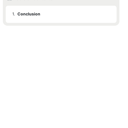
1.
Conclusion