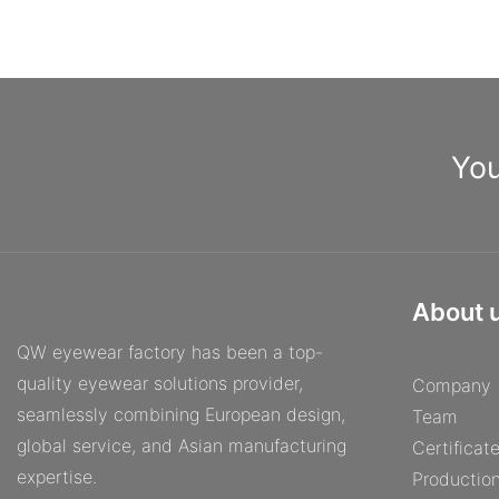
You
About 
QW eyewear factory has been a top-
quality eyewear solutions provider,
Company
seamlessly combining European design,
Team
global service, and Asian manufacturing
Certificat
expertise.
Productio