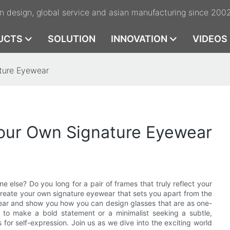
n design, global service and asian manufacturing since 200
UCTS
SOLUTION
INNOVATION
VIDEOS
ture Eyewear
our Own Signature Eyewear
 else? Do you long for a pair of frames that truly reflect your
create your own signature eyewear that sets you apart from the
ewear and show you how you can design glasses that are as one-
g to make a bold statement or a minimalist seeking a subtle,
 for self-expression. Join us as we dive into the exciting world