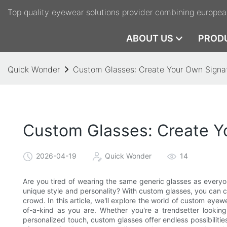
Top quality eyewear solutions provider combining europea
ABOUT US
PROD
Quick Wonder
Custom Glasses: Create Your Own Signa
Custom Glasses: Create Y
2026-04-19
Quick Wonder
14
Are you tired of wearing the same generic glasses as everyone
unique style and personality? With custom glasses, you can 
crowd. In this article, we'll explore the world of custom ey
of-a-kind as you are. Whether you're a trendsetter lookin
personalized touch, custom glasses offer endless possibilities