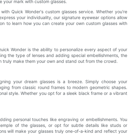
e your mark with custom glasses.
 with Quick Wonder's custom glasses service. Whether you're
xpress your individuality, our signature eyewear options allow
d on to learn how you can create your own custom glasses with
ick Wonder is the ability to personalize every aspect of your
ing the type of lenses and adding special embellishments, the
can truly make them your own and stand out from the crowd.
signing your dream glasses is a breeze. Simply choose your
ranging from classic round frames to modern geometric shapes.
nal style. Whether you opt for a sleek black frame or a vibrant
ding personal touches like engraving or embellishments. You
emple of the glasses, or opt for subtle details like studs or
ons will make your glasses truly one-of-a-kind and reflect your