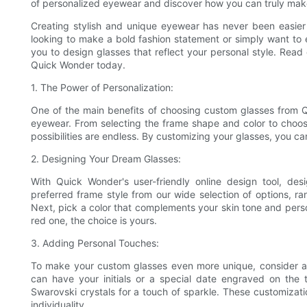
of personalized eyewear and discover how you can truly mak
Creating stylish and unique eyewear has never been easier
looking to make a bold fashion statement or simply want to e
you to design glasses that reflect your personal style. Rea
Quick Wonder today.
1. The Power of Personalization:
One of the main benefits of choosing custom glasses from Qu
eyewear. From selecting the frame shape and color to choos
possibilities are endless. By customizing your glasses, you 
2. Designing Your Dream Glasses:
With Quick Wonder's user-friendly online design tool, de
preferred frame style from our wide selection of options, 
Next, pick a color that complements your skin tone and perso
red one, the choice is yours.
3. Adding Personal Touches:
To make your custom glasses even more unique, consider ad
can have your initials or a special date engraved on the t
Swarovski crystals for a touch of sparkle. These customizati
individuality.