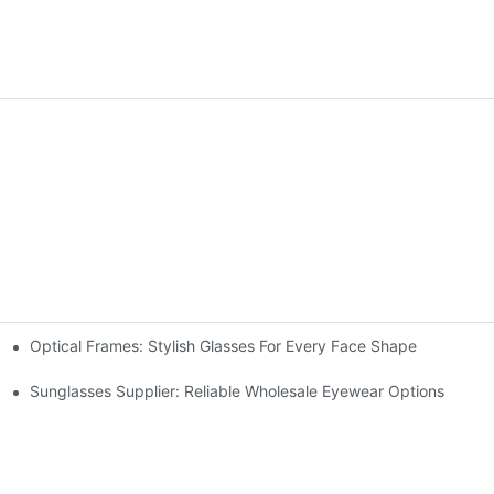
Optical Frames: Stylish Glasses For Every Face Shape
Sunglasses Supplier: Reliable Wholesale Eyewear Options