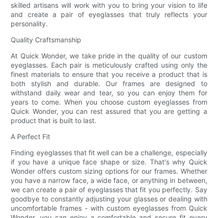
skilled artisans will work with you to bring your vision to life
and create a pair of eyeglasses that truly reflects your
personality.
Quality Craftsmanship
At Quick Wonder, we take pride in the quality of our custom
eyeglasses. Each pair is meticulously crafted using only the
finest materials to ensure that you receive a product that is
both stylish and durable. Our frames are designed to
withstand daily wear and tear, so you can enjoy them for
years to come. When you choose custom eyeglasses from
Quick Wonder, you can rest assured that you are getting a
product that is built to last.
A Perfect Fit
Finding eyeglasses that fit well can be a challenge, especially
if you have a unique face shape or size. That's why Quick
Wonder offers custom sizing options for our frames. Whether
you have a narrow face, a wide face, or anything in between,
we can create a pair of eyeglasses that fit you perfectly. Say
goodbye to constantly adjusting your glasses or dealing with
uncomfortable frames - with custom eyeglasses from Quick
Wonder, you can enjoy a comfortable and secure fit every