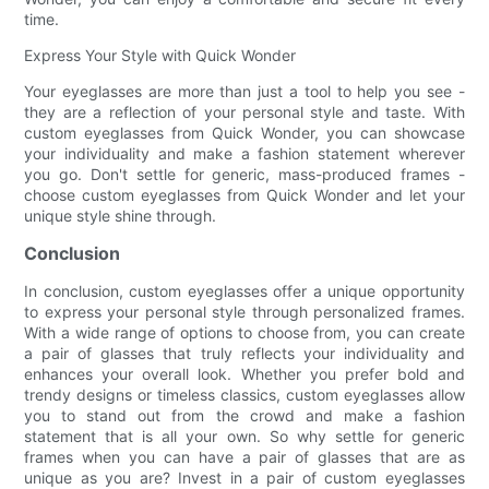
time.
Express Your Style with Quick Wonder
Your eyeglasses are more than just a tool to help you see -
they are a reflection of your personal style and taste. With
custom eyeglasses from Quick Wonder, you can showcase
your individuality and make a fashion statement wherever
you go. Don't settle for generic, mass-produced frames -
choose custom eyeglasses from Quick Wonder and let your
unique style shine through.
Conclusion
In conclusion, custom eyeglasses offer a unique opportunity
to express your personal style through personalized frames.
With a wide range of options to choose from, you can create
a pair of glasses that truly reflects your individuality and
enhances your overall look. Whether you prefer bold and
trendy designs or timeless classics, custom eyeglasses allow
you to stand out from the crowd and make a fashion
statement that is all your own. So why settle for generic
frames when you can have a pair of glasses that are as
unique as you are? Invest in a pair of custom eyeglasses