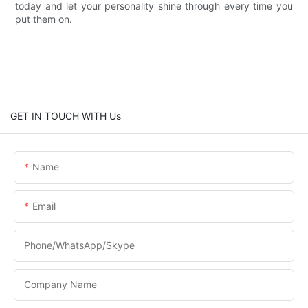
today and let your personality shine through every time you
put them on.
GET IN TOUCH WITH Us
Name
Email
Phone/WhatsApp/Skype
Company Name