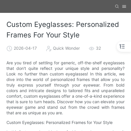
Custom Eyeglasses: Personalized
Frames For Your Style
2026-04-17
Quick Wonder
32
Are you tired of settling for generic, off-the-shelf eyeglasses
that don't quite reflect your unique style and personality?
Look no further than custom eyeglasses! In this article, we
dive into the world of personalized frames that allow you to
truly express yourself through your eyewear. From bold
colors and intricate designs to tailored fits and unparalleled
comfort, custom eyeglasses offer a one-of-a-kind experience
that is sure to turn heads. Discover how you can elevate your
eyewear game and stand out from the crowd with frames
that are as unique as you are.
Custom Eyeglasses: Personalized Frames for Your Style