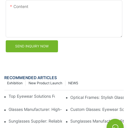
Content
SEND INQUIRY NOW
RECOMMENDED ARTICLES
Exhibition
New Product Launch
NEWS
Top Eyewear Solutions For Clear Vision And Comfort
Optical Frames: Stylish Glass
Glasses Manufacturer: High-Quality Eyewear For Every Budget
Custom Glasses: Eyewear Solut
Sunglasses Supplier: Reliable Wholesale Eyewear Options
Sunglasses Manufacturer: Styl