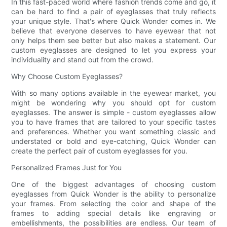
In this fast-paced world where fashion trends come and go, it
can be hard to find a pair of eyeglasses that truly reflects
your unique style. That's where Quick Wonder comes in. We
believe that everyone deserves to have eyewear that not
only helps them see better but also makes a statement. Our
custom eyeglasses are designed to let you express your
individuality and stand out from the crowd.
Why Choose Custom Eyeglasses?
With so many options available in the eyewear market, you
might be wondering why you should opt for custom
eyeglasses. The answer is simple - custom eyeglasses allow
you to have frames that are tailored to your specific tastes
and preferences. Whether you want something classic and
understated or bold and eye-catching, Quick Wonder can
create the perfect pair of custom eyeglasses for you.
Personalized Frames Just for You
One of the biggest advantages of choosing custom
eyeglasses from Quick Wonder is the ability to personalize
your frames. From selecting the color and shape of the
frames to adding special details like engraving or
embellishments, the possibilities are endless. Our team of