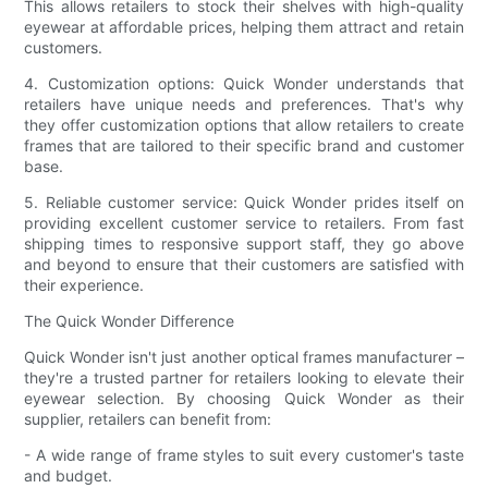
This allows retailers to stock their shelves with high-quality
eyewear at affordable prices, helping them attract and retain
customers.
4. Customization options: Quick Wonder understands that
retailers have unique needs and preferences. That's why
they offer customization options that allow retailers to create
frames that are tailored to their specific brand and customer
base.
5. Reliable customer service: Quick Wonder prides itself on
providing excellent customer service to retailers. From fast
shipping times to responsive support staff, they go above
and beyond to ensure that their customers are satisfied with
their experience.
The Quick Wonder Difference
Quick Wonder isn't just another optical frames manufacturer –
they're a trusted partner for retailers looking to elevate their
eyewear selection. By choosing Quick Wonder as their
supplier, retailers can benefit from:
- A wide range of frame styles to suit every customer's taste
and budget.