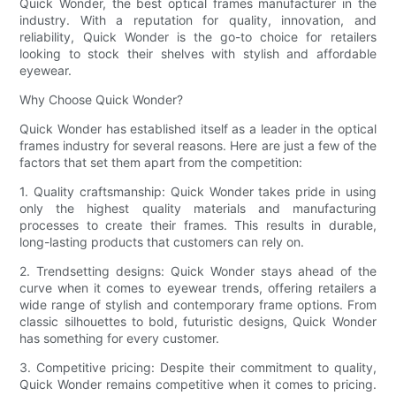
Quick Wonder, the best optical frames manufacturer in the
industry. With a reputation for quality, innovation, and
reliability, Quick Wonder is the go-to choice for retailers
looking to stock their shelves with stylish and affordable
eyewear.
Why Choose Quick Wonder?
Quick Wonder has established itself as a leader in the optical
frames industry for several reasons. Here are just a few of the
factors that set them apart from the competition:
1. Quality craftsmanship: Quick Wonder takes pride in using
only the highest quality materials and manufacturing
processes to create their frames. This results in durable,
long-lasting products that customers can rely on.
2. Trendsetting designs: Quick Wonder stays ahead of the
curve when it comes to eyewear trends, offering retailers a
wide range of stylish and contemporary frame options. From
classic silhouettes to bold, futuristic designs, Quick Wonder
has something for every customer.
3. Competitive pricing: Despite their commitment to quality,
Quick Wonder remains competitive when it comes to pricing.