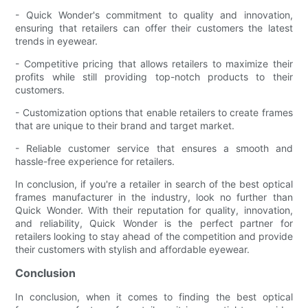
- Quick Wonder's commitment to quality and innovation,
ensuring that retailers can offer their customers the latest
trends in eyewear.
- Competitive pricing that allows retailers to maximize their
profits while still providing top-notch products to their
customers.
- Customization options that enable retailers to create frames
that are unique to their brand and target market.
- Reliable customer service that ensures a smooth and
hassle-free experience for retailers.
In conclusion, if you're a retailer in search of the best optical
frames manufacturer in the industry, look no further than
Quick Wonder. With their reputation for quality, innovation,
and reliability, Quick Wonder is the perfect partner for
retailers looking to stay ahead of the competition and provide
their customers with stylish and affordable eyewear.
Conclusion
In conclusion, when it comes to finding the best optical