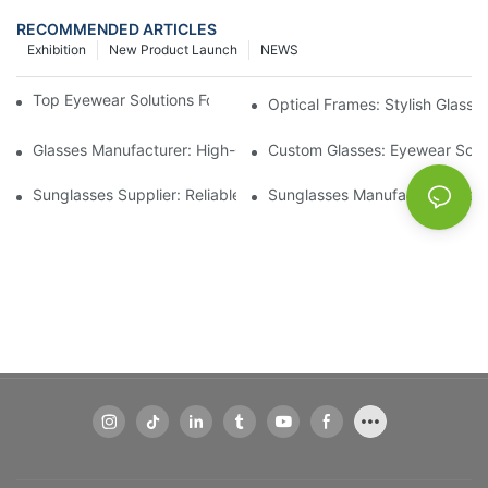
RECOMMENDED ARTICLES
Exhibition
New Product Launch
NEWS
Top Eyewear Solutions For Clear Vision And Comfort
Optical Frames: Stylish Glass
Glasses Manufacturer: High-Quality Eyewear For Every Budget
Custom Glasses: Eyewear Solut
Sunglasses Supplier: Reliable Wholesale Eyewear Options
Sunglasses Manufacturer: Styl