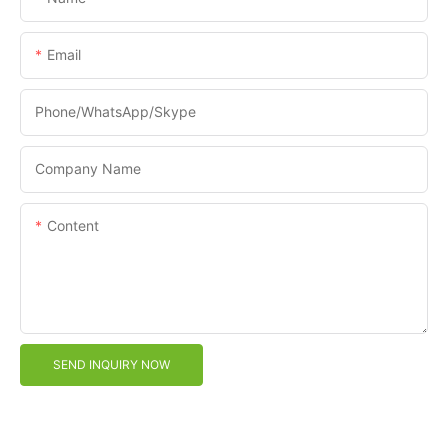
Email
Phone/WhatsApp/Skype
Company Name
Content
SEND INQUIRY NOW