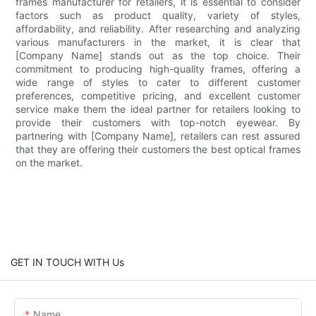
frames manufacturer for retailers, it is essential to consider
factors such as product quality, variety of styles,
affordability, and reliability. After researching and analyzing
various manufacturers in the market, it is clear that
[Company Name] stands out as the top choice. Their
commitment to producing high-quality frames, offering a
wide range of styles to cater to different customer
preferences, competitive pricing, and excellent customer
service make them the ideal partner for retailers looking to
provide their customers with top-notch eyewear. By
partnering with [Company Name], retailers can rest assured
that they are offering their customers the best optical frames
on the market.
GET IN TOUCH WITH Us
Name