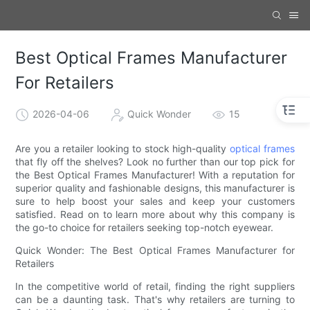
Best Optical Frames Manufacturer
For Retailers
2026-04-06
Quick Wonder
15
Are you a retailer looking to stock high-quality
optical frames
that fly off the shelves? Look no further than our top pick for
the Best Optical Frames Manufacturer! With a reputation for
superior quality and fashionable designs, this manufacturer is
sure to help boost your sales and keep your customers
satisfied. Read on to learn more about why this company is
the go-to choice for retailers seeking top-notch eyewear.
Quick Wonder: The Best Optical Frames Manufacturer for
Retailers
In the competitive world of retail, finding the right suppliers
can be a daunting task. That's why retailers are turning to