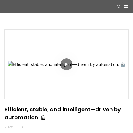
Efficient, stable, and intelligent—driven by 
automation. 🤖
2025-11-03