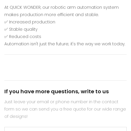
At QUICK WONDER, our robotic arm automation system
makes production more efficient and stable.
✅ Increased production
✅ Stable quality
✅ Reduced costs
Automation isn't just the future; it's the way we work today.
If you have more questions, write to us
Just leave your email or phone number in the contact
form so we can send you a free quote for our wide range
of designs!