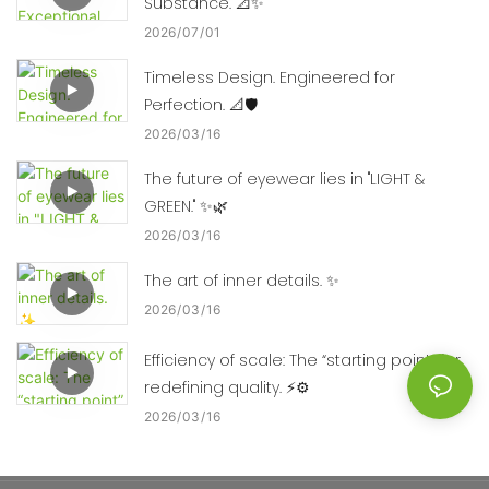
Substance. 📐✨
2026
07
01
Timeless Design. Engineered for
Perfection. 📐🛡️
2026
03
16
The future of eyewear lies in "LIGHT &
GREEN." ✨🌿
2026
03
16
The art of inner details. ✨
2026
03
16
Efficiency of scale: The “starting point” for
redefining quality. ⚡⚙️
2026
03
16