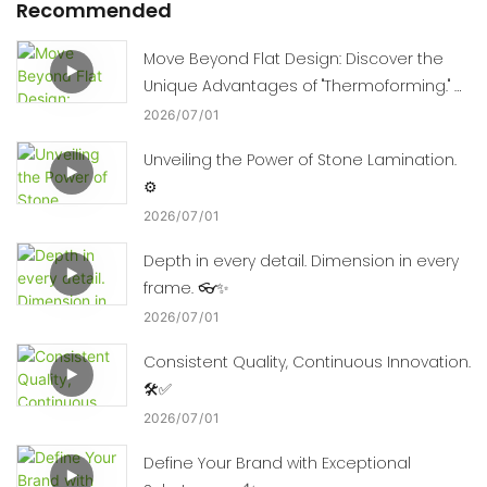
Recommended
Move Beyond Flat Design: Discover the
Unique Advantages of "Thermoforming." 🛠️
📈
2026
07
01
Unveiling the Power of Stone Lamination.
⚙️
2026
07
01
Depth in every detail. Dimension in every
frame. 👓✨
2026
07
01
Consistent Quality, Continuous Innovation.
🛠️✅
2026
07
01
Define Your Brand with Exceptional