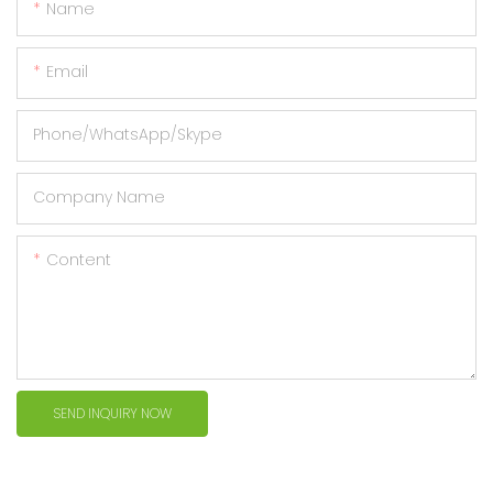
Name
Email
Phone/WhatsApp/Skype
Company Name
Content
SEND INQUIRY NOW