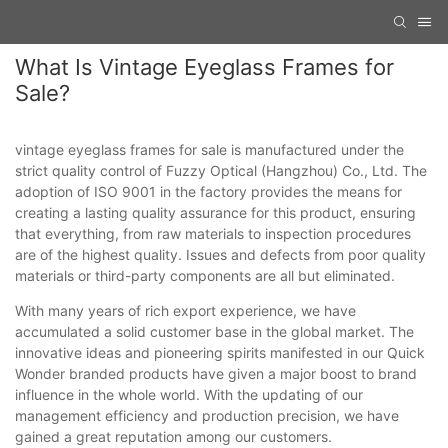
What Is Vintage Eyeglass Frames for
Sale?
vintage eyeglass frames for sale is manufactured under the
strict quality control of Fuzzy Optical (Hangzhou) Co., Ltd. The
adoption of ISO 9001 in the factory provides the means for
creating a lasting quality assurance for this product, ensuring
that everything, from raw materials to inspection procedures
are of the highest quality. Issues and defects from poor quality
materials or third-party components are all but eliminated.
With many years of rich export experience, we have
accumulated a solid customer base in the global market. The
innovative ideas and pioneering spirits manifested in our Quick
Wonder branded products have given a major boost to brand
influence in the whole world. With the updating of our
management efficiency and production precision, we have
gained a great reputation among our customers.