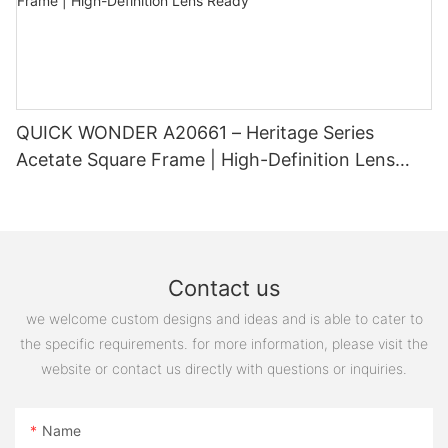
QUICK WONDER A20661 – Heritage Series
Acetate Square Frame | High-Definition Lens
Ready
Contact us
we welcome custom designs and ideas and is able to cater to
the specific requirements. for more information, please visit the
website or contact us directly with questions or inquiries.
Name