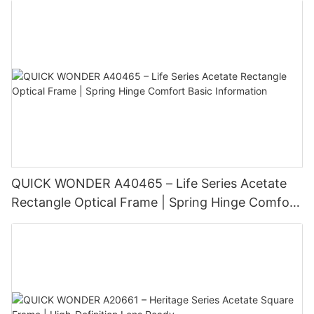
reflects your individuality. Whether you have a round, square,
in high-quality eyewear and regularly visiting your eye care
oval, heart, or diamond-shaped face, there is a perfect pair of
professional, you can ensure that your eyesight remains sharp
glasses waiting for you. Choose wisely, and most importantly,
and comfortable for years to come. Remember, your eyes are
wear them proudly!
precious, so take good care of them with the right eyewear
solutions.
QUICK WONDER A40465 – Life Series Acetate
Rectangle Optical Frame | Spring Hinge Comfort
Basic Information