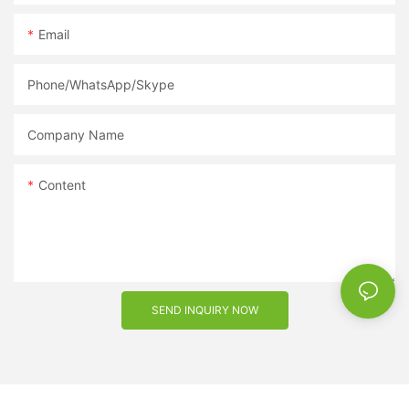
Email
Phone/WhatsApp/Skype
Company Name
Content
SEND INQUIRY NOW