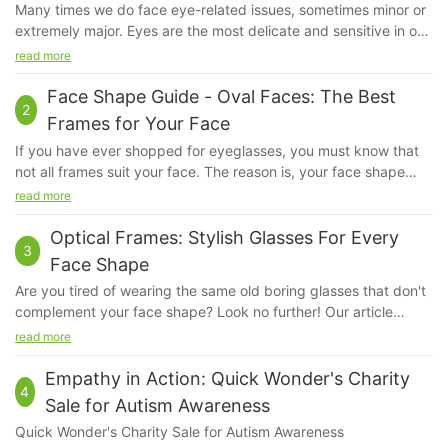
Many times we do face eye-related issues, sometimes minor or
extremely major. Eyes are the most delicate and sensitive in our
system. Even if a little bit of dust irritates us, our eyes feel hurt.
read more
We do apply sunscreen but ever have you given a thought
about our eyes?
Face Shape Guide - Oval Faces: The Best
2
Frames for Your Face
If you have ever shopped for eyeglasses, you must know that
not all frames suit your face. The reason is, your face shape
kind of determines the kind of fame that will look good on you.
read more
The frame that will suit a person with a square face will not suit
another person with an oval face, because their bone structure
Optical Frames: Stylish Glasses For Every
3
and proportions are very different.
Face Shape
Are you tired of wearing the same old boring glasses that don't
complement your face shape? Look no further! Our article
"Optical Frames: Stylish Glasses for Every Face Shape" is here
read more
to help you find the perfect pair of glasses that will enhance
your natural features and make a statement. Say goodbye to
Empathy in Action: Quick Wonder's Charity
4
ill-fitting frames and hello to stylish eyewear that will have
Sale for Autism Awareness
heads turning. Read on to discover the best optical frames for
Quick Wonder's Charity Sale for Autism Awareness
your unique face shape.1. Understanding the Importance of