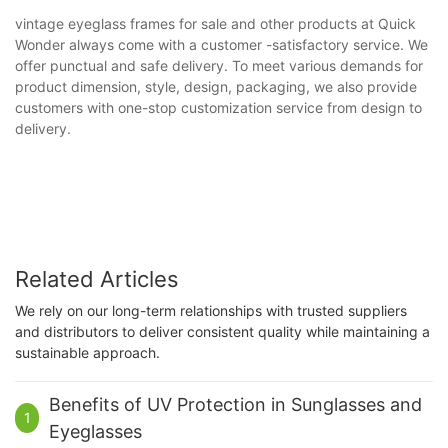
vintage eyeglass frames for sale and other products at Quick
Wonder always come with a customer -satisfactory service. We
offer punctual and safe delivery. To meet various demands for
product dimension, style, design, packaging, we also provide
customers with one-stop customization service from design to
delivery.
Related Articles
We rely on our long-term relationships with trusted suppliers
and distributors to deliver consistent quality while maintaining a
sustainable approach.
Benefits of UV Protection in Sunglasses and
1
Eyeglasses