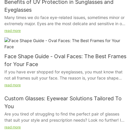
Benefits of UV Protection in Sunglasses and
Eyeglasses
Many times we do face eye-related issues, sometimes minor or
extremely major. Eyes are the most delicate and sensitive in our
system. Even if a little bit of dust irritates us, our eyes feel hurt.
read more
We do apply sunscreen but ever have you given a thought
about our eyes?
Face Shape Guide - Oval Faces: The Best Frames
for Your Face
If you have ever shopped for eyeglasses, you must know that
not all frames suit your face. The reason is, your face shape
kind of determines the kind of fame that will look good on you.
read more
The frame that will suit a person with a square face will not suit
another person with an oval face, because their bone structure
Custom Glasses: Eyewear Solutions Tailored To
and proportions are very different.
You
Are you tired of struggling to find the perfect pair of glasses
that suit your style and prescription needs? Look no further! In
this article, we will explore the world of custom glasses and how
read more