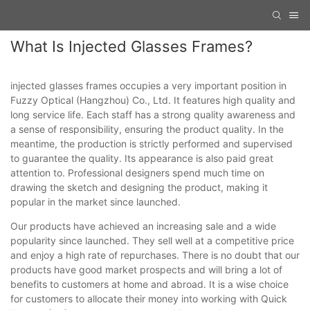
What Is Injected Glasses Frames?
injected glasses frames occupies a very important position in
Fuzzy Optical (Hangzhou) Co., Ltd. It features high quality and
long service life. Each staff has a strong quality awareness and
a sense of responsibility, ensuring the product quality. In the
meantime, the production is strictly performed and supervised
to guarantee the quality. Its appearance is also paid great
attention to. Professional designers spend much time on
drawing the sketch and designing the product, making it
popular in the market since launched.
Our products have achieved an increasing sale and a wide
popularity since launched. They sell well at a competitive price
and enjoy a high rate of repurchases. There is no doubt that our
products have good market prospects and will bring a lot of
benefits to customers at home and abroad. It is a wise choice
for customers to allocate their money into working with Quick