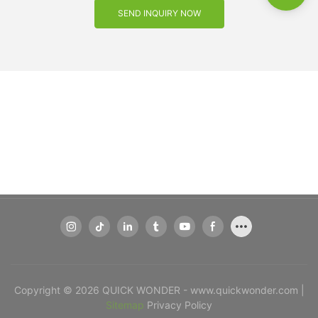
SEND INQUIRY NOW
Copyright © 2026 QUICK WONDER - www.quickwonder.com |
Sitemap
Privacy Policy