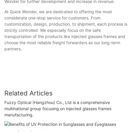
Wonder for further development and increase in revenue.
At Quick Wonder, we are dedicated to offering the most
considerate one-stop service for customers. From
customization, design, production, to shipment, each process is
strictly controlled. We especially focus on the safe
transportation of the products like injected glasses frames and
choose the most reliable freight forwarders as our long-term
partners.
Related Articles
Fuzzy Optical (Hangzhou) Co., Ltd is a comprehensive
multinational group focusing on injected glasses frames
manufacturing.