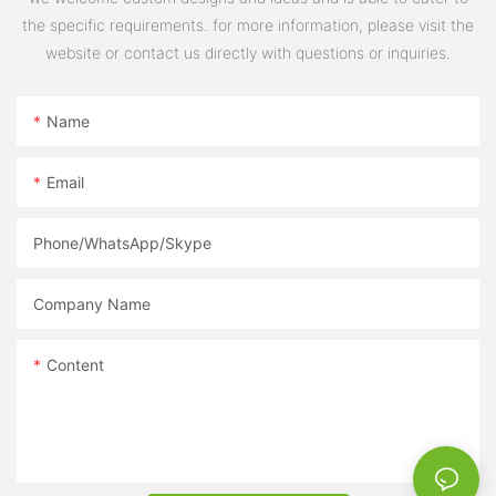
the specific requirements. for more information, please visit the
website or contact us directly with questions or inquiries.
Name
Email
Phone/WhatsApp/Skype
Company Name
Content