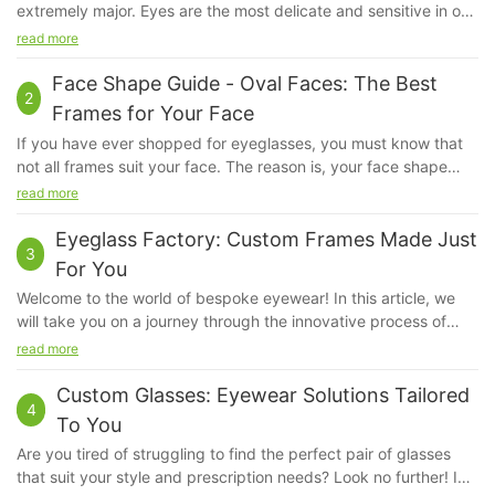
extremely major. Eyes are the most delicate and sensitive in our
system. Even if a little bit of dust irritates us, our eyes feel hurt.
read more
We do apply sunscreen but ever have you given a thought
about our eyes?
Face Shape Guide - Oval Faces: The Best
2
Frames for Your Face
If you have ever shopped for eyeglasses, you must know that
not all frames suit your face. The reason is, your face shape
kind of determines the kind of fame that will look good on you.
read more
The frame that will suit a person with a square face will not suit
another person with an oval face, because their bone structure
Eyeglass Factory: Custom Frames Made Just
3
and proportions are very different.
For You
Welcome to the world of bespoke eyewear! In this article, we
will take you on a journey through the innovative process of
creating custom frames that are tailor-made just for you. At the
read more
Eyeglass Factory, every pair of glasses is crafted with precision
and care to ensure that they not only enhance your vision but
Custom Glasses: Eyewear Solutions Tailored
4
also reflect your unique style and personality. Join us as we
To You
explore the artistry and craftsmanship behind the creation of
Are you tired of struggling to find the perfect pair of glasses
custom eyewear that is truly one-of-a-kind.Eyeglass Factory:
that suit your style and prescription needs? Look no further! In
Custom Frames Made Just for You In today's world, people are