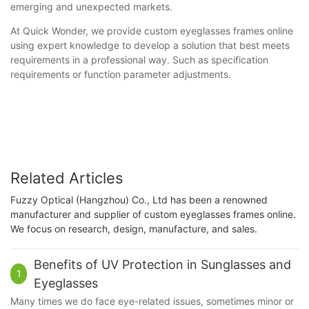
emerging and unexpected markets.
At Quick Wonder, we provide custom eyeglasses frames online
using expert knowledge to develop a solution that best meets
requirements in a professional way. Such as specification
requirements or function parameter adjustments.
Related Articles
Fuzzy Optical (Hangzhou) Co., Ltd has been a renowned
manufacturer and supplier of custom eyeglasses frames online.
We focus on research, design, manufacture, and sales.
Benefits of UV Protection in Sunglasses and
1
Eyeglasses
Many times we do face eye-related issues, sometimes minor or