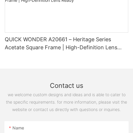
sleek and professional look or a bold and trendy statement
piece, custom glasses can provide the perfect eyewear solution
for you. Say goodbye to ill-fitting and generic frames and hello
to eyewear that is truly tailored to you. Embrace the power of
custom glasses and experience the difference they can make
in your everyday life.
QUICK WONDER A20661 – Heritage Series
Acetate Square Frame | High-Definition Lens
Ready
Contact us
we welcome custom designs and ideas and is able to cater to
the specific requirements. for more information, please visit the
website or contact us directly with questions or inquiries.
Name