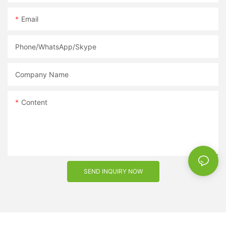
Email
Phone/WhatsApp/Skype
Company Name
Content
SEND INQUIRY NOW