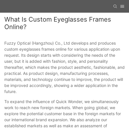
What Is Custom Eyeglasses Frames
Online?
Fuzzy Optical (Hangzhou) Co., Ltd develops and produces
custom eyeglasses frames online for various application upon
request. Its design starts with considering the needs of the
user, but it is added with fashion, style, and personality
thereafter, which makes the product aesthetic, fashionable, and
practical. As product design, manufacturing processes,
materials, and technology continue to improve, the product will
be improved accordingly, showing a wider application in the
future.
To expand the influence of Quick Wonder, we simultaneously
work to reach new foreign markets. When going global, we
explore the potential customer base in the foreign markets for
our international brand expansion. We also analyze our
established markets as well as make an assessment of