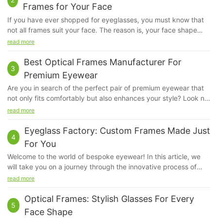
Frames for Your Face
If you have ever shopped for eyeglasses, you must know that
not all frames suit your face. The reason is, your face shape
kind of determines the kind of fame that will look good on you.
read more
The frame that will suit a person with a square face will not suit
another person with an oval face, because their bone structure
Best Optical Frames Manufacturer For
3
and proportions are very different.
Premium Eyewear
Are you in search of the perfect pair of premium eyewear that
not only fits comfortably but also enhances your style? Look no
further than the best optical frames manufacturer. In this article,
read more
we will explore the top contender in the market, known for their
exceptional quality and stylish designs. Find out why this
Eyeglass Factory: Custom Frames Made Just
4
manufacturer stands out among the rest and why their optical
For You
frames are a must-have accessory for any fashion-forward
Welcome to the world of bespoke eyewear! In this article, we
individual.With a reputation for impeccable craftsmanship and
will take you on a journey through the innovative process of
superior quality, Quick Wonder is the best optical frames
creating custom frames that are tailor-made just for you. At the
read more
manufacturer in the industry for premium eyewear. From sleek
Eyeglass Factory, every pair of glasses is crafted with precision
and modern to classic and timeless frames, Quick Wonder
and care to ensure that they not only enhance your vision but
Optical Frames: Stylish Glasses For Every
offers a wide range of styles to suit every individual's unique
5
also reflect your unique style and personality. Join us as we
taste and aesthetic. With a commitment to excellence and a
Face Shape
explore the artistry and craftsmanship behind the creation of