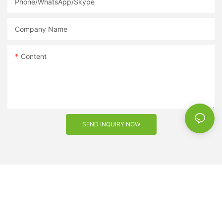
Phone/WhatsApp/Skype
Company Name
Content
SEND INQUIRY NOW