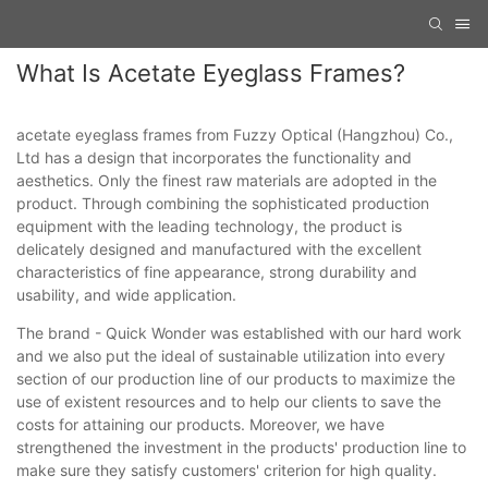
What Is Acetate Eyeglass Frames?
acetate eyeglass frames from Fuzzy Optical (Hangzhou) Co.,
Ltd has a design that incorporates the functionality and
aesthetics. Only the finest raw materials are adopted in the
product. Through combining the sophisticated production
equipment with the leading technology, the product is
delicately designed and manufactured with the excellent
characteristics of fine appearance, strong durability and
usability, and wide application.
The brand - Quick Wonder was established with our hard work
and we also put the ideal of sustainable utilization into every
section of our production line of our products to maximize the
use of existent resources and to help our clients to save the
costs for attaining our products. Moreover, we have
strengthened the investment in the products' production line to
make sure they satisfy customers' criterion for high quality.