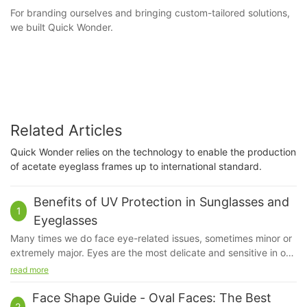
For branding ourselves and bringing custom-tailored solutions,
we built Quick Wonder.
Related Articles
Quick Wonder relies on the technology to enable the production
of acetate eyeglass frames up to international standard.
Benefits of UV Protection in Sunglasses and
1
Eyeglasses
Many times we do face eye-related issues, sometimes minor or
extremely major. Eyes are the most delicate and sensitive in our
system. Even if a little bit of dust irritates us, our eyes feel hurt.
read more
We do apply sunscreen but ever have you given a thought
about our eyes?
Face Shape Guide - Oval Faces: The Best
2