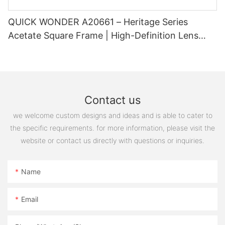
QUICK WONDER A20661 – Heritage Series
Acetate Square Frame | High-Definition Lens
Ready
Contact us
we welcome custom designs and ideas and is able to cater to
the specific requirements. for more information, please visit the
website or contact us directly with questions or inquiries.
Name
Email