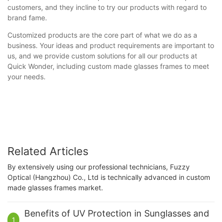
customers, and they incline to try our products with regard to
brand fame.
Customized products are the core part of what we do as a
business. Your ideas and product requirements are important to
us, and we provide custom solutions for all our products at
Quick Wonder, including custom made glasses frames to meet
your needs.
Related Articles
By extensively using our professional technicians, Fuzzy
Optical (Hangzhou) Co., Ltd is technically advanced in custom
made glasses frames market.
Benefits of UV Protection in Sunglasses and
1