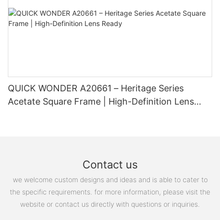
custom glasses and experience the difference they can make
in your everyday life.
QUICK WONDER A20661 – Heritage Series
Acetate Square Frame | High-Definition Lens
Ready
Contact us
we welcome custom designs and ideas and is able to cater to
the specific requirements. for more information, please visit the
website or contact us directly with questions or inquiries.