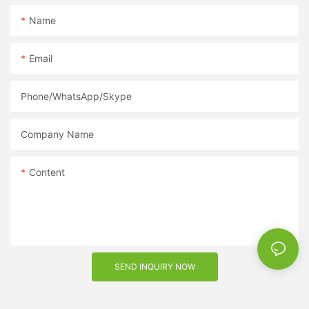
Name
Email
Phone/WhatsApp/Skype
Company Name
Content
SEND INQUIRY NOW