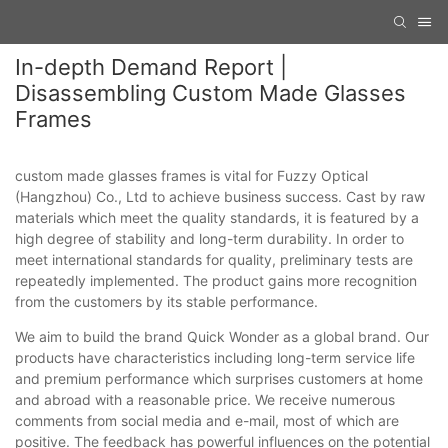
In-depth Demand Report |
Disassembling Custom Made Glasses
Frames
custom made glasses frames is vital for Fuzzy Optical
(Hangzhou) Co., Ltd to achieve business success. Cast by raw
materials which meet the quality standards, it is featured by a
high degree of stability and long-term durability. In order to
meet international standards for quality, preliminary tests are
repeatedly implemented. The product gains more recognition
from the customers by its stable performance.
We aim to build the brand Quick Wonder as a global brand. Our
products have characteristics including long-term service life
and premium performance which surprises customers at home
and abroad with a reasonable price. We receive numerous
comments from social media and e-mail, most of which are
positive. The feedback has powerful influences on the potential