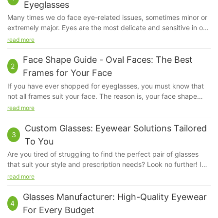
Eyeglasses
Many times we do face eye-related issues, sometimes minor or
extremely major. Eyes are the most delicate and sensitive in our
system. Even if a little bit of dust irritates us, our eyes feel hurt.
read more
We do apply sunscreen but ever have you given a thought
about our eyes?
Face Shape Guide - Oval Faces: The Best
2
Frames for Your Face
If you have ever shopped for eyeglasses, you must know that
not all frames suit your face. The reason is, your face shape
kind of determines the kind of fame that will look good on you.
read more
The frame that will suit a person with a square face will not suit
another person with an oval face, because their bone structure
Custom Glasses: Eyewear Solutions Tailored
3
and proportions are very different.
To You
Are you tired of struggling to find the perfect pair of glasses
that suit your style and prescription needs? Look no further! In
this article, we will explore the world of custom glasses and how
read more
they can provide eyewear solutions tailored specifically to you.
Say goodbye to ill-fitting frames and uncomfortable lenses -
Glasses Manufacturer: High-Quality Eyewear
4
discover how custom glasses can revolutionize your vision and
For Every Budget
style today.Custom Glasses: Eyewear Solutions Tailored to You