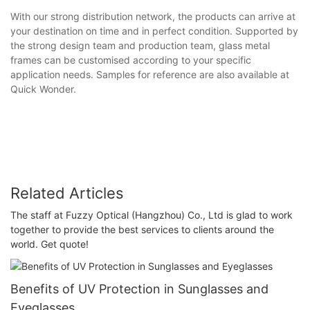
With our strong distribution network, the products can arrive at
your destination on time and in perfect condition. Supported by
the strong design team and production team, glass metal
frames can be customised according to your specific
application needs. Samples for reference are also available at
Quick Wonder.
Related Articles
The staff at Fuzzy Optical (Hangzhou) Co., Ltd is glad to work
together to provide the best services to clients around the
world. Get quote!
Benefits of UV Protection in Sunglasses and
Eyeglasses