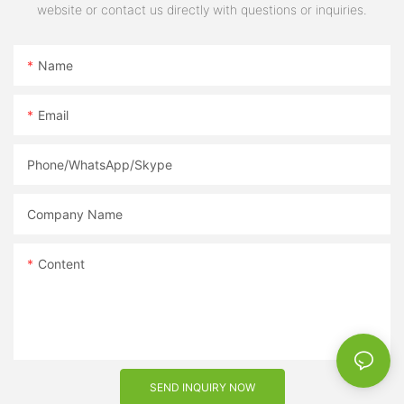
website or contact us directly with questions or inquiries.
Name
Email
Phone/WhatsApp/Skype
Company Name
Content
SEND INQUIRY NOW