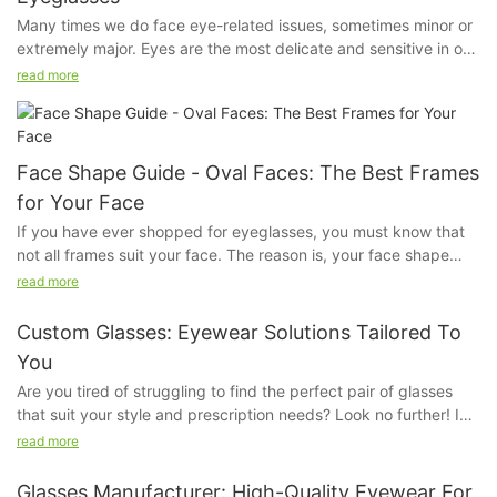
Many times we do face eye-related issues, sometimes minor or
extremely major. Eyes are the most delicate and sensitive in our
system. Even if a little bit of dust irritates us, our eyes feel hurt.
read more
We do apply sunscreen but ever have you given a thought
about our eyes?
Face Shape Guide - Oval Faces: The Best Frames
for Your Face
If you have ever shopped for eyeglasses, you must know that
not all frames suit your face. The reason is, your face shape
kind of determines the kind of fame that will look good on you.
read more
The frame that will suit a person with a square face will not suit
another person with an oval face, because their bone structure
Custom Glasses: Eyewear Solutions Tailored To
and proportions are very different.
You
Are you tired of struggling to find the perfect pair of glasses
that suit your style and prescription needs? Look no further! In
this article, we will explore the world of custom glasses and how
read more
they can provide eyewear solutions tailored specifically to you.
Say goodbye to ill-fitting frames and uncomfortable lenses -
Glasses Manufacturer: High-Quality Eyewear For