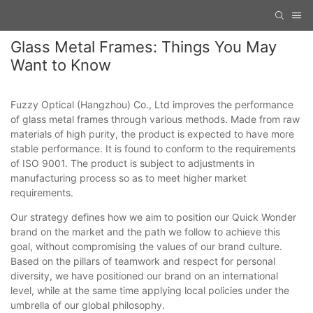
Glass Metal Frames: Things You May
Want to Know
Fuzzy Optical (Hangzhou) Co., Ltd improves the performance
of glass metal frames through various methods. Made from raw
materials of high purity, the product is expected to have more
stable performance. It is found to conform to the requirements
of ISO 9001. The product is subject to adjustments in
manufacturing process so as to meet higher market
requirements.
Our strategy defines how we aim to position our Quick Wonder
brand on the market and the path we follow to achieve this
goal, without compromising the values of our brand culture.
Based on the pillars of teamwork and respect for personal
diversity, we have positioned our brand on an international
level, while at the same time applying local policies under the
umbrella of our global philosophy.