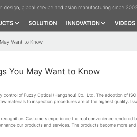
n design, global service and asian manufacturing since 200
UCTS
SOLUTION
INNOVATION
VIDEOS
u May Want to Know
ngs You May Want to Know
ty control of Fuzzy Optical (Hangzhou) Co., Ltd. The adoption of ISO 
raw materials to inspection procedures are of the highest quality. Is
gh recognition. Customers experience the real convenience rendered
 enhance our products and services. The products become more and 