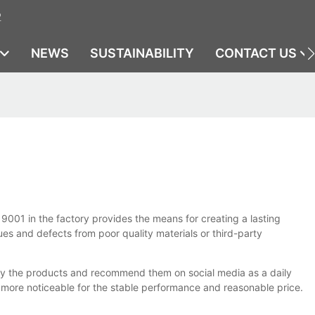
2
NEWS
SUSTAINABILITY
CONTACT US
9001 in the factory provides the means for creating a lasting
sues and defects from poor quality materials or third-party
 by the products and recommend them on social media as a daily
more noticeable for the stable performance and reasonable price.