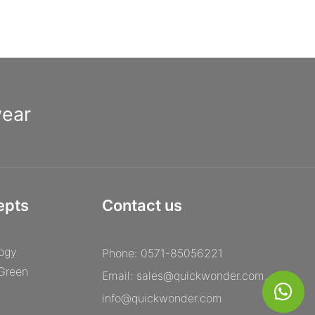
commitment to excellent craftsmanship and attention to detail,
[Manufacturer Name] truly excels in delivering premium
eyewear that exceeds expectations. So, if you are looking to
invest in a pair of stylish and long-lasting optical frames, look no
further than [Manufacturer Name].
wear
epts
Contact us
ogy
Phone: 0571-85056221
 Green
Email:
sales@quickwonder.com
,
info@quickwonder.com