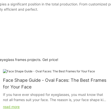
ies a significant position in the total production. From customized
ly efficient and perfect.
yeglass frames projects. Get price!
Face Shape Guide - Oval Faces: The Best Frames
for Your Face
If you have ever shopped for eyeglasses, you must know that
not all frames suit your face. The reason is, your face shape kind
of determines the kind of fame that will look good on you. The
read more
frame that will suit a person with a square face will not suit