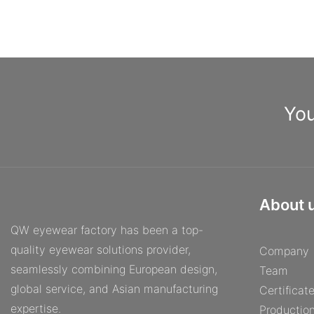
from Quick Wonder, you'll never have to settle for ordinary
eyeglasses again. Experience the difference that personalized
eyewear can make and discover a new level of confidence and
comfort with frames made just for you.ConclusionIn conclusion,
the Eyeglass Factory offers a truly personalized and unique
experience for those in need of custom frames. By providing a
wide range of options and styles, customers can walk away with
You
eyeglasses that are tailored specifically to their needs and
preferences. With expert craftsmanship and attention to detail,
the Eyeglass Factory ensures that each pair of frames is made
with care and precision. So why settle for generic frames when
you can have a one-of-a-kind pair made just for you? Visit the
Eyeglass Factory today and see the difference for yourself.
About 
QW eyewear factory has been a top-
quality eyewear solutions provider,
Company
seamlessly combining European design,
Team
global service, and Asian manufacturing
Certificat
expertise.
Productio