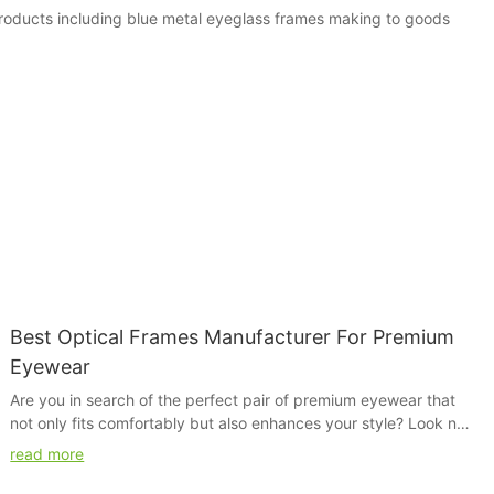
 products including blue metal eyeglass frames making to goods
Best Optical Frames Manufacturer For Premium
Eyewear
Are you in search of the perfect pair of premium eyewear that
not only fits comfortably but also enhances your style? Look no
further than the best optical frames manufacturer. In this article,
read more
we will explore the top contender in the market, known for their
exceptional quality and stylish designs. Find out why this