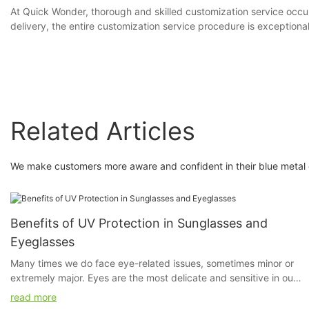
At Quick Wonder, thorough and skilled customization service occup
delivery, the entire customization service procedure is exceptional
Related Articles
We make customers more aware and confident in their blue metal e
Benefits of UV Protection in Sunglasses and
Eyeglasses
Many times we do face eye-related issues, sometimes minor or
extremely major. Eyes are the most delicate and sensitive in our
system. Even if a little bit of dust irritates us, our eyes feel hurt.
read more
We do apply sunscreen but ever have you given a thought