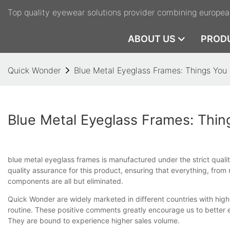
Top quality eyewear solutions provider combining europea
ABOUT US
PROD
Quick Wonder
Blue Metal Eyeglass Frames: Things Yo
Blue Metal Eyeglass Frames: Thi
blue metal eyeglass frames is manufactured under the strict quali
quality assurance for this product, ensuring that everything, from 
components are all but eliminated.
Quick Wonder are widely marketed in different countries with hi
routine. These positive comments greatly encourage us to better
They are bound to experience higher sales volume.