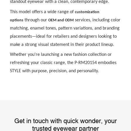
standout eyewear with a clean, contemporary edge.
This model offers a wide range of
customization
through our
services, including color
options
OEM and ODM
matching, enamel tones, pattern variations, and branding
placements—ideal for retailers and designers looking to
make a strong visual statement in their product lineup.
Whether you're launching a new fashion collection or
refreshing your classic range, the P-RM20154 embodies
STYLE with purpose, precision, and personality.
Get in touch with quick wonder, your
trusted eyewear partner