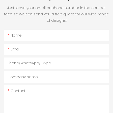
Just leave your email or phone number in the contact
form so we can send you a free quote for our wide range
of designs!
Name
Email
Phone/WhatsApp/Skype
Company Name
Content