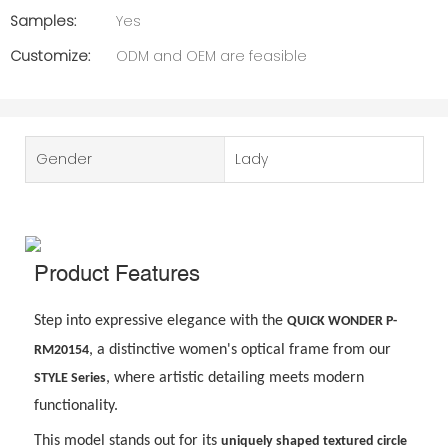
Samples:
Yes
Customize:
ODM and OEM are feasible
Gender
Lady
Product Features
Step into expressive elegance with the
QUICK WONDER P-
, a distinctive women
'
s optical frame from our
RM20154
, where artistic detailing meets modern
STYLE Series
functionality.
This model stands out for its
uniquely shaped textured circle