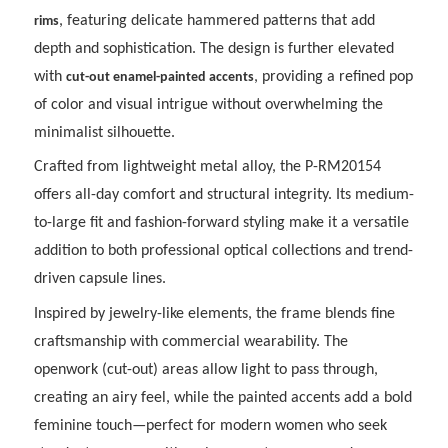
, featuring delicate hammered patterns that add
rims
depth and sophistication. The design is further elevated
with
, providing a refined pop
cut-out enamel-painted accents
of color and visual intrigue without overwhelming the
minimalist silhouette.
Crafted from lightweight metal alloy, the P-RM20154
offers all-day comfort and structural integrity. Its medium-
to-large fit and fashion-forward styling make it a versatile
addition to both professional optical collections and trend-
driven capsule lines.
Inspired by jewelry-like elements, the frame blends fine
craftsmanship with commercial wearability. The
openwork (cut-out) areas allow light to pass through,
creating an airy feel, while the painted accents add a bold
feminine touch—perfect for modern women who seek