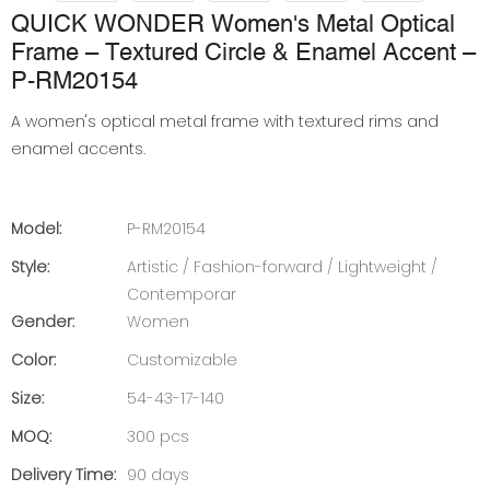
QUICK WONDER Women's Metal Optical
Frame – Textured Circle & Enamel Accent –
P-RM20154
A women's optical metal frame with textured rims and
enamel accents.
Model:
P-RM20154
Style:
Artistic / Fashion-forward / Lightweight /
Contemporar
Gender:
Women
Color:
Customizable
Size:
54-43-17-140
MOQ:
300 pcs
Delivery Time:
90 days