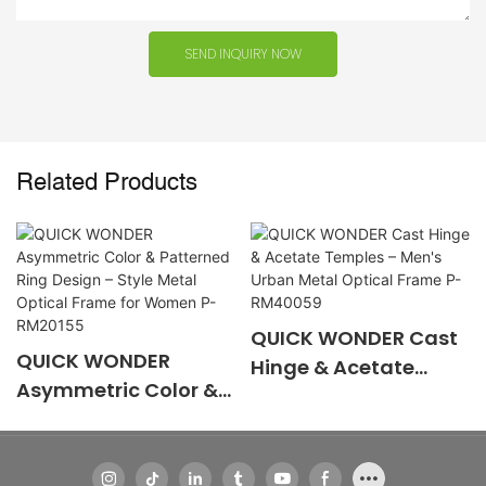
SEND INQUIRY NOW
Related Products
QUICK WONDER Cast
QUICK WONDER
Hinge & Acetate
Asymmetric Color &
Temples – Men's
Patterned Ring
Urban Metal Optical
Design – Style Metal
Frame P-RM40059
Optical Frame for