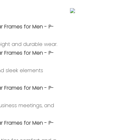
weight and durable wear.
nd sleek elements
 business meetings, and