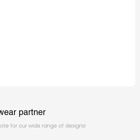
wear partner
ote for our wide range of designs!