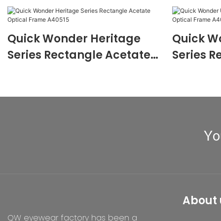
Quick Wonder Heritage
Quick W
Series Rectangle Acetate
Series R
Optical Frame A40515
Optical
Yo
About 
QW eyewear factory has been a