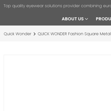
Top quality eyewear solutions provider combining eur
ABOUT US
PROD
Quick Wonder
QUICK WONDER Fashion Square Metal