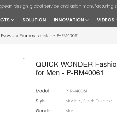
opean design, global service and asian manufacturing 
UCTS
SOLUTION
INNOVATION
VIDEOS
 Eyewear Frames for Men - P-RM40061
QUICK WONDER Fashion 
for Men - P-RM40061
Model:
P-RM40061
Style:
Modern, Sleek, Durable
Gender:
Men