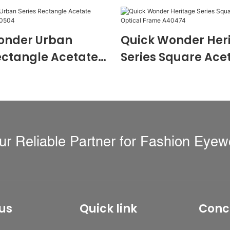
onder Urban
Quick Wonder Her
ectangle Acetate
Series Square Ace
 Frame A40504
Optical Frame A4
ur Reliable Partner for Fashion Eyew
us
Quick link
Conc