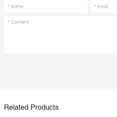
Name
Email
Content
Related Products