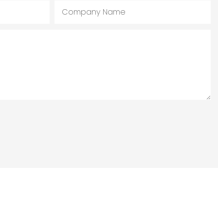
Company Name