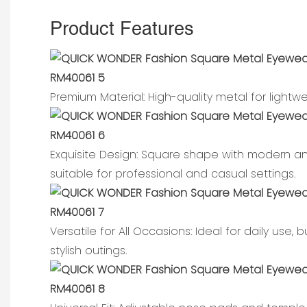
Product Features
Premium Material: High-quality metal for light
Exquisite Design: Square shape with modern a
suitable for professional and casual settings.
Versatile for All Occasions: Ideal for daily use,
stylish outings.