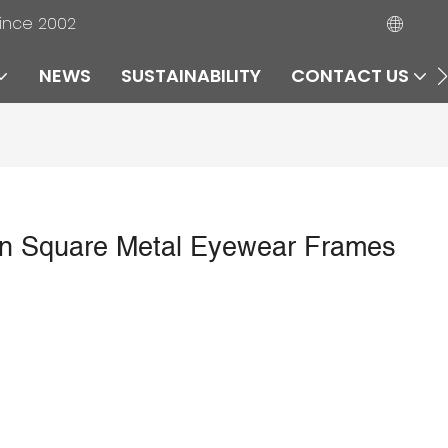
since 2002
NEWS
SUSTAINABILITY
CONTACT US
Square Metal Eyewear Frames