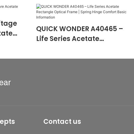
itage
QUICK WONDER A40465 –
tate
Life Series Acetate
0474
Rectangle Optical Frame |
Spring Hinge Comfort
Basic Information
ear
epts
Contact us