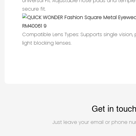
Universal Fit: Adjustable nose pads and temple
secure fit.
Compatible Lens Types: Supports single vision,
light blocking lenses.
Get in touc
Just leave your email or phone nu