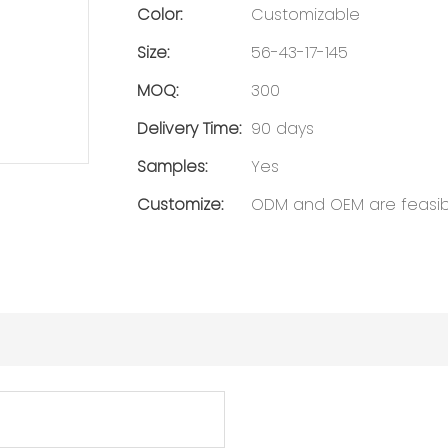
Color:
Customizable
Size:
56-43-17-145
MOQ:
300
Delivery Time:
90 days
Samples:
Yes
Customize:
ODM and OEM are feasib