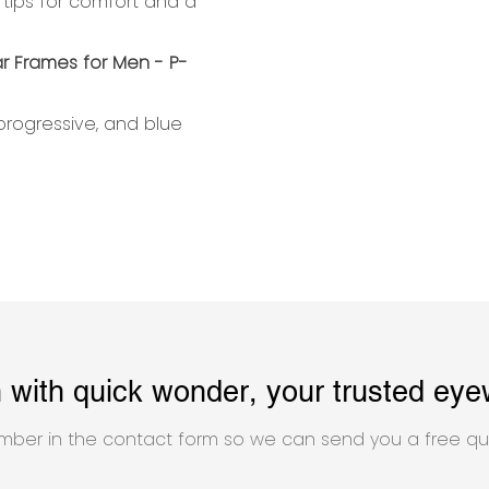
 tips for comfort and a
 progressive, and blue
h with quick wonder, your trusted eye
mber in the contact form so we can send you a free qu