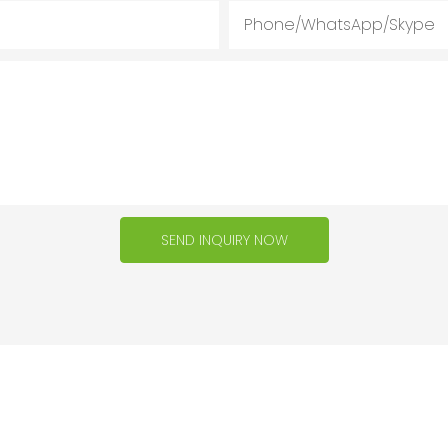
Phone/WhatsApp/Skype
SEND INQUIRY NOW