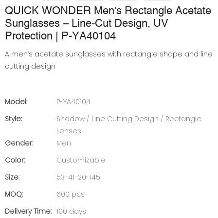
QUICK WONDER Men's Rectangle Acetate
Sunglasses – Line-Cut Design, UV
Protection | P-YA40104
A men’s acetate sunglasses with rectangle shape and line
cutting design
Model:
P-YA40104
Style:
Shadow / Line Cutting Design / Rectangle
Lenses
Gender:
Men
Color:
Customizable
Size:
53-41-20-145
MOQ:
600 pcs
Delivery Time:
100 days