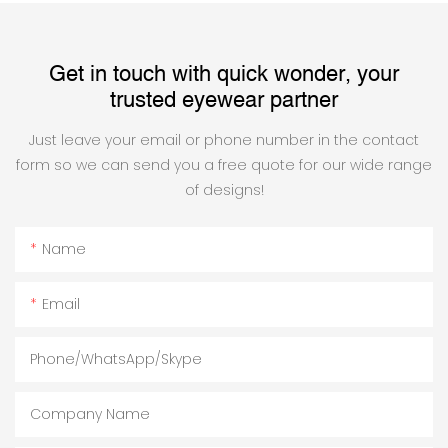
Get in touch with quick wonder, your
trusted eyewear partner
Just leave your email or phone number in the contact
form so we can send you a free quote for our wide range
of designs!
Name
Email
Phone/WhatsApp/Skype
Company Name