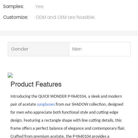
Samples:
Yes
Customize:
ODM and OEM are feasible
Gender
Men
Product Features
Introducing the QUICK WONDER P-YA40104, a sleek and modern
pair of acetate
sunglasses
from our SHADOW collection, designed
for men who appreciate both functional style and cutting-edge
design. Featuring a rectangle shape with line cutting details, this
frame offers a perfect balance of elegance and contemporary flair.
Crafted from premium acetate, the P-YA40104 provides a