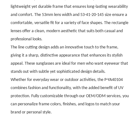
lightweight yet durable frame that ensures long-lasting wearability
and comfort. The 53mm lens width and 53-41-20-145 size ensure a
comfortable, versatile fit for a variety of face shapes. The rectangle
lenses offer a clean, modern aesthetic that suits both casual and
professional looks.
The line cutting design adds an innovative touch to the frame,
giving it a sharp, distinctive appearance that enhances its stylish
appeal. These sunglasses are ideal for men who want eyewear that
stands out with subtle yet sophisticated design details.
Whether for everyday wear or outdoor activities, the P-YA40104
combines fashion and functionality, with the added benefit of UV
protection. Fully customizable through our OEM/ODM services, you
can personalize frame colors, finishes, and logos to match your
brand or personal style.