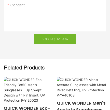
Content
SEND INQUIRY NOW
Related Products
QUICK WONDER Men's
QUICK WONDER Eco-
Acetate Sunglasses