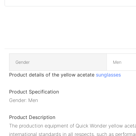
Gender
Men
Product details of the yellow acetate
sunglasses
Product Specification
Gender: Men
Product Description
The production equipment of Quick Wonder yellow aceta
international standards in all respects, such as perform