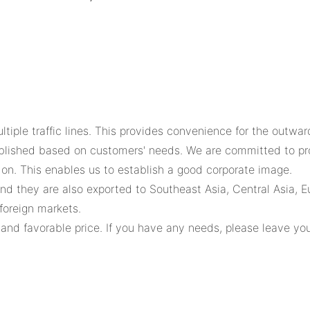
ltiple traffic lines. This provides convenience for the outwa
blished based on customers' needs. We are committed to prov
on. This enables us to establish a good corporate image.
nd they are also exported to Southeast Asia, Central Asia, E
foreign markets.
and favorable price. If you have any needs, please leave you