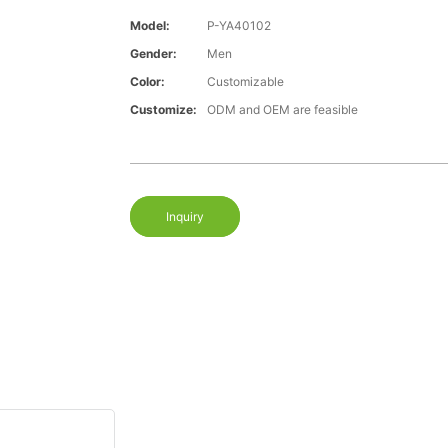
Model:
P-YA40102
Gender:
Men
Color:
Customizable
Customize:
ODM and OEM are feasible
Inquiry