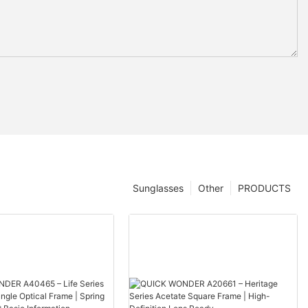
Sunglasses
Other
PRODUCTS