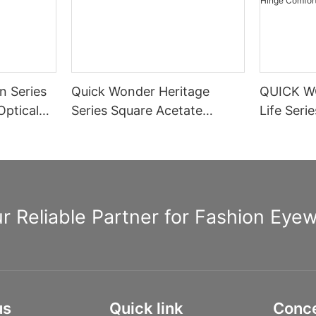
n Series
Quick Wonder Heritage
QUICK W
Optical
Series Square Acetate
Life Seri
Optical Frame A40474
Rectangle
Spring H
Informat
r Reliable Partner for Fashion Eye
us
Quick link
Conc