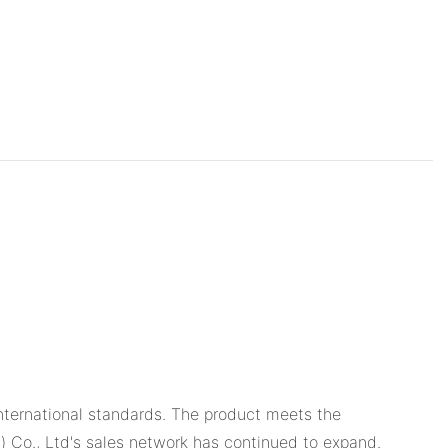
ternational standards. The product meets the
u) Co., Ltd's sales network has continued to expand.