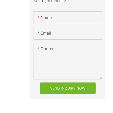
Send your inquiry
Name
Email
Content
SEND INQUIRY NOW