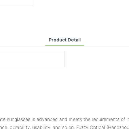
Product Detail
te sunglasses is advanced and meets the requirements of in
ance, durability, usability, and so on. Fuzzy Optical (Hangzho