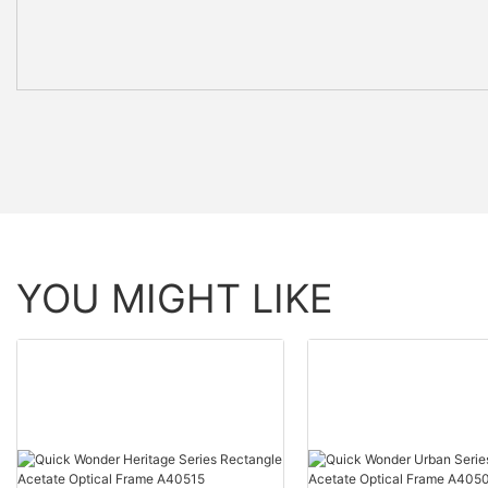
YOU MIGHT LIKE