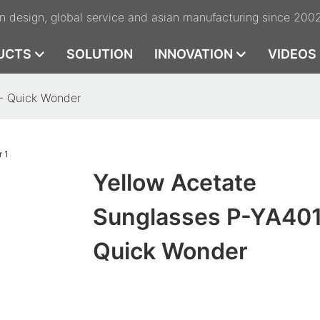
n design, global service and asian manufacturing since 200
UCTS
SOLUTION
INNOVATION
VIDEOS
 - Quick Wonder
Yellow Acetate
Sunglasses P-YA401
Quick Wonder