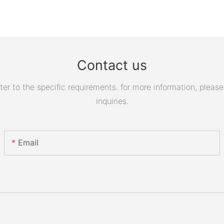
Contact us
 to the specific requirements. for more information, please v
inquiries.
Email