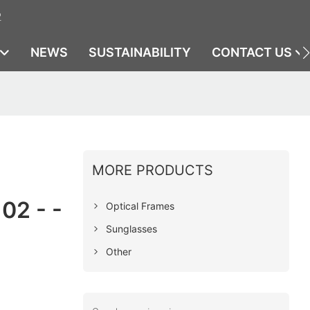
2
NEWS
SUSTAINABILITY
CONTACT US
MORE PRODUCTS
02 - -
Optical Frames
Sunglasses
Other