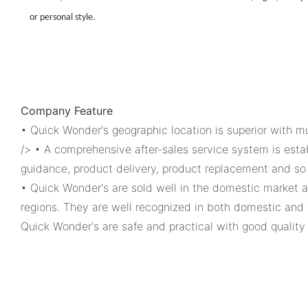
or personal style.
Company Feature
• Quick Wonder's geographic location is superior with mu
/> • A comprehensive after-sales service system is esta
guidance, product delivery, product replacement and so 
• Quick Wonder's are sold well in the domestic market a
regions. They are well recognized in both domestic and 
Quick Wonder's are safe and practical with good quality 