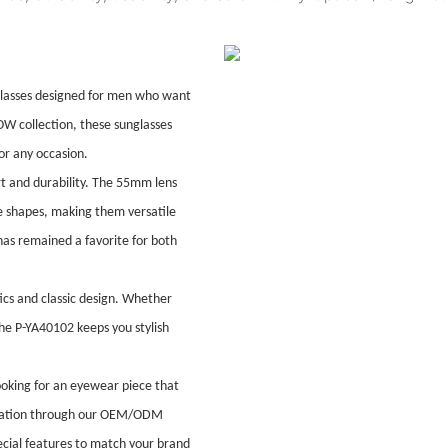
glasses designed for men who want
W collection, these sunglasses
for any occasion.
t and durability. The 55mm lens
ce shapes, making them versatile
 has remained a favorite for both
ics and classic design. Whether
the P-YA40102 keeps you stylish
ooking for an eyewear piece that
mization through our OEM/ODM
pecial features to match your brand