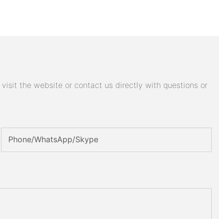
isit the website or contact us directly with questions or
Phone/WhatsApp/Skype