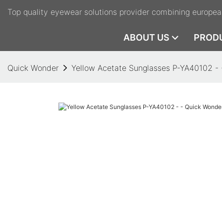
Top quality eyewear solutions provider combining europea
ABOUT US
PROD
Quick Wonder
Yellow Acetate Sunglasses P-YA40102 -