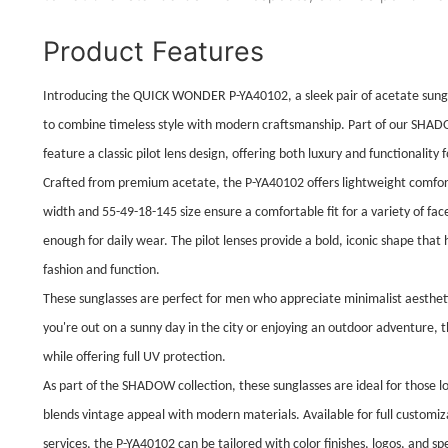
Product Features
Introducing the QUICK WONDER P-YA40102, a sleek pair of acetate sun
to combine timeless style with modern craftsmanship. Part of our SHADO
feature a classic pilot lens design, offering both luxury and functionality 
Crafted from premium acetate, the P-YA40102 offers lightweight comfor
width and 55-49-18-145 size ensure a comfortable fit for a variety of fa
enough for daily wear. The pilot lenses provide a bold, iconic shape that
fashion and function.
These sunglasses are perfect for men who appreciate minimalist aesthet
you're out on a sunny day in the city or enjoying an outdoor adventure, 
while offering full UV protection.
As part of the SHADOW collection, these sunglasses are ideal for those l
blends vintage appeal with modern materials. Available for full custo
services, the P-YA40102 can be tailored with color finishes, logos, and s