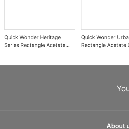
Quick Wonder Heritage
Quick Wonder Urba
Series Rectangle Acetate
Rectangle Acetate 
Optical Frame A40515
Frame A40504
You
About 