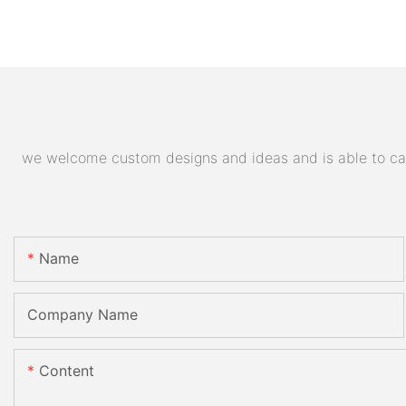
we welcome custom designs and ideas and is able to cater
Name
Company Name
Content