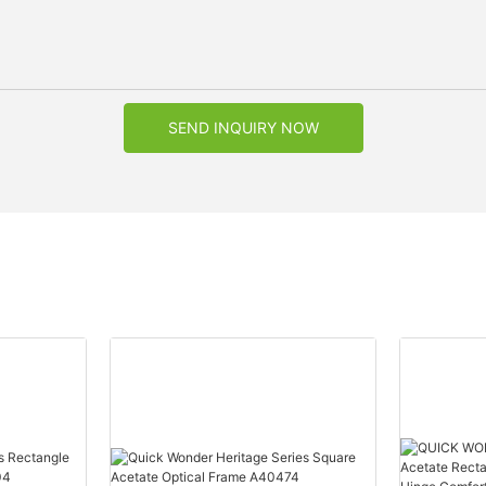
SEND INQUIRY NOW