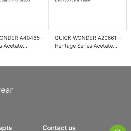
ONDER A40465 –
QUICK WONDER A20661 –
es Acetate
Heritage Series Acetate
 Optical Frame |
Square Frame | High-
inge Comfort Basic
Definition Lens Ready
ion
wear
epts
Contact us