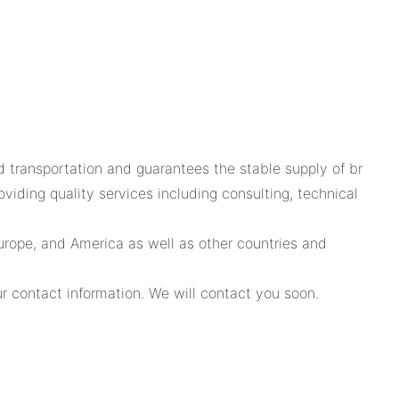
rd transportation and guarantees the stable supply of br
iding quality services including consulting, technical
urope, and America as well as other countries and
r contact information. We will contact you soon.