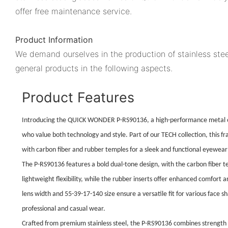
offer free maintenance service.
Product Information
We demand ourselves in the production of stainless stee
general products in the following aspects.
Product Features
Introducing the QUICK WONDER P-RS90136, a high-performance metal o
who value both technology and style. Part of our TECH collection, this 
with carbon fiber and rubber temples for a sleek and functional eyewear 
The P-RS90136 features a bold dual-tone design, with the carbon fiber 
lightweight flexibility, while the rubber inserts offer enhanced comfort 
lens width and 55-39-17-140 size ensure a versatile fit for various face s
professional and casual wear.
Crafted from premium stainless steel, the P-RS90136 combines strength