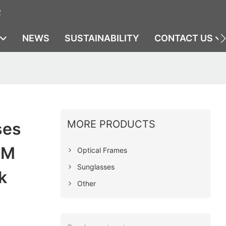
2
NEWS
SUSTAINABILITY
CONTACT US
MORE PRODUCTS
ses
EM
Optical Frames
Sunglasses
k
Other