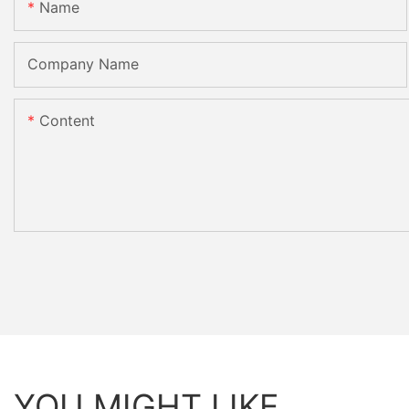
Name
Company Name
Content
YOU MIGHT LIKE