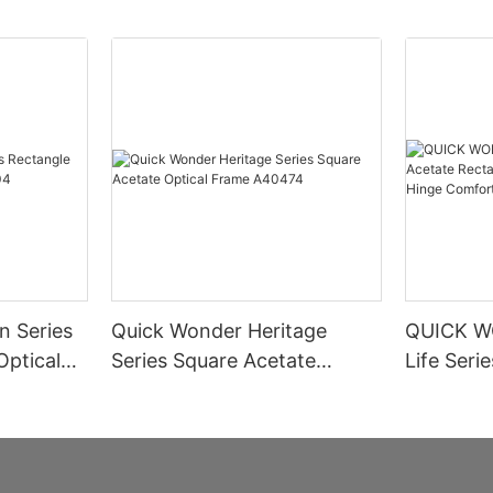
n Series
Quick Wonder Heritage
QUICK W
Optical
Series Square Acetate
Life Seri
Optical Frame A40474
Rectangle
Spring H
Informat