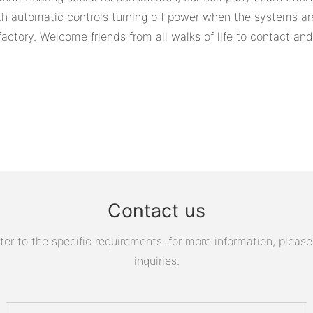
ith automatic controls turning off power when the systems ar
factory. Welcome friends from all walks of life to contact and
Contact us
 to the specific requirements. for more information, please v
inquiries.