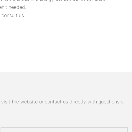
en't needed.
 consult us.
isit the website or contact us directly with questions or