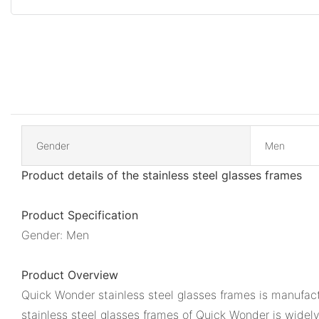
Gender
Men
Product details of the stainless steel glasses frames
Product Specification
Gender: Men
Product Overview
Quick Wonder stainless steel glasses frames is manufact
stainless steel glasses frames of Quick Wonder is widely