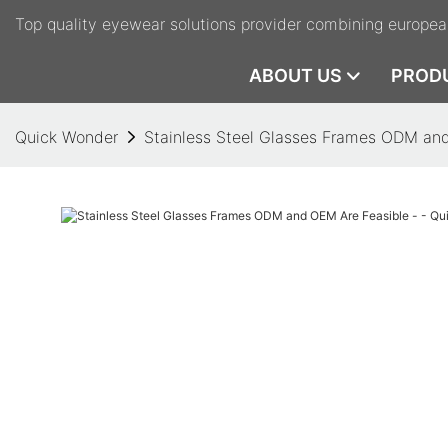
Top quality eyewear solutions provider combining europea
ABOUT US
PROD
Quick Wonder
Stainless Steel Glasses Frames ODM and