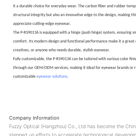
it a durable choice for everyday wear. The carbon fiber and rubber temp
structural integrity but also an innovative edge to the design, making t
appreciate cutting-edge eyewear.
The P-RS90136 is equipped with a hinge (push hinge) system, ensuring 
comfort. Its modern design and functional performance make it a great o
creatives, or anyone who needs durable, stylish eyewear.
Fully customizable, the P-RS90136 can be tailored with various color fini
through our OEM/ODM services, making it ideal for eyewear brands or ret
customizable
eyewear solutions
.
Company Information
Fuzzy Optical (Hangzhou) Co., Ltd has become the China'
stepped up efforts to accelerate technological developme