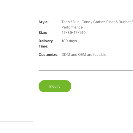
Style:
Tech / Dual-Tone / Carbon Fiber & Rubber 
Performance
Size:
55-39-17-140
Delivery
100 days
Time:
Customize:
ODM and OEM are feasible
Inquiry