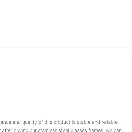
ce and quality of this product is stable and reliable.
r after buying our stainless steel glasses frames, we can