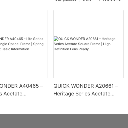
ONDER A40465 –
QUICK WONDER A20661 –
es Acetate
Heritage Series Acetate
 Optical Frame |
Square Frame | High-
inge Comfort Basic
Definition Lens Ready
ion