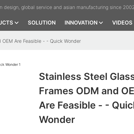
n design, global service and asian manufacturing since 200
UCTS
SOLUTION
INNOVATION
VIDEOS
 OEM Are Feasible - - Quick Wonder
Stainless Steel Glas
Frames ODM and O
Are Feasible - - Quic
Wonder