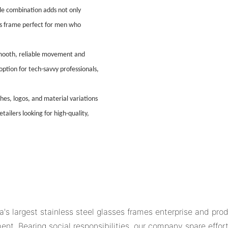
le combination adds not only
his frame perfect for men who
smooth, reliable movement and
ption for tech-savvy professionals,
shes, logos, and material variations
ailers looking for high-quality,
s largest stainless steel glasses frames enterprise and pro
nt. Bearing social responsibilities, our company spare effor