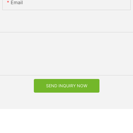
Email
SEND INQUIRY NOW