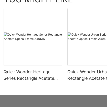
Quick Wonder Heritage
Quick Wonder Urba
Series Rectangle Acetate
Rectangle Acetate 
Optical Frame A40515
Frame A40504