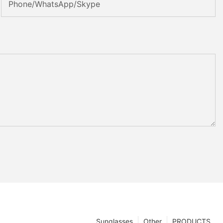
Phone/WhatsApp/Skype
Sunglasses
Other
PRODUCTS