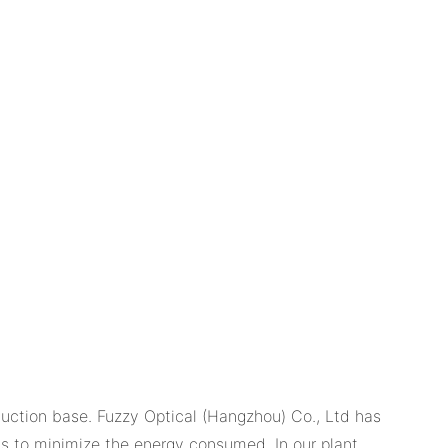
duction base. Fuzzy Optical (Hangzhou) Co., Ltd has
ts to minimize the energy consumed. In our plant,