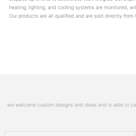
heating, lighting, and cooling systems are monitored, w
Our products are all qualified and are sold directly from 
we welcome custom designs and ideas and is able to cater