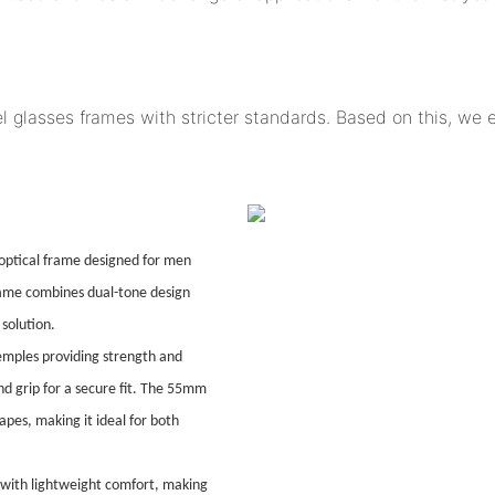
l glasses frames with stricter standards. Based on this, we
ptical frame designed for men
frame combines dual-tone design
solution.
temples providing strength and
and grip for a secure fit. The 55mm
hapes, making it ideal for both
 with lightweight comfort, making