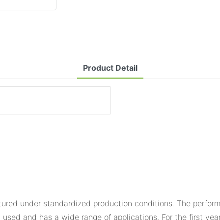
Product Detail
ured under standardized production conditions. The performan
 used and has a wide range of applications. For the first yea