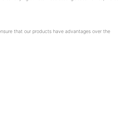
 ensure that our products have advantages over the