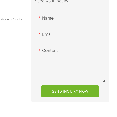
Send your inquiry
Name
/ Modern / High-
Email
Content
SEND INQUIRY NOW