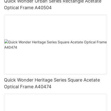
Quick Wonder Urban Series Rectangle Acetate
Optical Frame A40504
Quick Wonder Heritage Series Square Acetate
Optical Frame A40474