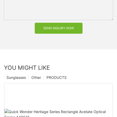
SEND INQUIRY NOW
YOU MIGHT LIKE
Sunglasses
Other
PRODUCTS