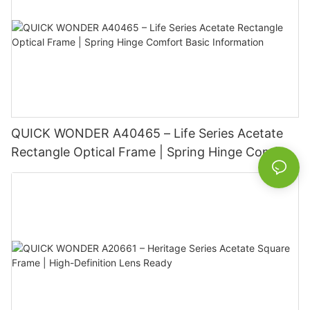
QUICK WONDER A40465 – Life Series Acetate
Rectangle Optical Frame | Spring Hinge Comfort
Basic Information