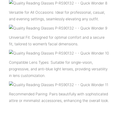
Versatile for All Occasions: Ideal for professional, casual,
and evening settings, seamlessly elevating any outfit.
Universal Fit: Designed for optimal comfort and a secure
fit, tailored to women’s facial dimensions.
Compatible Lens Types: Suitable for single-vision,
progressive, and anti-blue light lenses, providing versatility
in lens customization.
Recommended Pairing: Pairs beautifully with sophisticated
attire or minimalist accessories, enhancing the overall look.