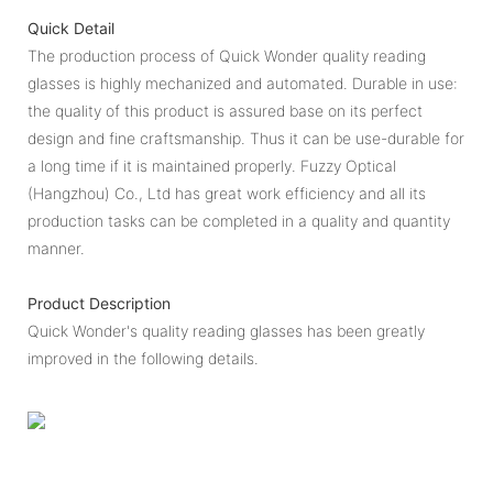
Quick Detail
The production process of Quick Wonder quality reading
glasses is highly mechanized and automated. Durable in use:
the quality of this product is assured base on its perfect
design and fine craftsmanship. Thus it can be use-durable for
a long time if it is maintained properly. Fuzzy Optical
(Hangzhou) Co., Ltd has great work efficiency and all its
production tasks can be completed in a quality and quantity
manner.
Product Description
Quick Wonder's quality reading glasses has been greatly
improved in the following details.