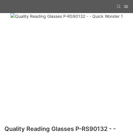
Quality Reading Glasses P-RS90132 - -