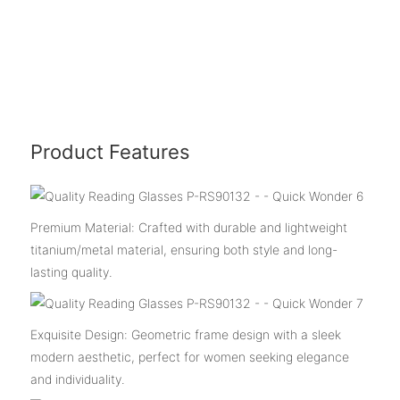
Product Features
Premium Material: Crafted with durable and lightweight
titanium/metal material, ensuring both style and long-
lasting quality.
Exquisite Design: Geometric frame design with a sleek
modern aesthetic, perfect for women seeking elegance
and individuality.