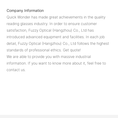
Company Information
Quick Wonder has made great achievements in the quality
reading glasses industry. In order to ensure customer
satisfaction, Fuzzy Optical (Hangzhou) Co., Ltd has
introduced advanced equipment and facilities. In each job
detail, Fuzzy Optical (Hangzhou) Co., Ltd follows the highest
standards of professional ethics. Get quote!
We are able to provide you with massive industrial
information. If you want to know more about it, feel free to
contact us.