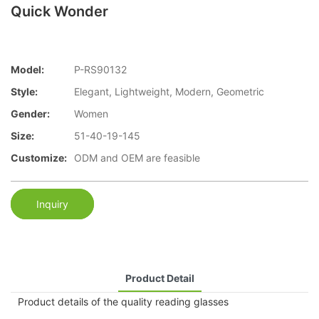
Quick Wonder
Model:
P-RS90132
Style:
Elegant, Lightweight, Modern, Geometric
Gender:
Women
Size:
51-40-19-145
Customize:
ODM and OEM are feasible
Inquiry
Product Detail
Product details of the quality reading glasses