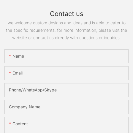
Contact us
we welcome custom designs and ideas and is able to cater to
the specific requirements. for more information, please visit the
website or contact us directly with questions or inquiries.
Name
Email
Phone/WhatsApp/Skype
Company Name
Content