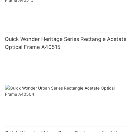
Quick Wonder Heritage Series Rectangle Acetate
Optical Frame A40515