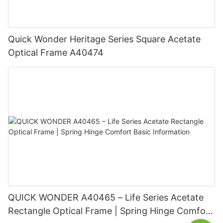
Quick Wonder Heritage Series Square Acetate
Optical Frame A40474
QUICK WONDER A40465 – Life Series Acetate
Rectangle Optical Frame | Spring Hinge Comfort