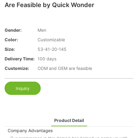
Are Feasible by Quick Wonder
Gender:
Men
Color:
Customizable
Size:
53-41-20-145
Delivery Time:
100 days
Customize:
ODM and OEM are feasible
Inquiry
Product Detail
Company Advantages