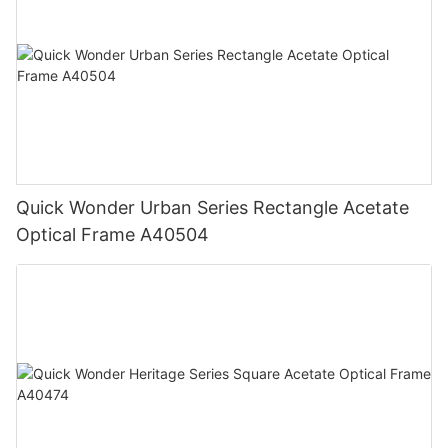
Quick Wonder Urban Series Rectangle Acetate
Optical Frame A40504