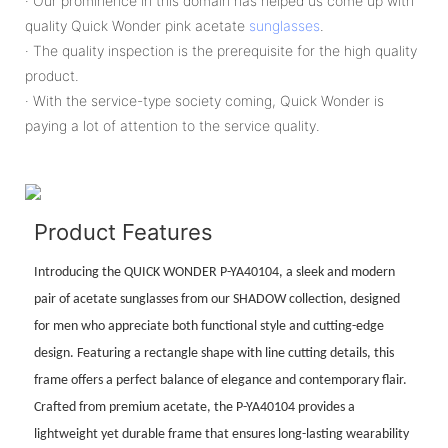
· Our prominence in this domain has helped us come up with
quality Quick Wonder pink acetate
sunglasses
.
· The quality inspection is the prerequisite for the high quality
product.
· With the service-type society coming, Quick Wonder is
paying a lot of attention to the service quality.
Product Features
Introducing the QUICK WONDER P-YA40104, a sleek and modern
pair of acetate sunglasses from our SHADOW collection, designed
for men who appreciate both functional style and cutting-edge
design. Featuring a rectangle shape with line cutting details, this
frame offers a perfect balance of elegance and contemporary flair.
Crafted from premium acetate, the P-YA40104 provides a
lightweight yet durable frame that ensures long-lasting wearability