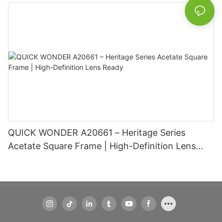
Basic Information
QUICK WONDER A20661 – Heritage Series
Acetate Square Frame | High-Definition Lens
Ready