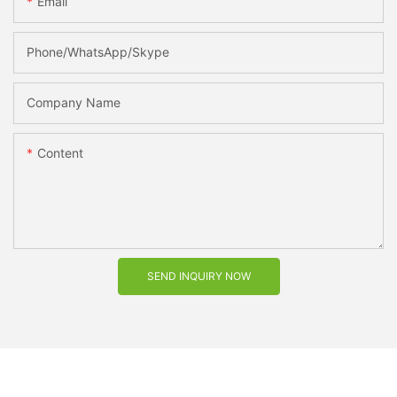
Email
Phone/WhatsApp/Skype
Company Name
Content
SEND INQUIRY NOW