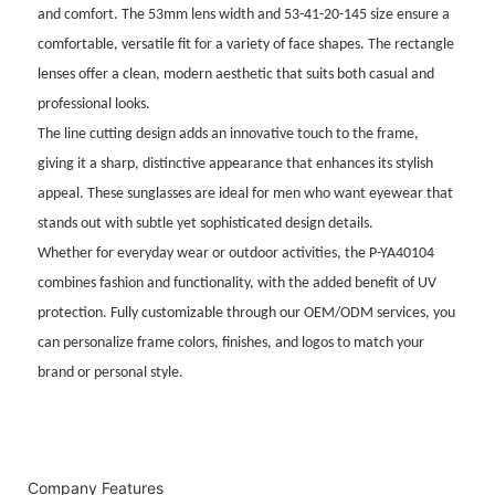
and comfort. The 53mm lens width and 53-41-20-145 size ensure a
comfortable, versatile fit for a variety of face shapes. The rectangle
lenses offer a clean, modern aesthetic that suits both casual and
professional looks.
The line cutting design adds an innovative touch to the frame,
giving it a sharp, distinctive appearance that enhances its stylish
appeal. These sunglasses are ideal for men who want eyewear that
stands out with subtle yet sophisticated design details.
Whether for everyday wear or outdoor activities, the P-YA40104
combines fashion and functionality, with the added benefit of UV
protection. Fully customizable through our OEM/ODM services, you
can personalize frame colors, finishes, and logos to match your
brand or personal style.
Company Features