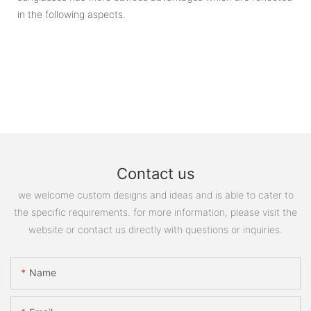
in the following aspects.
Contact us
we welcome custom designs and ideas and is able to cater to
the specific requirements. for more information, please visit the
website or contact us directly with questions or inquiries.
Name