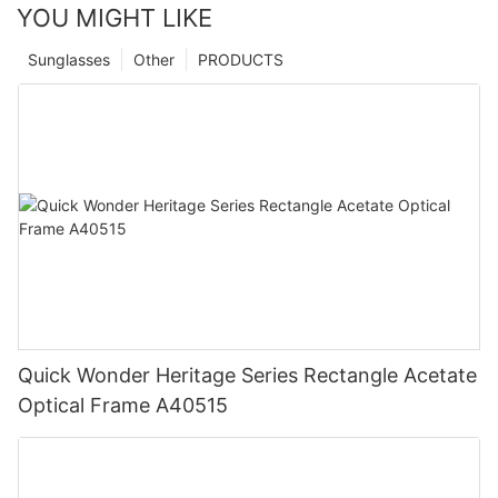
YOU MIGHT LIKE
Sunglasses
Other
PRODUCTS
Quick Wonder Heritage Series Rectangle Acetate
Optical Frame A40515