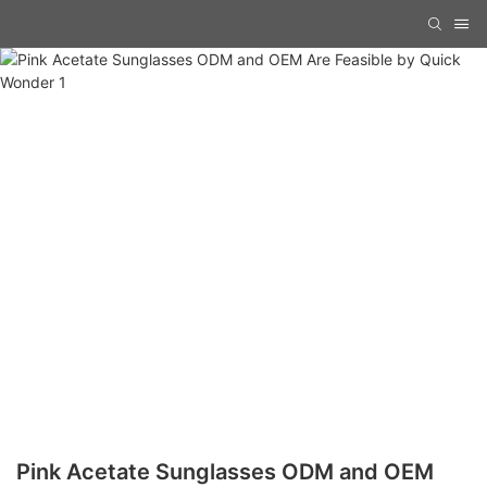
Pink Acetate Sunglasses ODM and OEM