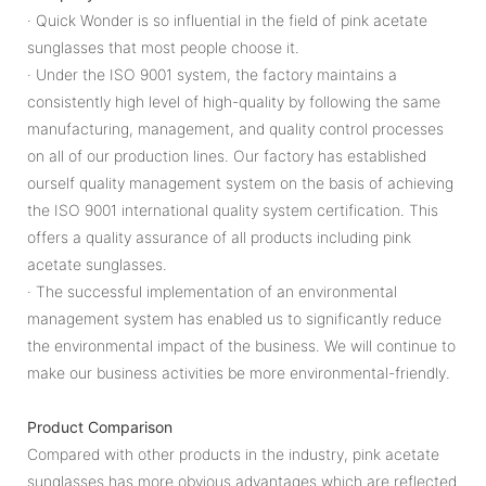
· Quick Wonder is so influential in the field of pink acetate
sunglasses that most people choose it.
· Under the ISO 9001 system, the factory maintains a
consistently high level of high-quality by following the same
manufacturing, management, and quality control processes
on all of our production lines. Our factory has established
ourself quality management system on the basis of achieving
the ISO 9001 international quality system certification. This
offers a quality assurance of all products including pink
acetate sunglasses.
· The successful implementation of an environmental
management system has enabled us to significantly reduce
the environmental impact of the business. We will continue to
make our business activities be more environmental-friendly.
Product Comparison
Compared with other products in the industry, pink acetate
sunglasses has more obvious advantages which are reflected