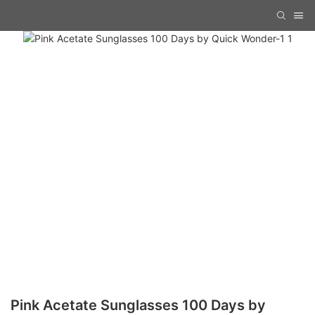
Pink Acetate Sunglasses 100 Days by