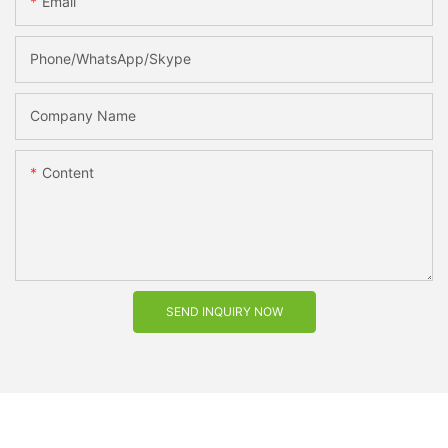
Email
Phone/WhatsApp/Skype
Company Name
Content
SEND INQUIRY NOW