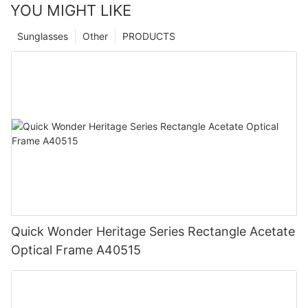
YOU MIGHT LIKE
Sunglasses
Other
PRODUCTS
Quick Wonder Heritage Series Rectangle Acetate
Optical Frame A40515