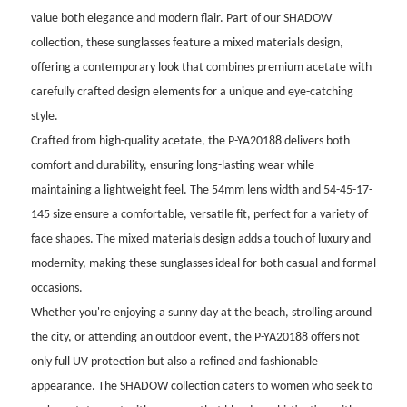
value both elegance and modern flair. Part of our SHADOW
collection, these sunglasses feature a mixed materials design,
offering a contemporary look that combines premium acetate with
carefully crafted design elements for a unique and eye-catching
style.
Crafted from high-quality acetate, the P-YA20188 delivers both
comfort and durability, ensuring long-lasting wear while
maintaining a lightweight feel. The 54mm lens width and 54-45-17-
145 size ensure a comfortable, versatile fit, perfect for a variety of
face shapes. The mixed materials design adds a touch of luxury and
modernity, making these sunglasses ideal for both casual and formal
occasions.
Whether you're enjoying a sunny day at the beach, strolling around
the city, or attending an outdoor event, the P-YA20188 offers not
only full UV protection but also a refined and fashionable
appearance. The SHADOW collection caters to women who seek to