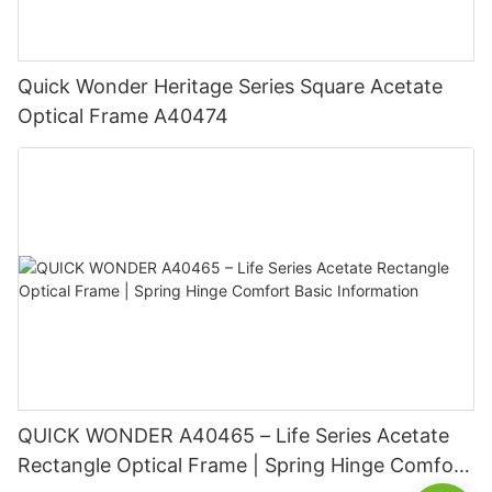
Quick Wonder Heritage Series Square Acetate
Optical Frame A40474
QUICK WONDER A40465 – Life Series Acetate
Rectangle Optical Frame | Spring Hinge Comfort