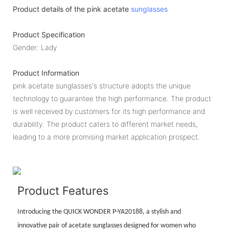
Product details of the pink acetate
sunglasses
Product Specification
Gender: Lady
Product Information
pink acetate sunglasses's structure adopts the unique
technology to guarantee the high performance. The product
is well received by customers for its high performance and
durability. The product caters to different market needs,
leading to a more promising market application prospect.
Product Features
Introducing the QUICK WONDER P-YA20188, a stylish and
innovative pair of acetate sunglasses designed for women who