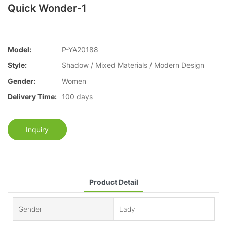
Quick Wonder-1
Model:
P-YA20188
Style:
Shadow / Mixed Materials / Modern Design
Gender:
Women
Delivery Time:
100 days
Inquiry
Product Detail
Gender
Lady