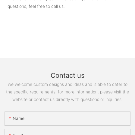
questions, feel free to call us.
Contact us
we welcome custom designs and ideas and is able to cater to
the specific requirements. for more information, please visit the
website or contact us directly with questions or inquiries.
Name