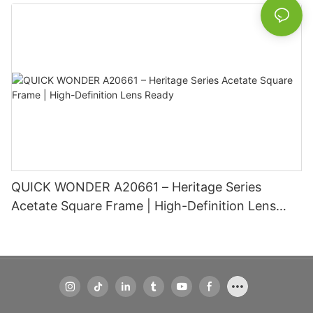
Basic Information
QUICK WONDER A20661 – Heritage Series
Acetate Square Frame | High-Definition Lens
Ready