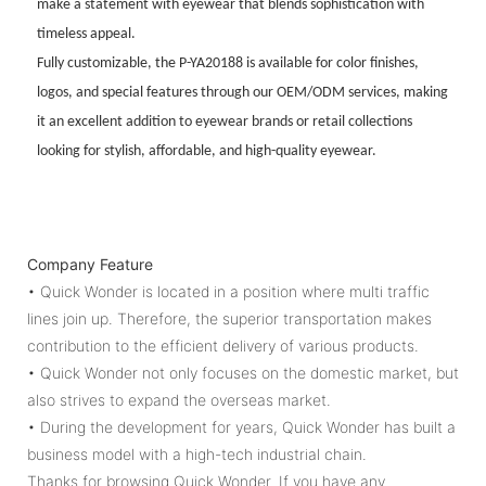
make a statement with eyewear that blends sophistication with
timeless appeal.
Fully customizable, the P-YA20188 is available for color finishes,
logos, and special features through our OEM/ODM services, making
it an excellent addition to eyewear brands or retail collections
looking for stylish, affordable, and high-quality eyewear.
Company Feature
• Quick Wonder is located in a position where multi traffic
lines join up. Therefore, the superior transportation makes
contribution to the efficient delivery of various products.
• Quick Wonder not only focuses on the domestic market, but
also strives to expand the overseas market.
• During the development for years, Quick Wonder has built a
business model with a high-tech industrial chain.
Thanks for browsing Quick Wonder. If you have any