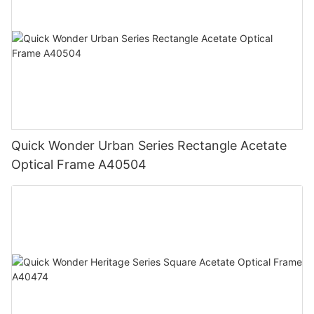
Quick Wonder Urban Series Rectangle Acetate
Optical Frame A40504