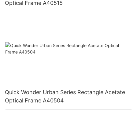
Optical Frame A40515
Quick Wonder Urban Series Rectangle Acetate
Optical Frame A40504