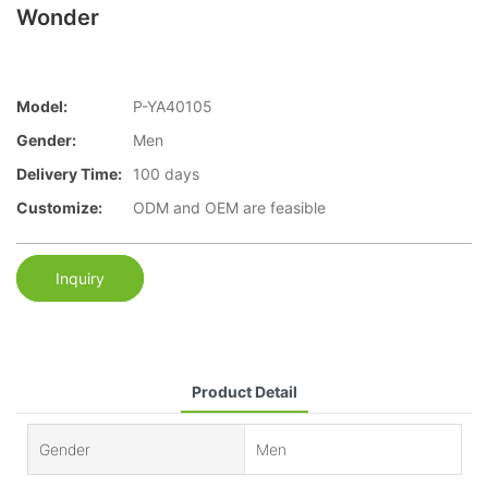
Wonder
Model:
P-YA40105
Gender:
Men
Delivery Time:
100 days
Customize:
ODM and OEM are feasible
Inquiry
Product Detail
Gender
Men