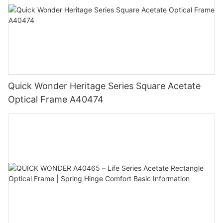
Quick Wonder Heritage Series Square Acetate
Optical Frame A40474