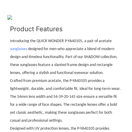
Product Features
Introducing the QUICK WONDER P-YA40105, a pair of acetate
sunglasses
designed for men who appreciate a blend of modern
design and timeless functionality. Part of our SHADOW collection,
these sunglasses feature a slanted frame design and rectangle
lenses, offering a stylish and functional eyewear solution.
Crafted from premium acetate, the P-YA40105 provides a
lightweight, durable, and comfortable fit, ideal for long-term wear.
The 54mm lens width and 54-39-20-145 size ensure a versatile fit
for a wide range of face shapes. The rectangle lenses offer a bold
yet classic aesthetic, making these sunglasses perfect for both
casual and professional settings.
Designed with UV protection lenses, the P-YA40105 provides