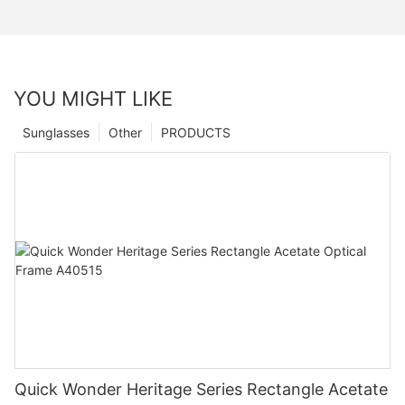
YOU MIGHT LIKE
Sunglasses
Other
PRODUCTS
Quick Wonder Heritage Series Rectangle Acetate