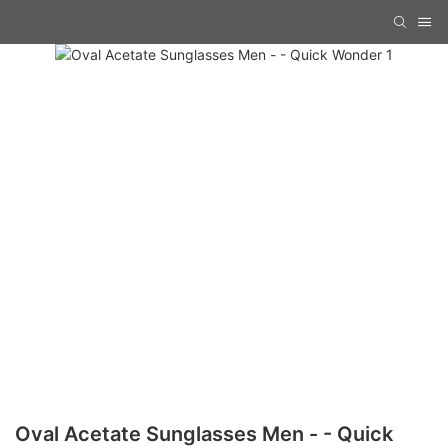
Oval Acetate Sunglasses Men - - Quick