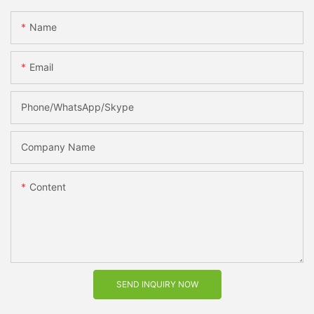
Name
Email
Phone/WhatsApp/Skype
Company Name
Content
SEND INQUIRY NOW