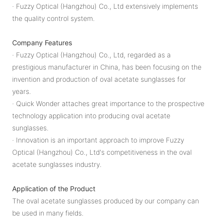
· Fuzzy Optical (Hangzhou) Co., Ltd extensively implements
the quality control system.
Company Features
· Fuzzy Optical (Hangzhou) Co., Ltd, regarded as a
prestigious manufacturer in China, has been focusing on the
invention and production of oval acetate sunglasses for
years.
· Quick Wonder attaches great importance to the prospective
technology application into producing oval acetate
sunglasses.
· Innovation is an important approach to improve Fuzzy
Optical (Hangzhou) Co., Ltd's competitiveness in the oval
acetate sunglasses industry.
Application of the Product
The oval acetate sunglasses produced by our company can
be used in many fields.