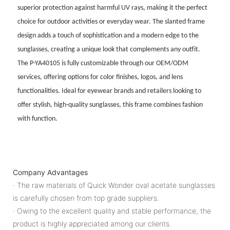
superior protection against harmful UV rays, making it the perfect
choice for outdoor activities or everyday wear. The slanted frame
design adds a touch of sophistication and a modern edge to the
sunglasses, creating a unique look that complements any outfit.
The P-YA40105 is fully customizable through our OEM/ODM
services, offering options for color finishes, logos, and lens
functionalities. Ideal for eyewear brands and retailers looking to
offer stylish, high-quality sunglasses, this frame combines fashion
with function.
Company Advantages
· The raw materials of Quick Wonder oval acetate sunglasses
is carefully chosen from top grade suppliers.
· Owing to the excellent quality and stable performance, the
product is highly appreciated among our clients.