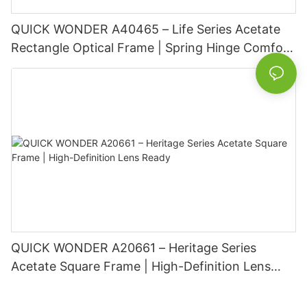
QUICK WONDER A40465 – Life Series Acetate
Rectangle Optical Frame | Spring Hinge Comfort
Basic Information
QUICK WONDER A20661 – Heritage Series
Acetate Square Frame | High-Definition Lens
Ready