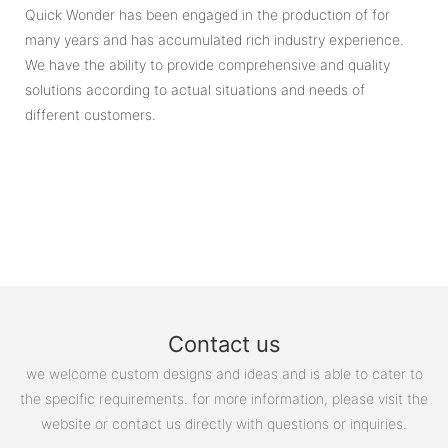
Quick Wonder has been engaged in the production of for
many years and has accumulated rich industry experience.
We have the ability to provide comprehensive and quality
solutions according to actual situations and needs of
different customers.
Contact us
we welcome custom designs and ideas and is able to cater to
the specific requirements. for more information, please visit the
website or contact us directly with questions or inquiries.