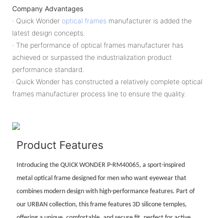
Company Advantages
· Quick Wonder
optical frames
manufacturer is added the
latest design concepts.
· The performance of optical frames manufacturer has
achieved or surpassed the industrialization product
performance standard.
· Quick Wonder has constructed a relatively complete optical
frames manufacturer process line to ensure the quality.
Product Features
Introducing the QUICK WONDER P-RM40065, a sport-inspired
metal optical frame designed for men who want eyewear that
combines modern design with high-performance features. Part of
our URBAN collection, this frame features 3D silicone temples,
offering a unique, comfortable, and secure fit, perfect for active,