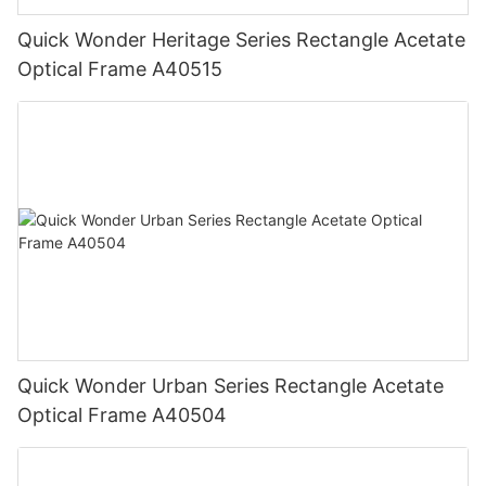
Quick Wonder Heritage Series Rectangle Acetate
Optical Frame A40515
Quick Wonder Urban Series Rectangle Acetate
Optical Frame A40504