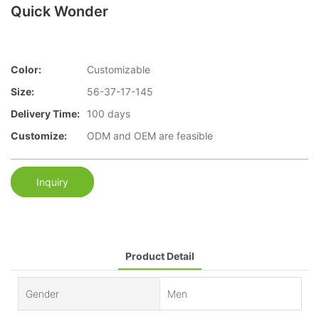
Quick Wonder
Color:
Customizable
Size:
56-37-17-145
Delivery Time:
100 days
Customize:
ODM and OEM are feasible
Inquiry
Product Detail
Gender
Men