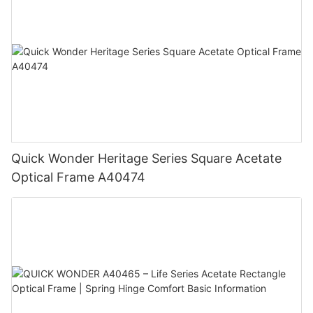
Quick Wonder Heritage Series Square Acetate
Optical Frame A40474