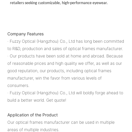
retailers seeking customizable, high-performance eyewear.
Company Features
· Fuzzy Optical (Hangzhou) Co., Ltd has long been committed
to R&D, production and sales of optical frames manufacturer.
· Our products have been sold at home and abroad. Because
of reasonable prices and high quality we offer, as well as our
good reputation, our products, including optical frames
manufacturer, win the favor from various levels of
consumers.
· Fuzzy Optical (Hangzhou) Co., Ltd will boldly forge ahead to
build a better world. Get quote!
Application of the Product
Our optical frames manufacturer can be used in multiple
areas of multiple industries.