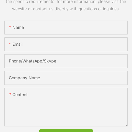
the specific requirements. for more information, please visit the
website or contact us directly with questions or inquiries.
Name
Email
Phone/WhatsApp/Skype
Company Name
Content