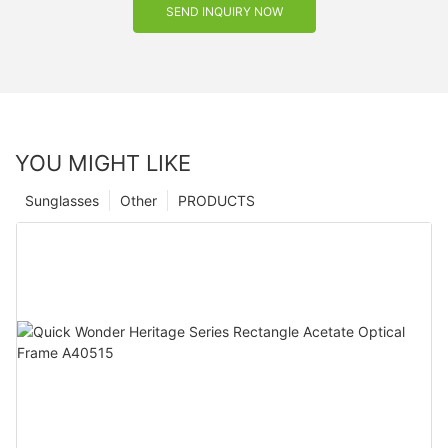
SEND INQUIRY NOW
YOU MIGHT LIKE
Sunglasses
Other
PRODUCTS