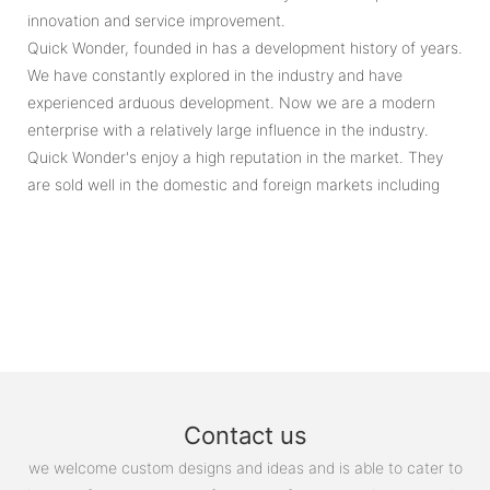
innovation and service improvement.
Quick Wonder, founded in has a development history of years.
We have constantly explored in the industry and have
experienced arduous development. Now we are a modern
enterprise with a relatively large influence in the industry.
Quick Wonder's enjoy a high reputation in the market. They
are sold well in the domestic and foreign markets including
Contact us
we welcome custom designs and ideas and is able to cater to