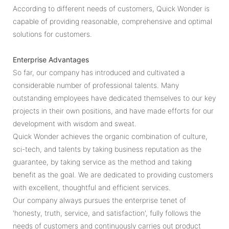
According to different needs of customers, Quick Wonder is
capable of providing reasonable, comprehensive and optimal
solutions for customers.
Enterprise Advantages
So far, our company has introduced and cultivated a
considerable number of professional talents. Many
outstanding employees have dedicated themselves to our key
projects in their own positions, and have made efforts for our
development with wisdom and sweat.
Quick Wonder achieves the organic combination of culture,
sci-tech, and talents by taking business reputation as the
guarantee, by taking service as the method and taking
benefit as the goal. We are dedicated to providing customers
with excellent, thoughtful and efficient services.
Our company always pursues the enterprise tenet of
'honesty, truth, service, and satisfaction', fully follows the
needs of customers and continuously carries out product