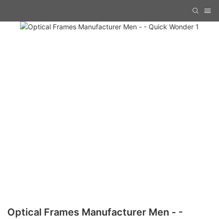
Optical Frames Manufacturer Men - -