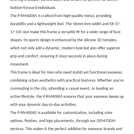
fashion-forward individuals.
The P-RM40065 is crafted from high-quality metal, providing
durability and a lightweight feel. The 56mm lens width and 56-37-
17-145 size make this frame a versatile fit for a wide range of face
shapes. Its sporty design is enhanced by the silicone 3D temples,
which not only add a dynamic, modern look but also offer superior
grip and comfort, ensuring it stays securely in place during
movement.
This frame is ideal for men who need stylish yet functional eyewear,
combining urban aesthetics with practical features. Whether you're
commuting in the city, attending a casual event, or leading an
active lifestyle, the P-RM40065 ensures that your eyewear keeps up
with your dynamic day-to-day activities.
The P-RM40065 is available for customization, including color
options, finishes, and logo placements, through our OEM/ODM
services. This makes it the perfect addition for eyewear brands and