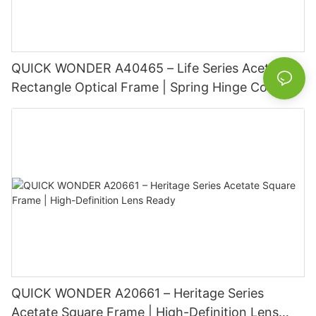
QUICK WONDER A40465 – Life Series Acetate
Rectangle Optical Frame | Spring Hinge Comfort
Basic Information
QUICK WONDER A20661 – Heritage Series
Acetate Square Frame | High-Definition Lens