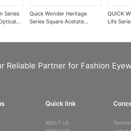
n Series
Quick Wonder Heritage
QUICK W
Optical
Series Square Acetate
Life Seri
Optical Frame A40474
Rectangle
Spring H
Informat
r Reliable Partner for Fashion Eye
us
Quick link
Conc
ABOUT US
Technol