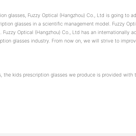
ion glasses, Fuzzy Optical (Hangzhou) Co., Ltd is going to ad
ription glasses in a scientific management model. Fuzzy Opti
s. Fuzzy Optical (Hangzhou) Co., Ltd has an internationally 
iption glasses industry. From now on, we will strive to impro
, the kids prescription glasses we produce is provided with 