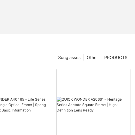
Sunglasses
Other
PRODUCTS