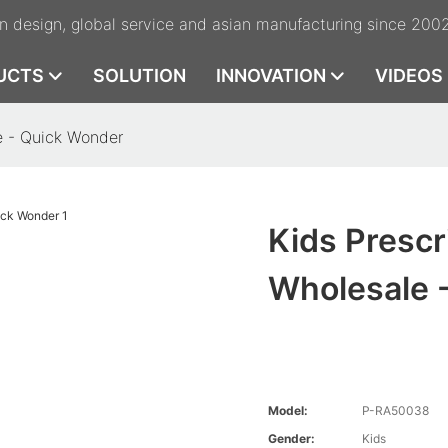
n design, global service and asian manufacturing since 200
UCTS
SOLUTION
INNOVATION
VIDEOS
e - Quick Wonder
Kids Prescr
Wholesale 
Model:
P-RA50038
Gender:
Kids