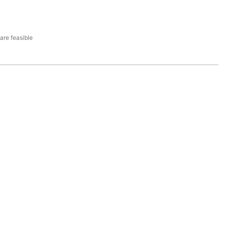
re feasible