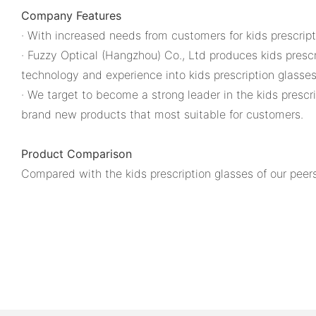
Company Features
· With increased needs from customers for kids prescript
· Fuzzy Optical (Hangzhou) Co., Ltd produces kids presc
technology and experience into kids prescription glasse
· We target to become a strong leader in the kids prescr
brand new products that most suitable for customers.
Product Comparison
Compared with the kids prescription glasses of our peers