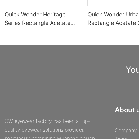
Quick Wonder Heritage
Quick Wonder Urba
Series Rectangle Acetate
Rectangle Acetate 
Optical Frame A40515
Frame A40504
You
About 
QW eyewear factory has been a top-
quality eyewear solutions provider,
Company
seamlessly combining European design,