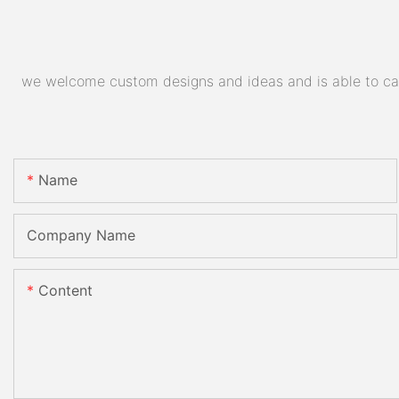
we welcome custom designs and ideas and is able to cater
Name
Company Name
Content