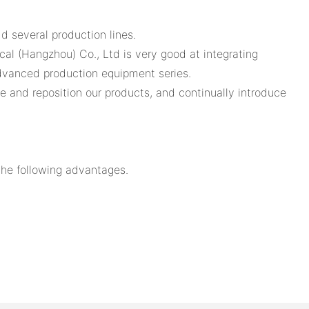
d several production lines.
cal (Hangzhou) Co., Ltd is very good at integrating
advanced production equipment series.
ve and reposition our products, and continually introduce
the following advantages.