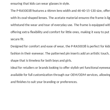
ensuring that kids can wear glasses in style.
The P-RA50038 features a 46mm lens width and 46-40-15-130 size, offerin
with its oval-shaped lenses. The acetate material ensures the frame is li
withstand the wear and tear of everyday use. The frame is equipped with
offering extra flexibility and comfort for little ones, making it easy to pu
secure fit.
Designed for comfort and ease of wear, the P-RA50038 is perfect for kid
fashion in their eyewear. The patterned pin inserts add an artistic touch, 
shape that is timeless for both boys and girls.
Ideal for retailers or brands looking to offer stylish yet functional eyewe
available for full customization through our OEM/ODM services, allowing 
and finishes to suit your branding or preferences.