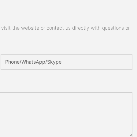
isit the website or contact us directly with questions or
Phone/WhatsApp/Skype