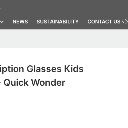
2
NEWS
SUSTAINABILITY
CONTACT US
iption Glasses Kids
- Quick Wonder