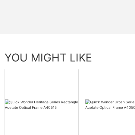
YOU MIGHT LIKE