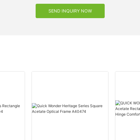
SEND INQUIRY NOW