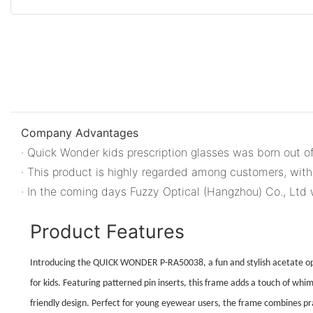
Company Advantages
· Quick Wonder kids prescription glasses was born out of
· This product is highly regarded among customers, with
· In the coming days Fuzzy Optical (Hangzhou) Co., Ltd 
Product Features
Introducing the QUICK WONDER P-RA50038, a fun and stylish acetate opt
for kids. Featuring patterned pin inserts, this frame adds a touch of whims
friendly design. Perfect for young eyewear users, the frame combines prac