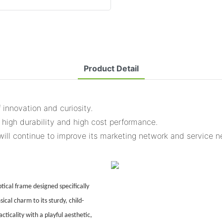
Product Detail
 innovation and curiosity.
 high durability and high cost performance.
will continue to improve its marketing network and service n
ical frame designed specifically
ical charm to its sturdy, child-
ticality with a playful aesthetic,