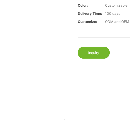
Color:
Customizable
Delivery Time:
100 days
Customize:
ODM and OEM a
Inquiry