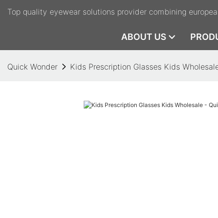
Top quality eyewear solutions provider combining europea
ABOUT US
PROD
Quick Wonder
Kids Prescription Glasses Kids Wholesal