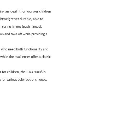
g an ideal fit for younger children
ghtweight yet durable, able to
 spring hinges (push hinges),
t on and take off while providing a
s who need both functionality and
while the oval lenses offer a classic
ar for children, the P-RA50038 is
for various color options, logos,