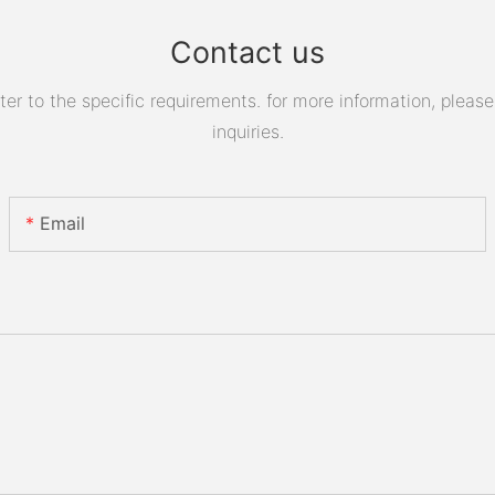
Contact us
 to the specific requirements. for more information, please v
inquiries.
Email