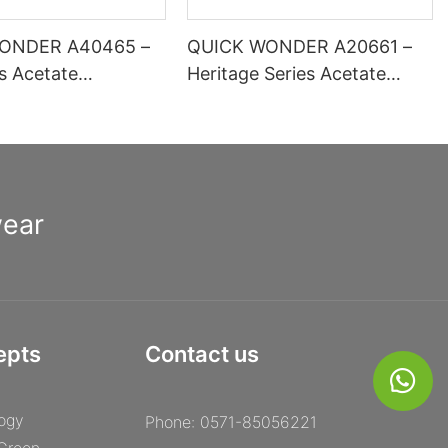
ONDER A40465 –
QUICK WONDER A20661 –
es Acetate
Heritage Series Acetate
 Optical Frame |
Square Frame | High-
inge Comfort Basic
Definition Lens Ready
ion
wear
epts
Contact us
ogy
Phone: 0571-85056221