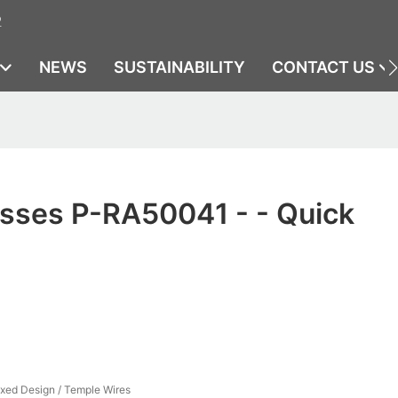
2
NEWS
SUSTAINABILITY
CONTACT US
sses P-RA50041 - - Quick
ixed Design / Temple Wires