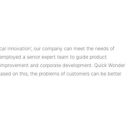
tical innovation', our company can meet the needs of
 employed a senior expert team to guide product
ct improvement and corporate development. Quick Wonder
Based on this, the problems of customers can be better