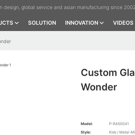
n design, global service and asian manufacturing since 200
UCTS
SOLUTION
INNOVATION
VIDEOS
onder
Custom Gla
Wonder
Model:
P-RA50041
Style:
Kids / Metal-M