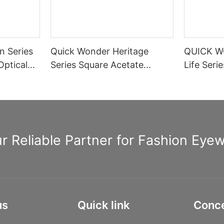
n Series
Quick Wonder Heritage
QUICK W
Optical
Series Square Acetate
Life Seri
Optical Frame A40474
Rectangle
Spring H
Informat
r Reliable Partner for Fashion Eye
us
Quick link
Conc