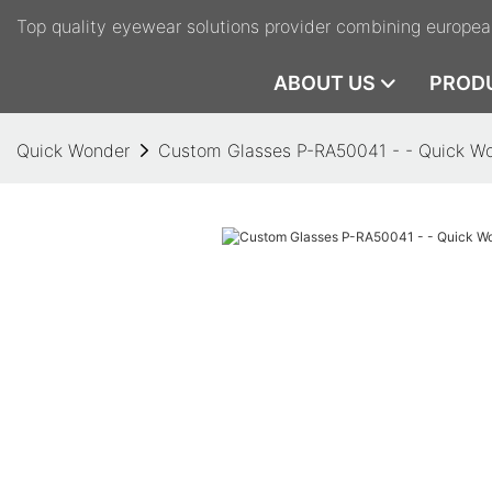
Top quality eyewear solutions provider combining europea
ABOUT US
PROD
Quick Wonder
Custom Glasses P-RA50041 - - Quick W