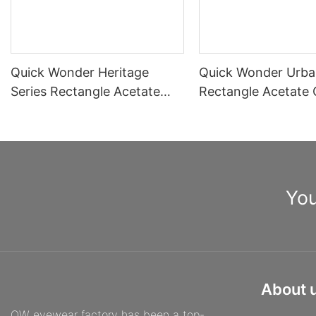
Quick Wonder Heritage
Quick Wonder Urba
Series Rectangle Acetate
Rectangle Acetate 
Optical Frame A40515
Frame A40504
You
About 
QW eyewear factory has been a top-