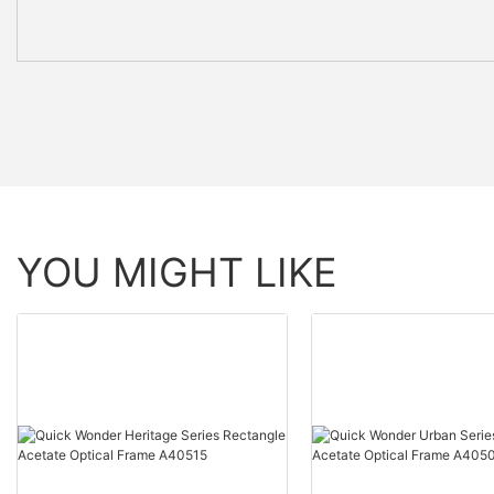
YOU MIGHT LIKE