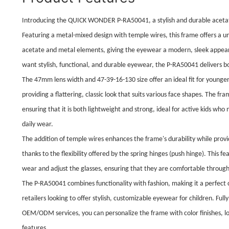
Introducing the QUICK WONDER P-RA50041, a stylish and durable acetate
Featuring a metal-mixed design with temple wires, this frame offers a u
acetate and metal elements, giving the eyewear a modern, sleek appear
want stylish, functional, and durable eyewear, the P-RA50041 delivers bo
The 47mm lens width and 47-39-16-130 size offer an ideal fit for younger
providing a flattering, classic look that suits various face shapes. The 
ensuring that it is both lightweight and strong, ideal for active kids w
daily wear.
The addition of temple wires enhances the frame's durability while provi
thanks to the flexibility offered by the spring hinges (push hinge). This fe
wear and adjust the glasses, ensuring that they are comfortable throug
The P-RA50041 combines functionality with fashion, making it a perfect
retailers looking to offer stylish, customizable eyewear for children. Ful
OEM/ODM services, you can personalize the frame with color finishes, l
features.