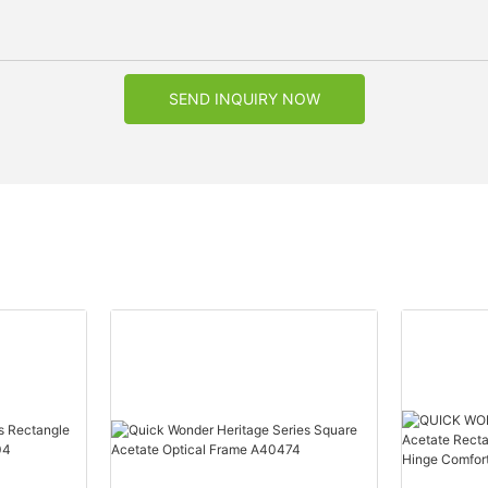
SEND INQUIRY NOW