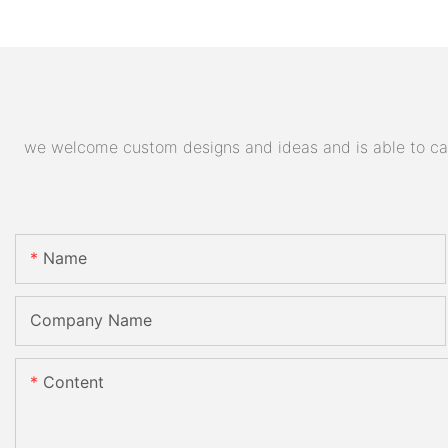
we welcome custom designs and ideas and is able to cater
Name
Company Name
Content