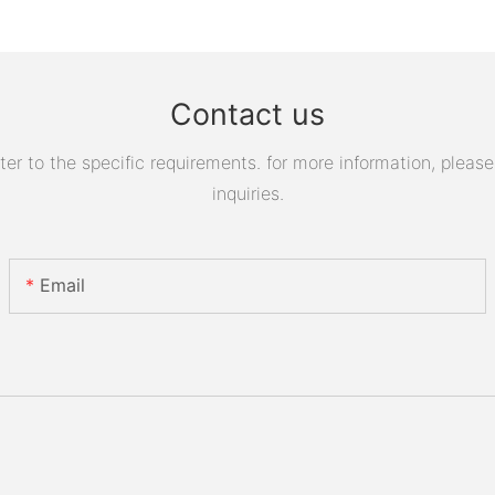
Contact us
 to the specific requirements. for more information, please v
inquiries.
Email