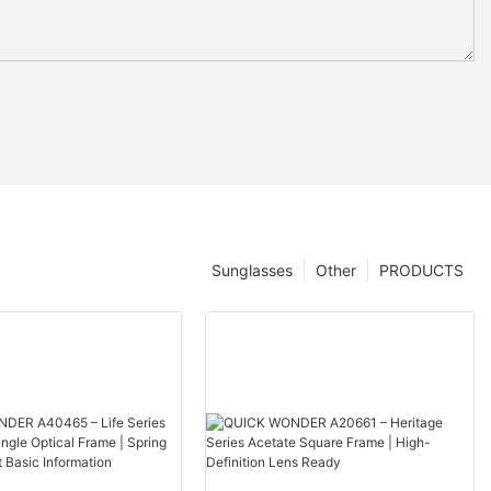
Sunglasses
Other
PRODUCTS