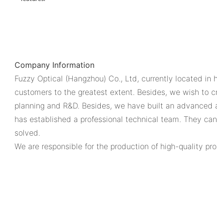
Company Information
Fuzzy Optical (Hangzhou) Co., Ltd, currently located in 
customers to the greatest extent. Besides, we wish to 
planning and R&D. Besides, we have built an advanced 
has established a professional technical team. They ca
solved.
We are responsible for the production of high-quality pro