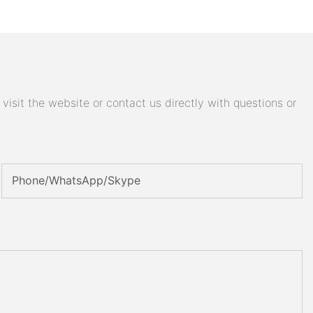
isit the website or contact us directly with questions or
Phone/WhatsApp/Skype