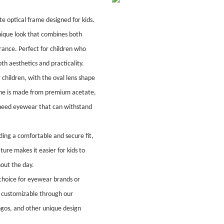
 optical frame designed for kids.
nique look that combines both
ance. Perfect for children who
th aesthetics and practicality.
 children, with the oval lens shape
frame is made from premium acetate,
ho need eyewear that can withstand
ding a comfortable and secure fit,
ature makes it easier for kids to
hout the day.
 choice for eyewear brands or
ly customizable through our
ogos, and other unique design