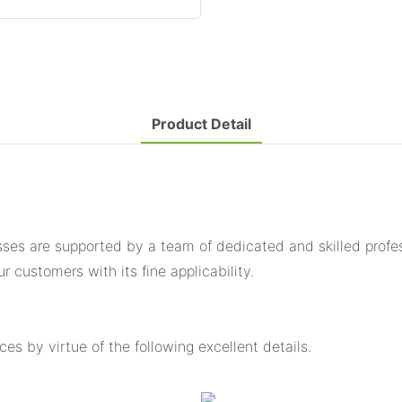
Product Detail
es are supported by a team of dedicated and skilled profess
 customers with its fine applicability.
s by virtue of the following excellent details.