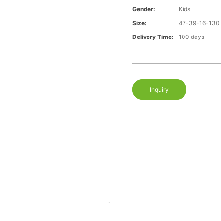
Gender:
Kids
Size:
47-39-16-130
Delivery Time:
100 days
Inquiry