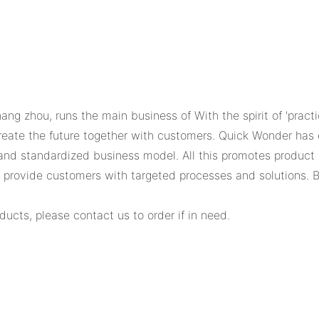
hang zhou, runs the main business of With the spirit of 'prac
create the future together with customers. Quick Wonder has
and standardized business model. All this promotes produ
n provide customers with targeted processes and solutions. 
ducts, please contact us to order if in need.