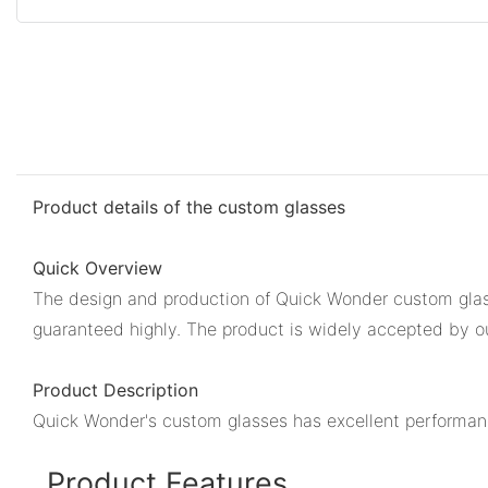
Product details of the custom glasses
Quick Overview
The design and production of Quick Wonder custom glass
guaranteed highly. The product is widely accepted by our
Product Description
Quick Wonder's custom glasses has excellent performance
Product Features