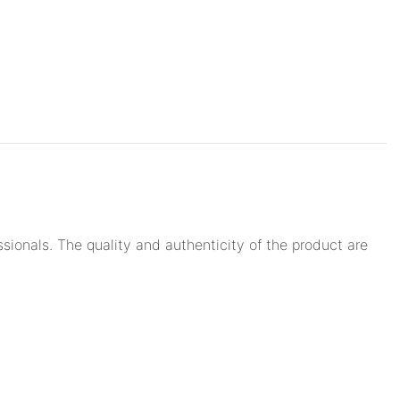
ionals. The quality and authenticity of the product are