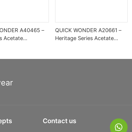
ONDER A40465 –
QUICK WONDER A20661 –
es Acetate
Heritage Series Acetate
 Optical Frame |
Square Frame | High-
inge Comfort Basic
Definition Lens Ready
ion
wear
epts
Contact us