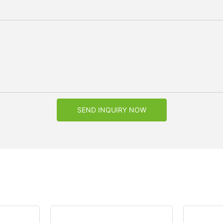
SEND INQUIRY NOW