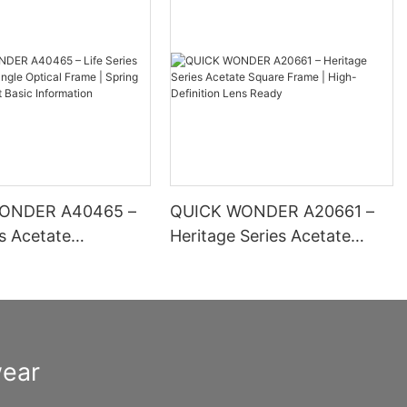
ONDER A40465 –
QUICK WONDER A20661 –
es Acetate
Heritage Series Acetate
 Optical Frame |
Square Frame | High-
inge Comfort Basic
Definition Lens Ready
ion
wear