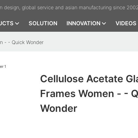
n design, global service and asian manufacturing since 200
UCTS
SOLUTION
INNOVATION
VIDEOS
n - - Quick Wonder
Cellulose Acetate G
Frames Women - - Q
Wonder