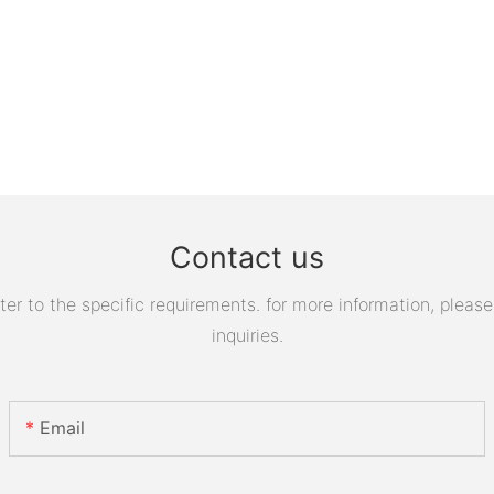
Contact us
 to the specific requirements. for more information, please v
inquiries.
Email