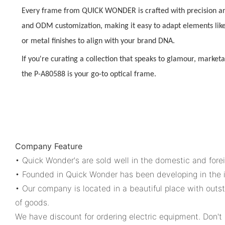
Every frame from QUICK WONDER is crafted with precision a
and ODM customization
, making it easy to adapt elements lik
or metal finishes to align with your brand DNA.
If you're curating a collection that speaks to
glamour, marketa
the P-A80588 is your go-to optical frame.
Company Feature
• Quick Wonder's are sold well in the domestic and for
• Founded in Quick Wonder has been developing in the i
• Our company is located in a beautiful place with outs
of goods.
We have discount for ordering electric equipment. Don't