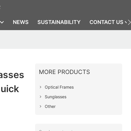
2
NEWS
SUSTAINABILITY
CONTACT US
MORE PRODUCTS
lasses
uick
Optical Frames
Sunglasses
Other