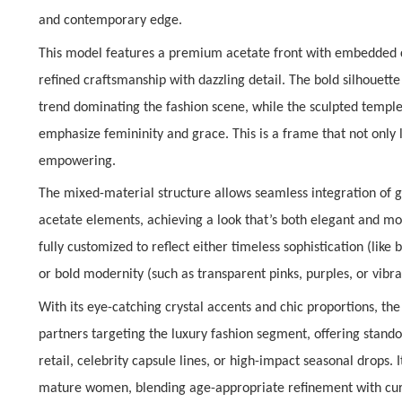
and contemporary edge.
This model features a
premium acetate front with embedded c
refined craftsmanship with dazzling detail. The bold silhouette
trend dominating the fashion scene, while the sculpted templ
emphasize femininity and grace. This is a frame that not only l
empowering.
The
mixed-material structure
allows seamless integration of 
acetate elements, achieving a look that’s both
elegant and m
fully customized to reflect either
timeless sophistication
(like 
or
bold modernity
(such as transparent pinks, purples, or vibran
With its eye-catching crystal accents and chic proportions, th
partners targeting the luxury fashion segment, offering stan
retail
,
celebrity capsule lines
, or
high-impact seasonal drops
. 
mature women
, blending age-appropriate refinement with cur