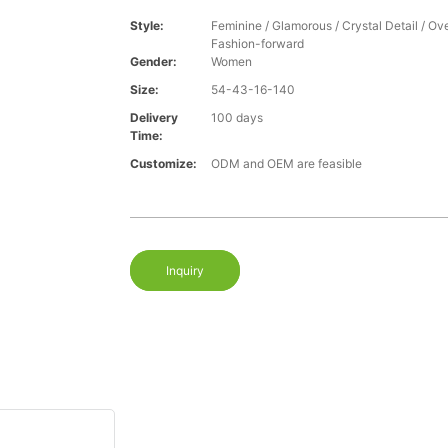
Style:
Feminine / Glamorous / Crystal Detail / Ove
Fashion-forward
Gender:
Women
Size:
54-43-16-140
Delivery
100 days
Time:
Customize:
ODM and OEM are feasible
Inquiry