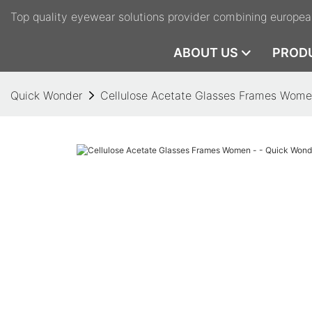
Top quality eyewear solutions provider combining europea
ABOUT US
PROD
Quick Wonder
Cellulose Acetate Glasses Frames Wome