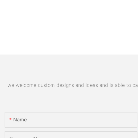
we welcome custom designs and ideas and is able to cater
Name