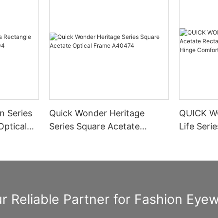
n Series
Quick Wonder Heritage
QUICK W
Optical
Series Square Acetate
Life Seri
Optical Frame A40474
Rectangle
Spring H
Informat
r Reliable Partner for Fashion Eye