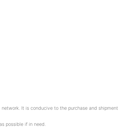
n network. It is conducive to the purchase and shipment
s possible if in need.