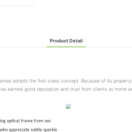
Product Detail
ames adopts the first-class concept. Because of its property
 has earned good reputation and trust from clients at home 
ng optical frame from our
 who appreciate subtle sparkle