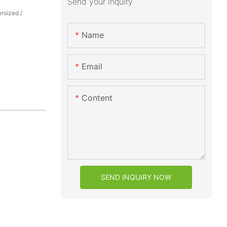
Send your inquiry
rsized /
Name
Email
Content
SEND INQUIRY NOW