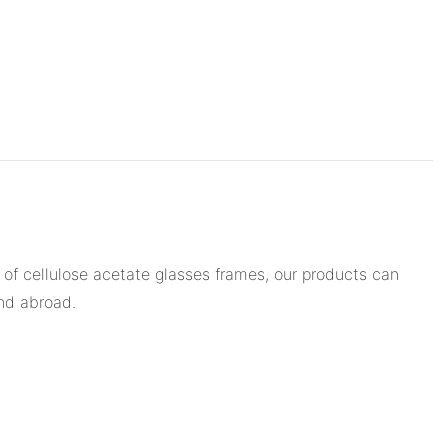
 of cellulose acetate glasses frames, our products can
and abroad.