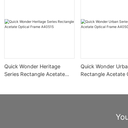
Quick Wonder Heritage
Quick Wonder Urba
Series Rectangle Acetate
Rectangle Acetate 
Optical Frame A40515
Frame A40504
You