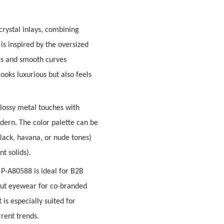
rystal inlays
, combining
 is inspired by the oversized
es and smooth curves
ooks luxurious but also feels
glossy metal touches with
odern
. The color palette can be
black, havana, or nude tones)
t solids).
e P-A80588 is ideal for B2B
dout eyewear for
co-branded
It is especially suited for
rent trends.