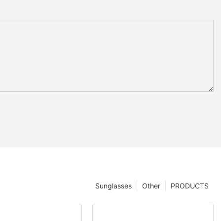
Sunglasses
Other
PRODUCTS