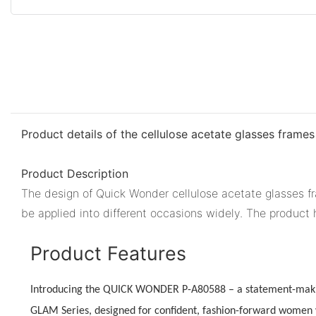
Product details of the cellulose acetate glasses frames
Product Description
The design of Quick Wonder cellulose acetate glasses fr
be applied into different occasions widely. The product
Product Features
Introducing the QUICK WONDER P-A80588 – a statement-maki
GLAM Series
, designed for confident, fashion-forward women