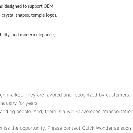
nd designed to support
OEM
e crystal shapes, temple logos,
bility, and modern elegance
,
eign market. They are favored and recognized by customers.
ndustry for years.
tanding people. And, there is a well-developed transportatio
 miss the opportunity. Please contact Quick Wonder as soon a