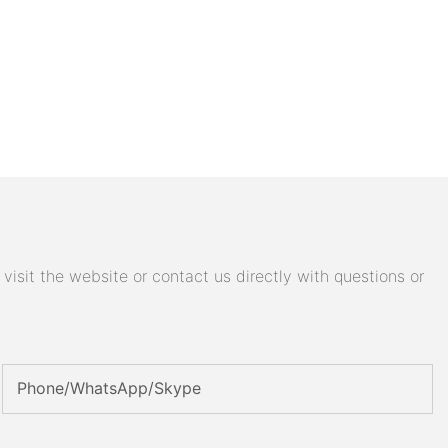
isit the website or contact us directly with questions or
Phone/WhatsApp/Skype