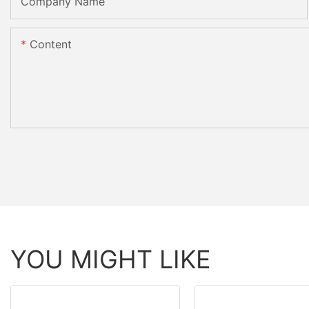
Company Name
Content
YOU MIGHT LIKE