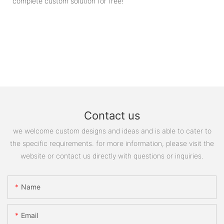
complete custom solution for free!
Contact us
we welcome custom designs and ideas and is able to cater to
the specific requirements. for more information, please visit the
website or contact us directly with questions or inquiries.
Name
Email