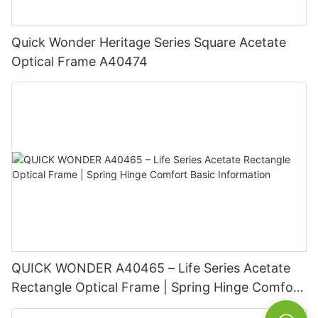
Quick Wonder Heritage Series Square Acetate
Optical Frame A40474
QUICK WONDER A40465 – Life Series Acetate
Rectangle Optical Frame | Spring Hinge Comfort
Basic Information