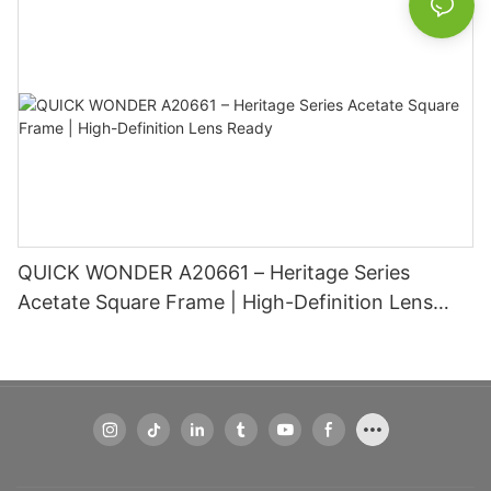
QUICK WONDER A20661 – Heritage Series
Acetate Square Frame | High-Definition Lens
Ready