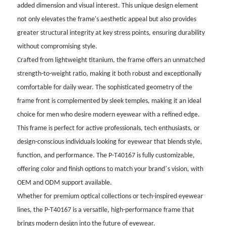
added dimension and visual interest. This unique design element
not only elevates the frame's aesthetic appeal but also provides
greater structural integrity at key stress points, ensuring durability
without compromising style.
Crafted from lightweight titanium, the frame offers an unmatched
strength-to-weight ratio, making it both robust and exceptionally
comfortable for daily wear. The sophisticated geometry of the
frame front is complemented by sleek temples, making it an ideal
choice for men who desire modern eyewear with a refined edge.
This frame is perfect for active professionals, tech enthusiasts, or
design-conscious individuals looking for eyewear that blends style,
function, and performance. The P-T40167 is fully customizable,
’
offering color and finish options to match your brand
s vision, with
OEM and ODM support available.
Whether for premium optical collections or tech-inspired eyewear
lines, the P-T40167 is a versatile, high-performance frame that
brings modern design into the future of eyewear.