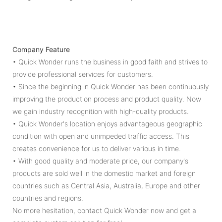
Company Feature
• Quick Wonder runs the business in good faith and strives to
provide professional services for customers.
• Since the beginning in Quick Wonder has been continuously
improving the production process and product quality. Now
we gain industry recognition with high-quality products.
• Quick Wonder's location enjoys advantageous geographic
condition with open and unimpeded traffic access. This
creates convenience for us to deliver various in time.
• With good quality and moderate price, our company's
products are sold well in the domestic market and foreign
countries such as Central Asia, Australia, Europe and other
countries and regions.
No more hesitation, contact Quick Wonder now and get a