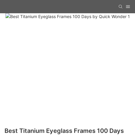
Best Titanium Eyeglass Frames 100 Days