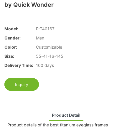
by Quick Wonder
Model:
P-T40167
Gender:
Men
Color:
Customizable
Size:
55-41-16-145
Delivery Time:
100 days
Inquiry
Product Detail
Product details of the best titanium eyeglass frames