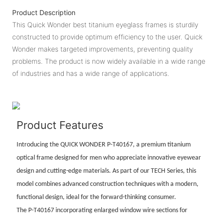
Product Description
This Quick Wonder best titanium eyeglass frames is sturdily
constructed to provide optimum efficiency to the user. Quick
Wonder makes targeted improvements, preventing quality
problems. The product is now widely available in a wide range
of industries and has a wide range of applications.
Product Features
Introducing the QUICK WONDER P-T40167, a premium titanium
optical frame designed for men who appreciate innovative eyewear
design and cutting-edge materials. As part of our TECH Series, this
model combines advanced construction techniques with a modern,
functional design, ideal for the forward-thinking consumer.
The P-T40167 incorporating enlarged window wire sections for