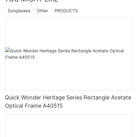
Sunglasses
Other
PRODUCTS
Quick Wonder Heritage Series Rectangle Acetate
Optical Frame A40515