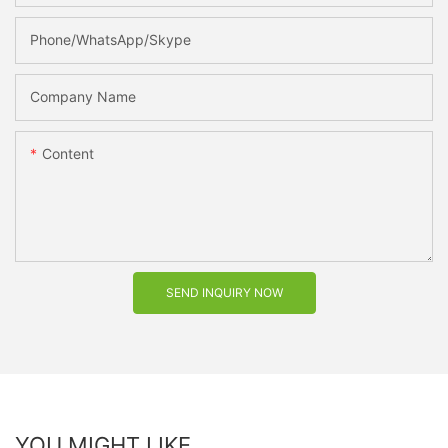
Phone/WhatsApp/Skype
Company Name
Content
SEND INQUIRY NOW
YOU MIGHT LIKE