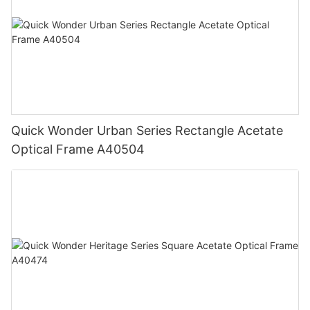
Quick Wonder Urban Series Rectangle Acetate
Optical Frame A40504