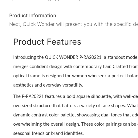
Product Information
Next, Quick Wonder will present you with the specific de
Product Features
Introducing the
QUICK WONDER P-RA20221
, a standout mode
merges confident design with contemporary flair. Crafted from 
optical frame is designed for women who seek a perfect bal
aesthetics
and everyday versatility.
The P-RA20221 features a
bold square silhouette
, with well-de
oversized structure that flatters a variety of face shapes. What 
dynamic contrast color palette
, showcasing dual tones that add
overwhelming the overall design. These color pairings can be 
seasonal trends or brand identities.