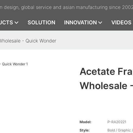
n design, global service and asian manufacturing since 200
UCTS
SOLUTION
INNOVATION
VIDEOS
Wholesale - Quick Wonder
Acetate Fr
Wholesale 
Model:
P-RA20221
Style:
Bold / Graphic 