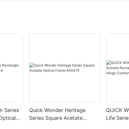
n Series
Quick Wonder Heritage
QUICK W
Optical
Series Square Acetate
Life Seri
Optical Frame A40474
Rectangle