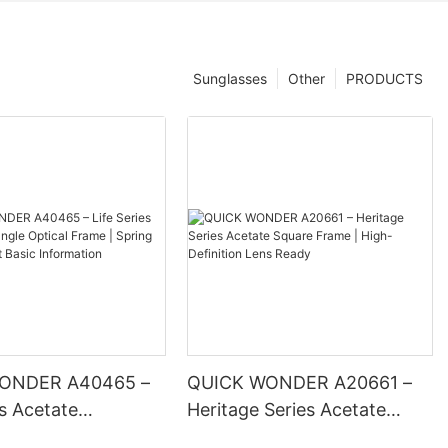
Sunglasses
Other
PRODUCTS
ONDER A40465 –
QUICK WONDER A20661 –
es Acetate
Heritage Series Acetate
 Optical Frame |
Square Frame | High-