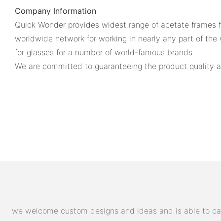
Company Information
Quick Wonder provides widest range of acetate frames for
worldwide network for working in nearly any part of the 
for glasses for a number of world-famous brands.
We are committed to guaranteeing the product quality an
we welcome custom designs and ideas and is able to cater