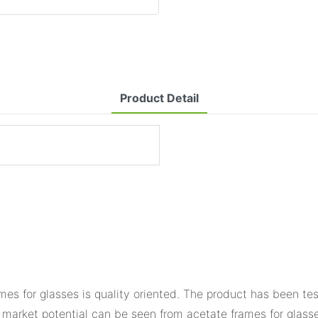
Product Detail
s for glasses is quality oriented. The product has been tes
market potential can be seen from acetate frames for glasse