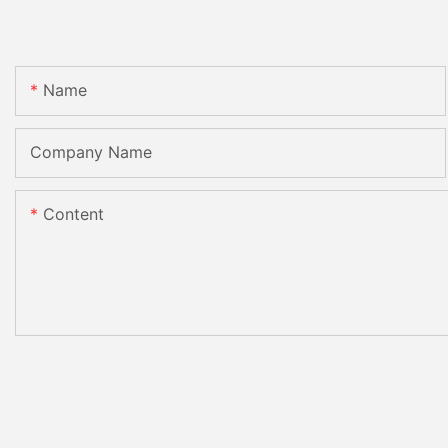
Name
Company Name
Content