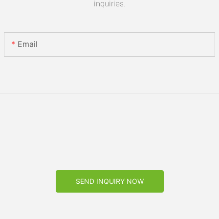
inquiries.
Email
SEND INQUIRY NOW