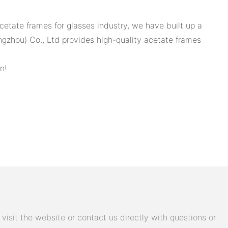
cetate frames for glasses industry, we have built up a
angzhou) Co., Ltd provides high-quality acetate frames
n!
isit the website or contact us directly with questions or