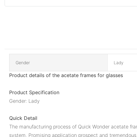
Gender
Lady
Product details of the acetate frames for glasses
Product Specification
Gender: Lady
Quick Detail
The manufacturing process of Quick Wonder acetate frame
system. Promising application prospect and tremendous 