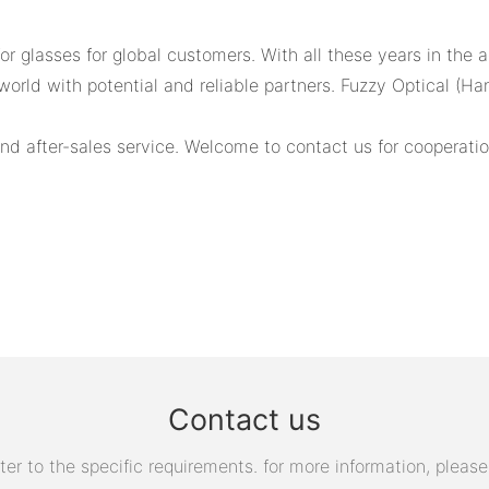
 glasses for global customers. With all these years in the a
world with potential and reliable partners. Fuzzy Optical (H
d after-sales service. Welcome to contact us for cooperatio
Contact us
 to the specific requirements. for more information, please v