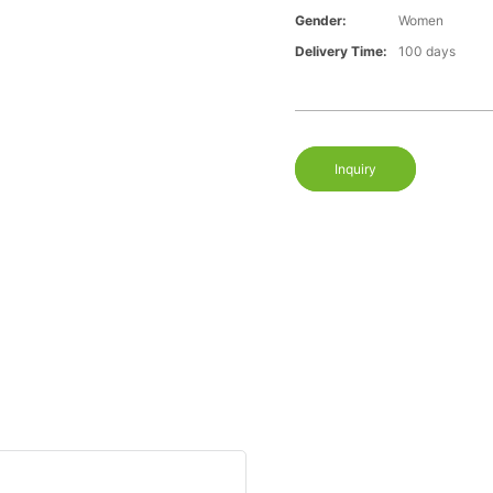
Gender:
Women
Delivery Time:
100 days
Inquiry