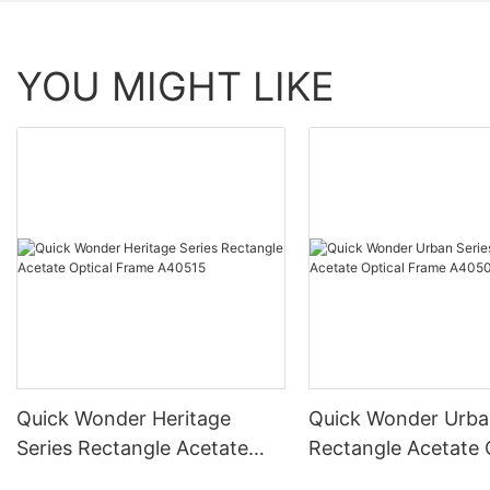
YOU MIGHT LIKE
Quick Wonder Heritage
Quick Wonder Urba
Series Rectangle Acetate
Rectangle Acetate 
Optical Frame A40515
Frame A40504