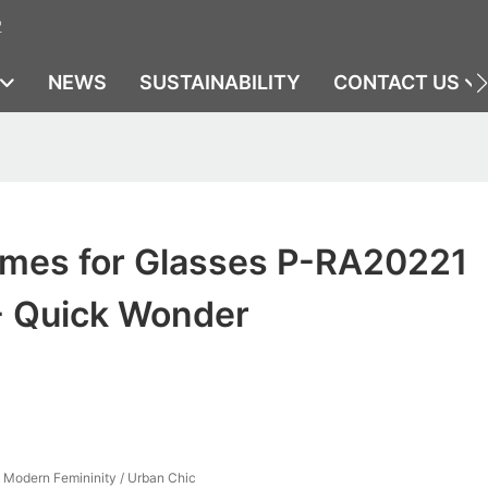
2
NEWS
SUSTAINABILITY
CONTACT US
ames for Glasses P-RA20221
- Quick Wonder
/ Modern Femininity / Urban Chic