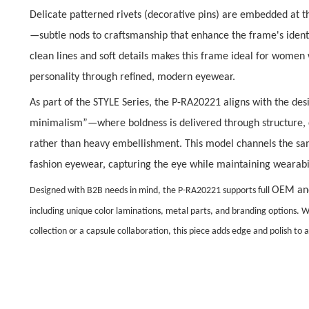
Delicate
patterned rivets (decorative pins)
are embedded at th
—subtle nods to craftsmanship that enhance the frame
'
s iden
clean lines and soft details
makes this frame ideal for women 
personality through refined, modern eyewear.
As part of the STYLE Series, the P-RA20221 aligns with the de
minimalism”
—where boldness is delivered through structure, 
rather than heavy embellishment. This model channels the sam
fashion eyewear, capturing the eye while maintaining wearabil
OEM an
Designed with B2B needs in mind, the P-RA20221 supports full
including unique color laminations, metal parts, and branding options. W
collection or a capsule collaboration, this piece adds edge and polish to a