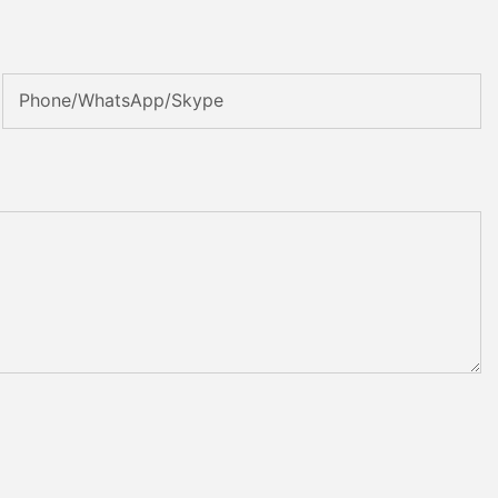
Phone/WhatsApp/Skype