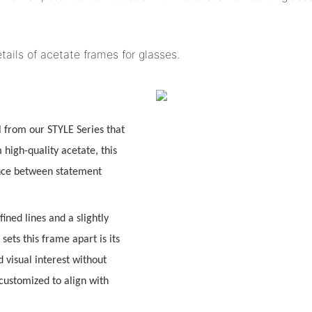
tails of acetate frames for glasses.
l from our
STYLE Series
that
high-quality acetate, this
ance between
statement
fined lines and a slightly
sets this frame apart is its
 visual interest without
customized to align with