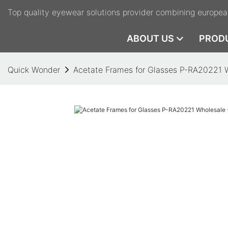
Top quality eyewear solutions provider combining europea
ABOUT US
PROD
Quick Wonder
Acetate Frames for Glasses P-RA20221 