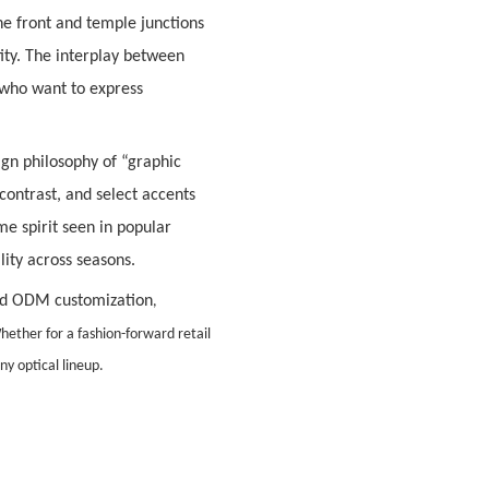
e front and temple junctions
tity. The interplay between
who want to express
sign philosophy of
“graphic
contrast, and select accents
e spirit seen in popular
ity across seasons.
d ODM customization
,
hether for a fashion-forward retail
ny optical lineup.