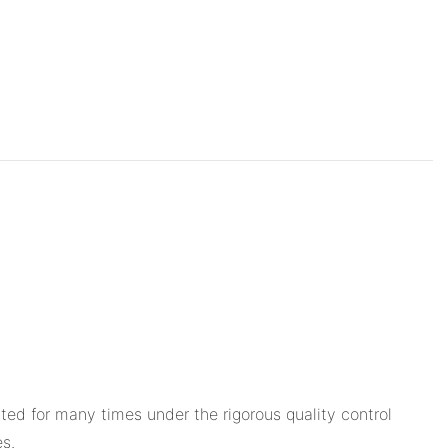
ted for many times under the rigorous quality control
s.