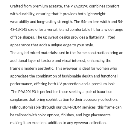
Crafted from premium acetate, the P-YA20190 combines comfort
with durability, ensuring that it provides both lightweight
wearability and long-lasting strength. The 54mm lens width and 54-
43-18-145 size offer a versatile and comfortable fit for a wide range
of face shapes. The up swept design provides a flattering, lifted
appearance that adds a unique edge to your style.
The angled mixed materials used in the frame construction bring an
additional layer of texture and visual interest, enhancing the
frame's modern aesthetic. This eyewear is ideal for women who
appreciate the combination of fashionable design and functional
performance, offering both UV protection and a premium look.
The P-YA20190 is perfect for those seeking a pair of luxurious
sunglasses that bring sophistication to their accessory collection.
Fully customizable through our OEM/ODM services, this frame can
be tailored with color options, finishes, and logo placements,
making it an excellent addition to any eyewear collection.