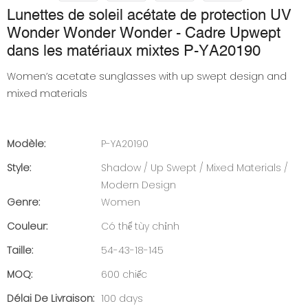
Lunettes de soleil acétate de protection UV
Wonder Wonder Wonder - Cadre Upwept
dans les matériaux mixtes P-YA20190
Women’s acetate sunglasses with up swept design and
mixed materials
Modèle:
P-YA20190
Style:
Shadow / Up Swept / Mixed Materials /
Modern Design
Genre:
Women
Couleur:
Có thể tùy chỉnh
Taille:
54-43-18-145
MOQ:
600 chiếc
Délai De Livraison:
100 days