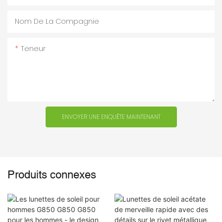
Nom De La Compagnie
Teneur
ENVOYER UNE ENQUÊTE MAINTENANT
Produits connexes