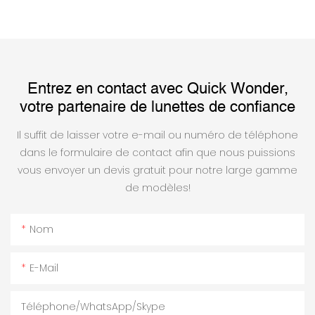
Entrez en contact avec Quick Wonder,
votre partenaire de lunettes de confiance
Il suffit de laisser votre e-mail ou numéro de téléphone
dans le formulaire de contact afin que nous puissions
vous envoyer un devis gratuit pour notre large gamme
de modèles!
Nom
E-Mail
Téléphone/WhatsApp/Skype