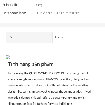
Échantillons:
Đúng
Personnaliser:
ODM and OEM are feasible
Genre
Lady
Tính năng sản phẩm
Introducing the QUICK WONDER P-YA20190, a striking pair of
acetate sunglasses from our SHADOW collection, designed for
women who want to stand out with bold style and innovative
design. Featuring an up swept window shape and angled mixed
materials design, this pair offers a contemporary and stylish
silhouette, perfect for fashion-forward individuals.